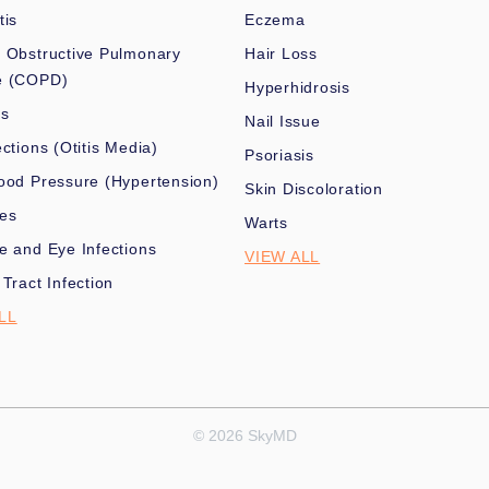
tis
Eczema
 Obstructive Pulmonary
Hair Loss
e (COPD)
Hyperhidrosis
es
Nail Issue
ections (Otitis Media)
Psoriasis
ood Pressure (Hypertension)
Skin Discoloration
nes
Warts
e and Eye Infections
VIEW ALL
 Tract Infection
LL
© 2026 SkyMD