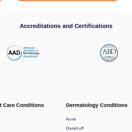
Accreditations and Certifications
t Care Conditions
Dermatology Conditions
Acne
Dandruff