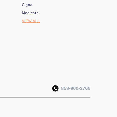
Cigna
Medicare
VIEW ALL
858-900-2766