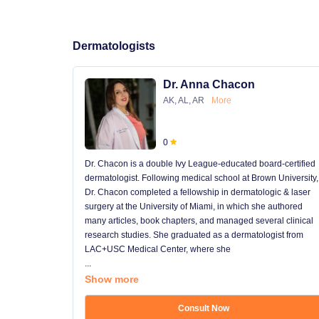
Dermatologists
Dr. Anna Chacon
AK, AL, AR
More
0
Dr. Chacon is a double Ivy League-educated board-certified
dermatologist. Following medical school at Brown University,
Dr. Chacon completed a fellowship in dermatologic & laser
surgery at the University of Miami, in which she authored
many articles, book chapters, and managed several clinical
research studies. She graduated as a dermatologist from
LAC+USC Medical Center, where she
...
Show more
Consult Now