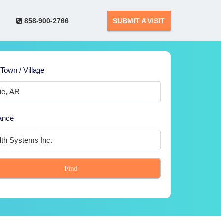
858-900-2766
SUBMIT A VISIT
 Town / Village
ance
Find