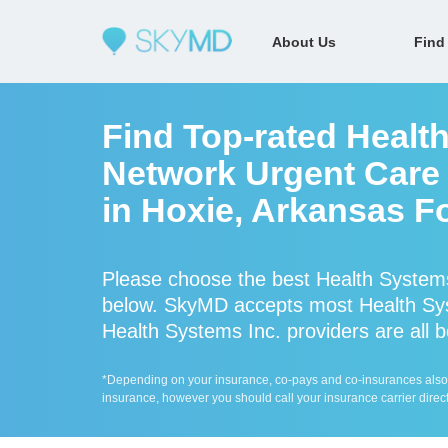
About Us
Find
Find Top-rated Health
Network Urgent Care 
in Hoxie, Arkansas F
Please choose the best Health Systems
below. SkyMD accepts most Health Sys
Health Systems Inc. providers are all b
*Depending on your insurance, co-pays and co-insurances also ap
insurance, however you should call your insurance carrier direct