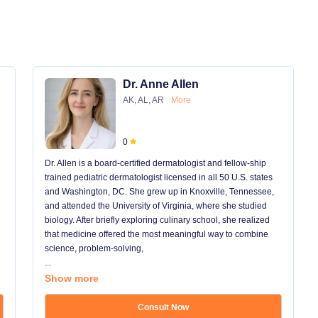
Dr. Anne Allen
AK, AL, AR
More
0
Dr. Allen is a board-certified dermatologist and fellow-ship
trained pediatric dermatologist licensed in all 50 U.S. states
and Washington, DC. She grew up in Knoxville, Tennessee,
and attended the University of Virginia, where she studied
biology. After briefly exploring culinary school, she realized
that medicine offered the most meaningful way to combine
science, problem-solving,
...
Show more
Consult Now