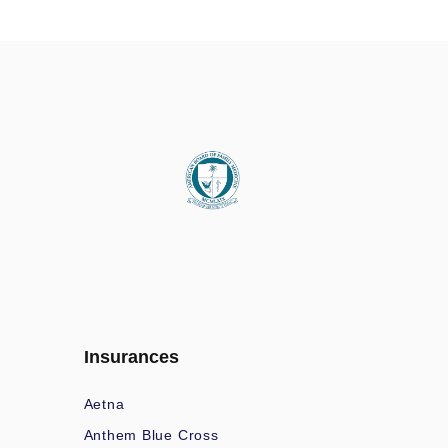
Insurances
Aetna
Anthem Blue Cross