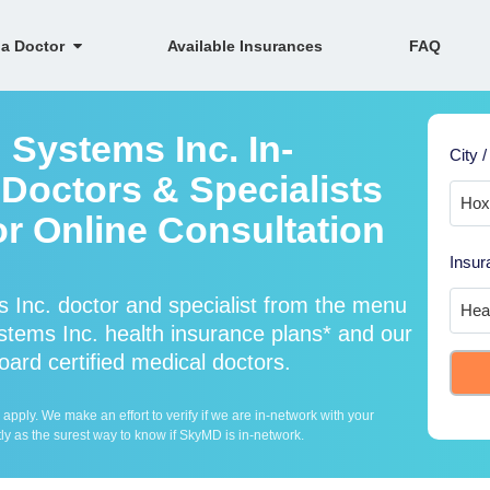
 a Doctor
Available Insurances
FAQ
 Systems Inc. In-
City /
Doctors & Specialists
or Online Consultation
Insur
 Inc. doctor and specialist from the menu
tems Inc. health insurance plans* and our
oard certified medical doctors.
ply. We make an effort to verify if we are in-network with your
ly as the surest way to know if SkyMD is in-network.