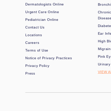
Dermatologists Online
Bronchi
Urgent Care Online
Chronic
Diseas
Pediatrician Online
Diabet
Contact Us
Ear Inf
Locations
High Bl
Careers
Migrai
Terms of Use
Pink Ey
Notice of Privacy Practices
Urinary
Privacy Policy
VIEW A
Press