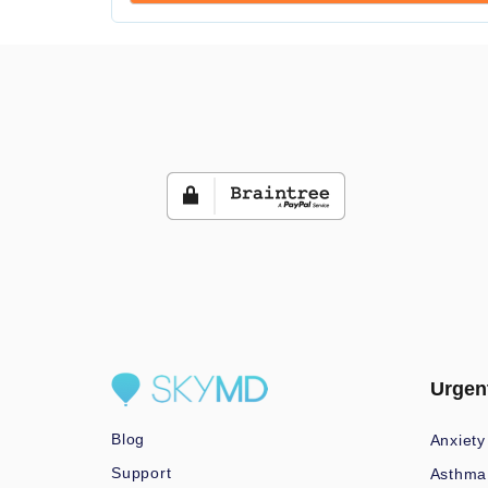
Urgen
Blog
Anxiety
Support
Asthma