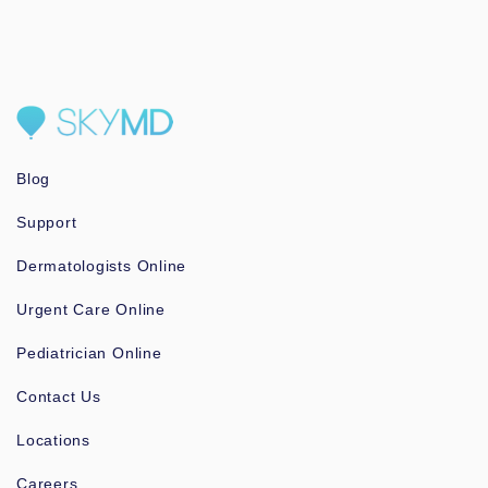
Blog
Support
Dermatologists Online
Urgent Care Online
Pediatrician Online
Contact Us
Locations
Careers