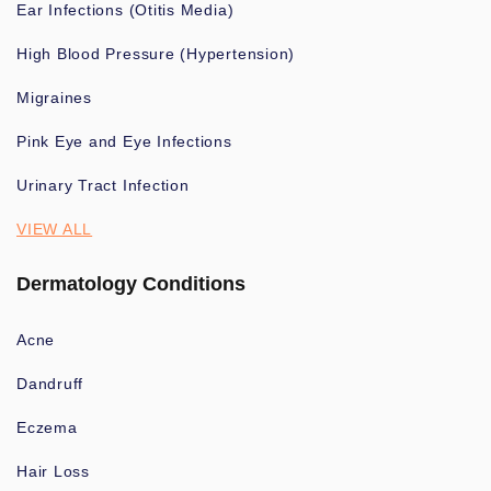
Ear Infections (Otitis Media)
High Blood Pressure (Hypertension)
Migraines
Pink Eye and Eye Infections
Urinary Tract Infection
VIEW ALL
Dermatology Conditions
Acne
Dandruff
Eczema
Hair Loss