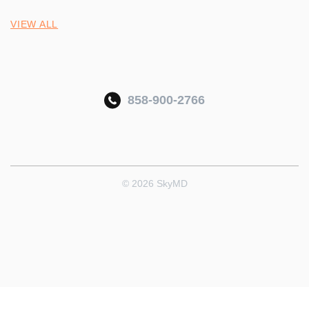
VIEW ALL
858-900-2766
© 2026 SkyMD