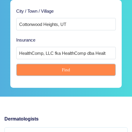
City / Town / Village
Insurance
Find
Dermatologists