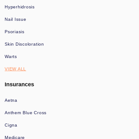
Hyperhidrosis
Nail Issue
Psoriasis
Skin Discoloration
Warts
VIEW ALL
Insurances
Aetna
Anthem Blue Cross
Cigna
Medicare