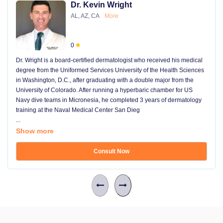
Dr. Kevin Wright
AL, AZ, CA
More
0
Dr. Wright is a board-certified dermatologist who received his medical
degree from the Uniformed Services University of the Health Sciences
in Washington, D.C., after graduating with a double major from the
University of Colorado. After running a hyperbaric chamber for US
Navy dive teams in Micronesia, he completed 3 years of dermatology
training at the Naval Medical Center San Dieg
...
Show more
Consult Now