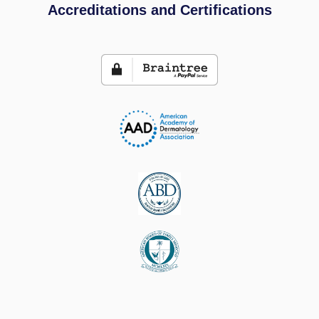
Accreditations and Certifications