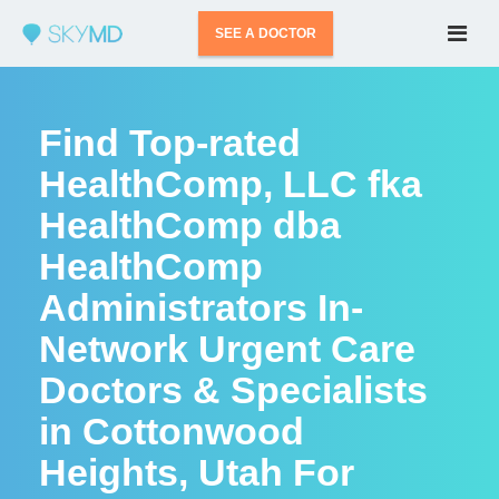
SEE A DOCTOR
Find Top-rated
HealthComp, LLC fka
HealthComp dba
HealthComp
Administrators In-
Network Urgent Care
Doctors & Specialists
in Cottonwood
Heights, Utah For