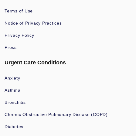
Terms of Use
Notice of Privacy Practices
Privacy Policy
Press
Urgent Care Conditions
Anxiety
Asthma
Bronchitis
Chronic Obstructive Pulmonary Disease (COPD)
Diabetes