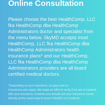
Online Consultation
Please choose the best HealthComp, LLC
fka HealthComp dba HealthComp
Administrators doctor and specialist from
the menu below. SkyMD accepts most
HealthComp, LLC fka HealthComp dba
HealthComp Administrators health
insurance plans* and our HealthComp,
LLC fka HealthComp dba HealthComp
Administrators providers are all board
certified medical doctors.
*Depending on your insurance, co-pays and co-
insurances also apply. We make an effort to verify if we are in-network
with your insurance, however you should call your insurance carrier
directly as the surest way to know if SkyMD is in-network.