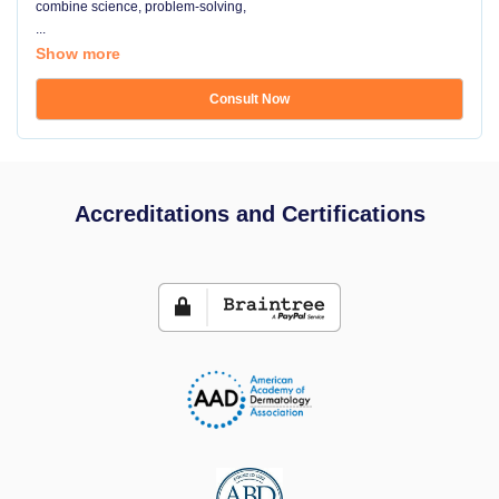
combine science, problem-solving,
...
Show more
Consult Now
Accreditations and Certifications