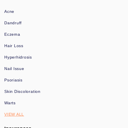
Acne
Dandruff
Eczema
Hair Loss
Hyperhidrosis
Nail Issue
Psoriasis
Skin Discoloration
Warts
VIEW ALL