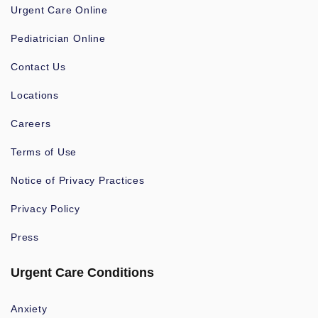
Urgent Care Online
Pediatrician Online
Contact Us
Locations
Careers
Terms of Use
Notice of Privacy Practices
Privacy Policy
Press
Urgent Care Conditions
Anxiety