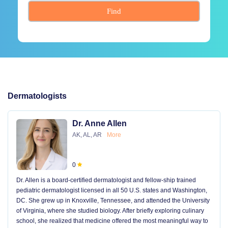
Find
Dermatologists
Dr. Anne Allen
AK, AL, AR
More
0
Dr. Allen is a board-certified dermatologist and fellow-ship trained
pediatric dermatologist licensed in all 50 U.S. states and Washington,
DC. She grew up in Knoxville, Tennessee, and attended the University
of Virginia, where she studied biology. After briefly exploring culinary
school, she realized that medicine offered the most meaningful way to