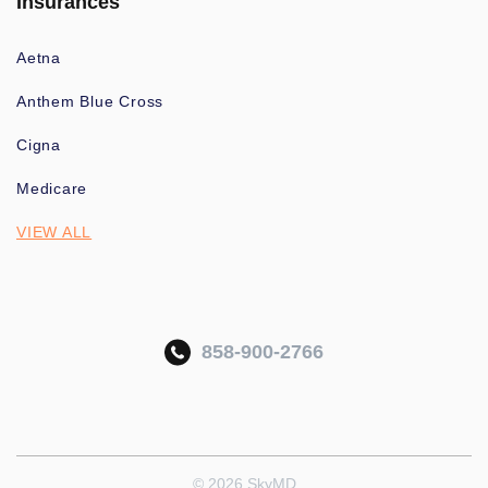
Insurances
Aetna
Anthem Blue Cross
Cigna
Medicare
VIEW ALL
858-900-2766
© 2026 SkyMD