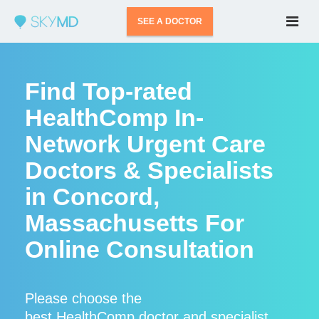
SEE A DOCTOR
Find Top-rated
HealthComp In-
Network Urgent Care
Doctors & Specialists
in Concord,
Massachusetts For
Online Consultation
Please choose the
best HealthComp doctor and specialist