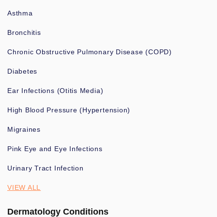
Asthma
Bronchitis
Chronic Obstructive Pulmonary Disease (COPD)
Diabetes
Ear Infections (Otitis Media)
High Blood Pressure (Hypertension)
Migraines
Pink Eye and Eye Infections
Urinary Tract Infection
VIEW ALL
Dermatology Conditions