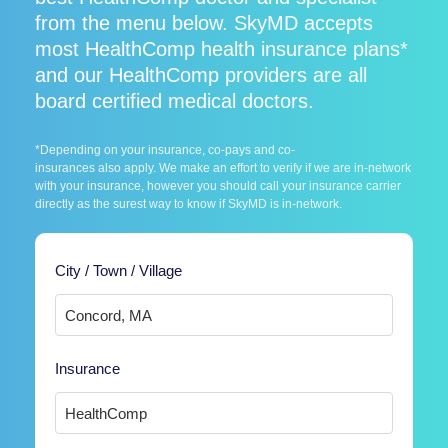
from the menu below. SkyMD accepts
most HealthComp health insurance plans*
and our HealthComp providers are all
board certified medical doctors.
*Depending on your insurance, co-pays and co-
insurances also apply. We make an effort to verify if we are in-network
with your insurance, however you should call your insurance carrier
directly as the surest way to know if SkyMD is in-network.
City / Town / Village
Insurance