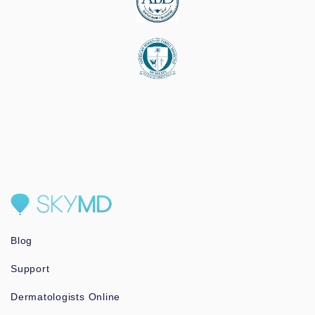
Blog
Support
Dermatologists Online