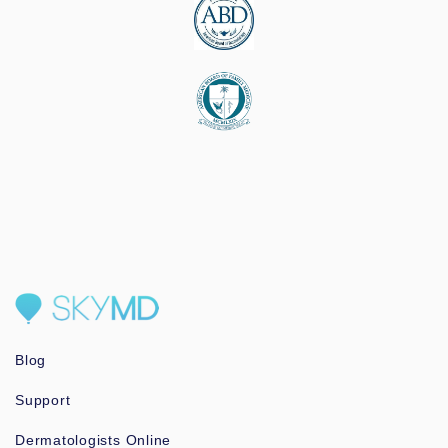
Blog
Support
Dermatologists Online