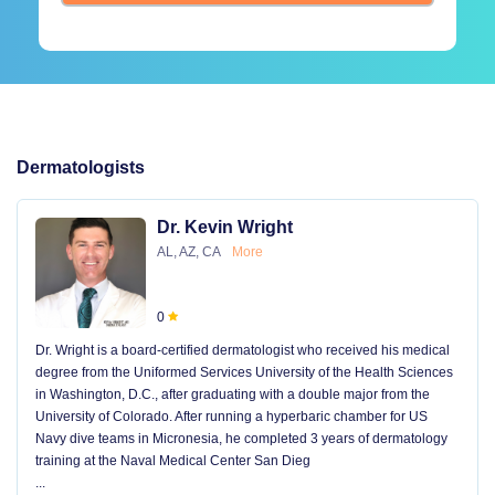
Dermatologists
Dr. Kevin Wright
AL, AZ, CA
More
0
Dr. Wright is a board-certified dermatologist who received his medical
degree from the Uniformed Services University of the Health Sciences
in Washington, D.C., after graduating with a double major from the
University of Colorado. After running a hyperbaric chamber for US
Navy dive teams in Micronesia, he completed 3 years of dermatology
training at the Naval Medical Center San Dieg
...