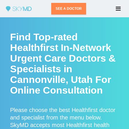
SEE A DOCTOR
Find Top-rated
Healthfirst In-Network
Urgent Care Doctors &
Specialists in
Cannonville, Utah For
Online Consultation
Please choose the best Healthfirst doctor
and specialist from the menu below.
SkyMD accepts most Healthfirst health