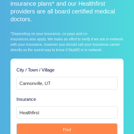
insurance plans* and our Healthfirst
providers are all board certified medical
doctors.
*Depending on your insurance, co-pays and co-
insurances also apply. We make an effort to verify if we are in-network
with your insurance, however you should call your insurance carrier
directly as the surest way to know if SkyMD is in-network.
City / Town / Village
Insurance
Find