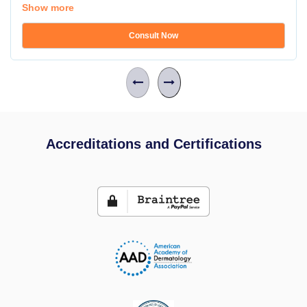
Show more
Consult Now
Accreditations and Certifications