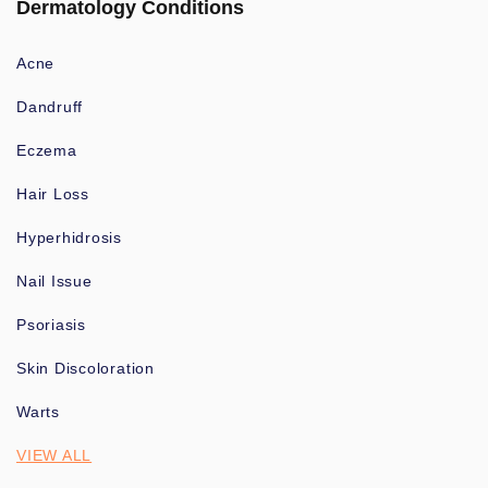
Dermatology Conditions
Acne
Dandruff
Eczema
Hair Loss
Hyperhidrosis
Nail Issue
Psoriasis
Skin Discoloration
Warts
VIEW ALL