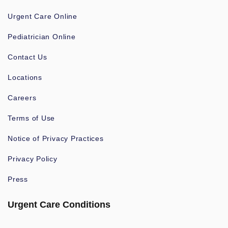
Urgent Care Online
Pediatrician Online
Contact Us
Locations
Careers
Terms of Use
Notice of Privacy Practices
Privacy Policy
Press
Urgent Care Conditions