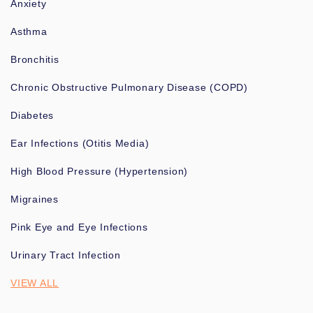
Anxiety
Asthma
Bronchitis
Chronic Obstructive Pulmonary Disease (COPD)
Diabetes
Ear Infections (Otitis Media)
High Blood Pressure (Hypertension)
Migraines
Pink Eye and Eye Infections
Urinary Tract Infection
VIEW ALL