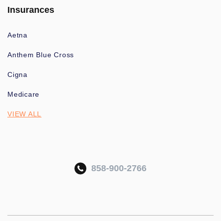
Insurances
Aetna
Anthem Blue Cross
Cigna
Medicare
VIEW ALL
858-900-2766