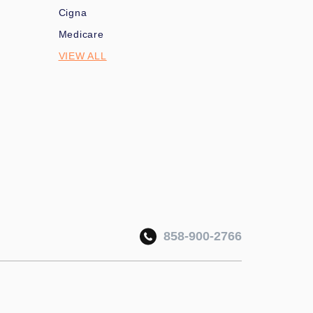
Cigna
Medicare
VIEW ALL
858-900-2766