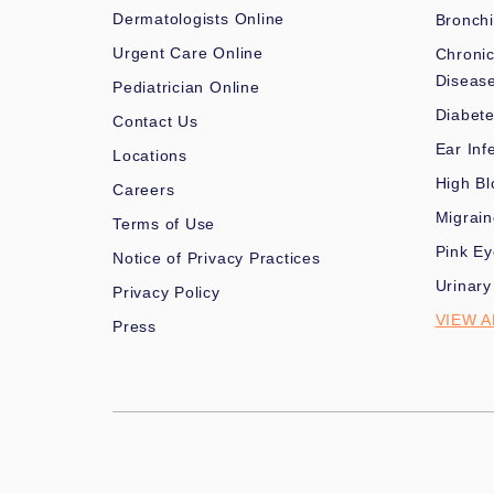
Dermatologists Online
Bronchi
Urgent Care Online
Chronic
Diseas
Pediatrician Online
Diabet
Contact Us
Ear Inf
Locations
High Bl
Careers
Migrai
Terms of Use
Pink Ey
Notice of Privacy Practices
Urinary
Privacy Policy
VIEW A
Press