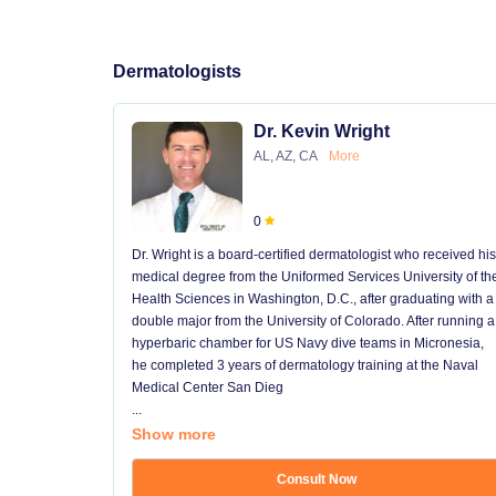
Dermatologists
Dr. Kevin Wright
AL, AZ, CA
More
0
Dr. Wright is a board-certified dermatologist who received his
medical degree from the Uniformed Services University of th
Health Sciences in Washington, D.C., after graduating with a
double major from the University of Colorado. After running a
hyperbaric chamber for US Navy dive teams in Micronesia,
he completed 3 years of dermatology training at the Naval
Medical Center San Dieg
...
Show more
Consult Now