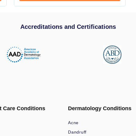
Accreditations and Certifications
t Care Conditions
Dermatology Conditions
Acne
Dandruff