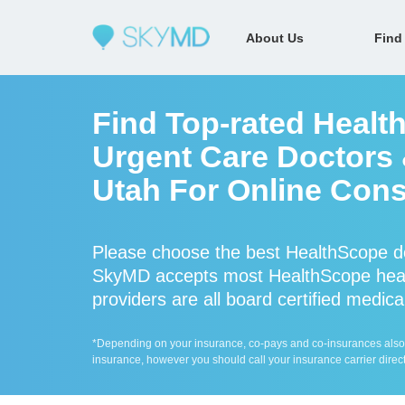
About Us
Find
Find Top-rated Healt
Urgent Care Doctors &
Utah For Online Cons
Please choose the best HealthScope do
SkyMD accepts most HealthScope heal
providers are all board certified medica
*Depending on your insurance, co-pays and co-insurances also ap
insurance, however you should call your insurance carrier direct