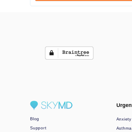
Urgen
Blog
Anxiety
Support
Asthma