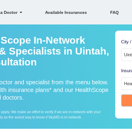
 a Doctor
Available Insurances
FAQ
hScope In-Network
City /
 Specialists in Uintah,
ultation
Insur
ctor and specialist from the menu below.
th insurance plans* and our HealthScope
l doctors.
ply. We make an effort to verify if we are in-network with your
ly as the surest way to know if SkyMD is in-network.