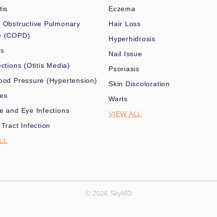
tis
Eczema
 Obstructive Pulmonary
Hair Loss
e (COPD)
Hyperhidrosis
es
Nail Issue
ections (Otitis Media)
Psoriasis
ood Pressure (Hypertension)
Skin Discoloration
nes
Warts
e and Eye Infections
VIEW ALL
 Tract Infection
LL
© 2026 SkyMD