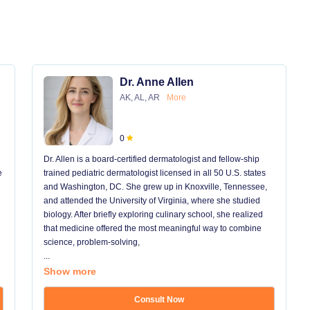
Dr. Anne Allen
AK, AL, AR
More
0
Dr. Allen is a board-certified dermatologist and fellow-ship
e
trained pediatric dermatologist licensed in all 50 U.S. states
and Washington, DC. She grew up in Knoxville, Tennessee,
and attended the University of Virginia, where she studied
biology. After briefly exploring culinary school, she realized
that medicine offered the most meaningful way to combine
science, problem-solving,
...
Show more
Consult Now