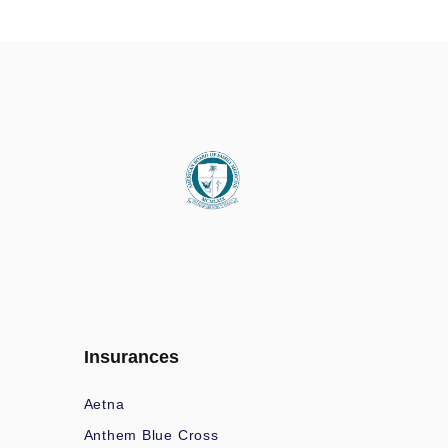
Insurances
Aetna
Anthem Blue Cross