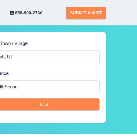
858-900-2766
SUBMIT A VISIT
 Town / Village
ance
Find