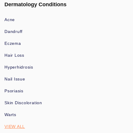
Dermatology Conditions
Acne
Dandruff
Eczema
Hair Loss
Hyperhidrosis
Nail Issue
Psoriasis
Skin Discoloration
Warts
VIEW ALL