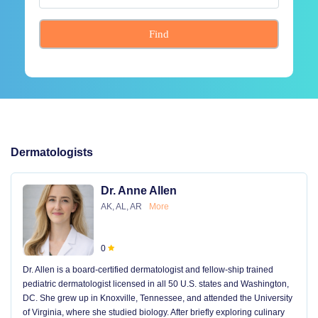
Find
Dermatologists
Dr. Anne Allen
AK, AL, AR
More
0
Dr. Allen is a board-certified dermatologist and fellow-ship trained
pediatric dermatologist licensed in all 50 U.S. states and Washington,
DC. She grew up in Knoxville, Tennessee, and attended the University
of Virginia, where she studied biology. After briefly exploring culinary