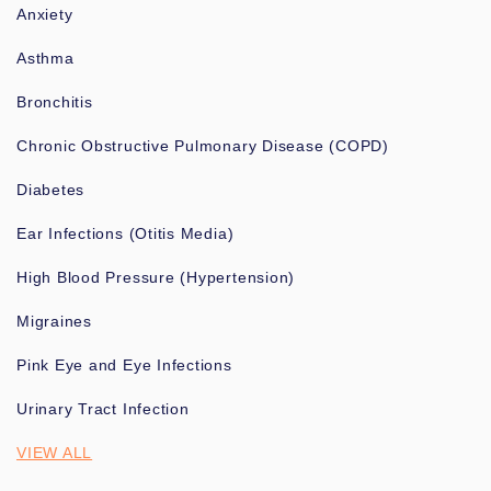
Anxiety
Asthma
Bronchitis
Chronic Obstructive Pulmonary Disease (COPD)
Diabetes
Ear Infections (Otitis Media)
High Blood Pressure (Hypertension)
Migraines
Pink Eye and Eye Infections
Urinary Tract Infection
VIEW ALL