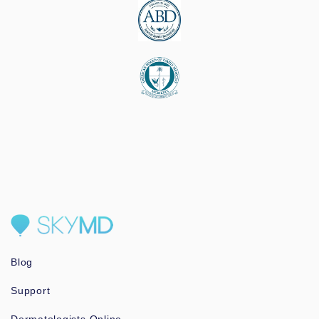
Blog
Support