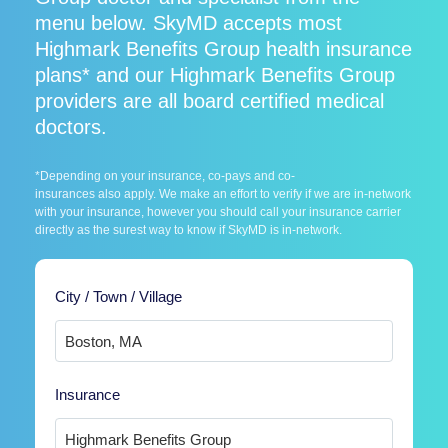
menu below. SkyMD accepts most
Highmark Benefits Group health insurance
plans* and our Highmark Benefits Group
providers are all board certified medical
doctors.
*Depending on your insurance, co-pays and co-
insurances also apply. We make an effort to verify if we are in-network
with your insurance, however you should call your insurance carrier
directly as the surest way to know if SkyMD is in-network.
City / Town / Village
Insurance