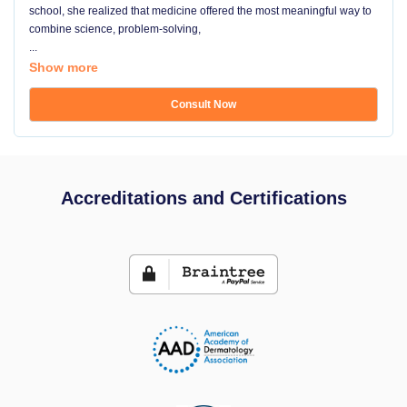
school, she realized that medicine offered the most meaningful way to
combine science, problem-solving,
...
Show more
Consult Now
Accreditations and Certifications