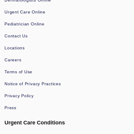
Dermatologists Online
Urgent Care Online
Pediatrician Online
Contact Us
Locations
Careers
Terms of Use
Notice of Privacy Practices
Privacy Policy
Press
Urgent Care Conditions