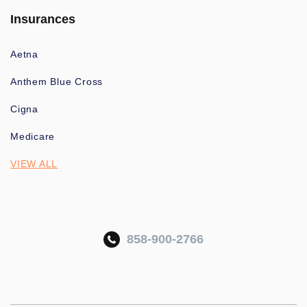
Insurances
Aetna
Anthem Blue Cross
Cigna
Medicare
VIEW ALL
858-900-2766