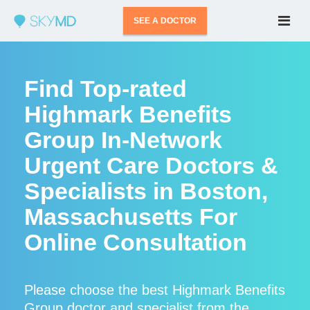
SEE A DOCTOR
Find Top-rated
Highmark Benefits
Group In-Network
Urgent Care Doctors &
Specialists in Boston,
Massachusetts For
Online Consultation
Please choose the best Highmark Benefits
Group doctor and specialist from the