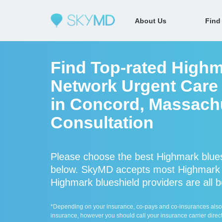
About Us
Find
Find Top-rated Highm
Network Urgent Care 
in Concord, Massachu
Consultation
Please choose the best Highmark blues
below. SkyMD accepts most Highmark b
Highmark blueshield providers are all b
*Depending on your insurance, co-pays and co-insurances also ap
insurance, however you should call your insurance carrier direct