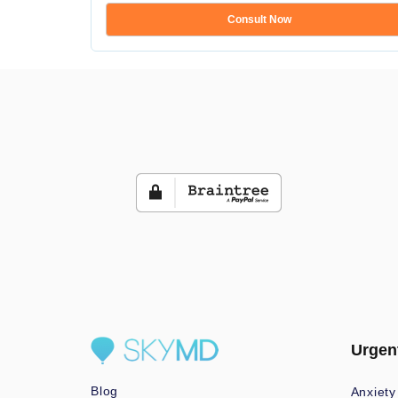
Consult Now
Urgen
Blog
Anxiety