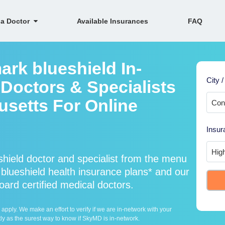
 a Doctor
Available Insurances
FAQ
ark blueshield In-
City /
Doctors & Specialists
setts For Online
Insur
hield doctor and specialist from the menu
lueshield health insurance plans* and our
oard certified medical doctors.
ply. We make an effort to verify if we are in-network with your
ly as the surest way to know if SkyMD is in-network.