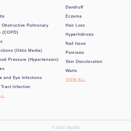
Dandruff
tis
Eczema
 Obstructive Pulmonary
Hair Loss
e (COPD)
Hyperhidrosis
es
Nail Issue
ections (Otitis Media)
Psoriasis
ood Pressure (Hypertension)
Skin Discoloration
nes
Warts
e and Eye Infections
VIEW ALL
 Tract Infection
LL
© 2026 SkyMD