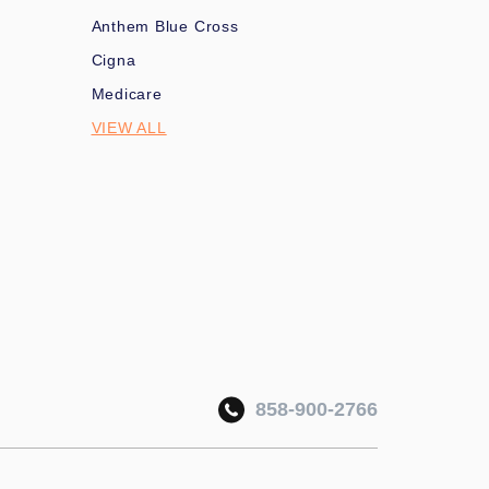
Anthem Blue Cross
Cigna
Medicare
VIEW ALL
858-900-2766