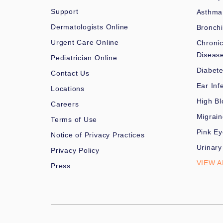
Support
Asthma
Dermatologists Online
Bronchi
Urgent Care Online
Chronic
Diseas
Pediatrician Online
Diabet
Contact Us
Ear Inf
Locations
High Bl
Careers
Migrai
Terms of Use
Pink Ey
Notice of Privacy Practices
Urinary
Privacy Policy
VIEW A
Press