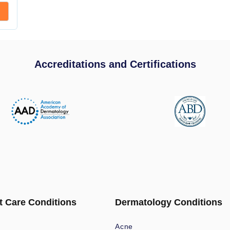
Accreditations and Certifications
t Care Conditions
Dermatology Conditions
Acne