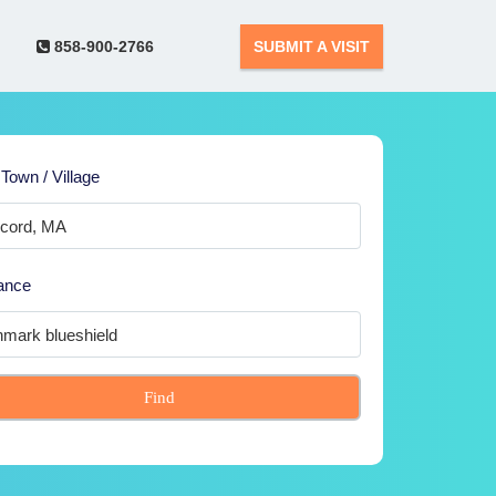
858-900-2766
SUBMIT A VISIT
 Town / Village
ance
Find