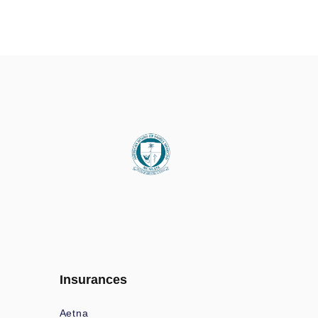
Insurances
Aetna