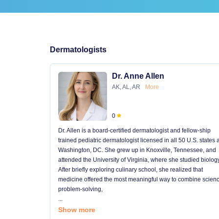
Dermatologists
Dr. Anne Allen
AK, AL, AR
More
0
Dr. Allen is a board-certified dermatologist and fellow-ship
trained pediatric dermatologist licensed in all 50 U.S. states
Washington, DC. She grew up in Knoxville, Tennessee, and
attended the University of Virginia, where she studied biology
After briefly exploring culinary school, she realized that
medicine offered the most meaningful way to combine scienc
problem-solving,
...
Show more