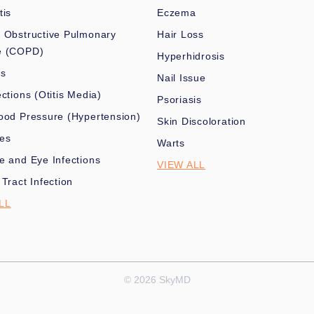
tis
Eczema
 Obstructive Pulmonary
Hair Loss
e (COPD)
Hyperhidrosis
es
Nail Issue
ections (Otitis Media)
Psoriasis
ood Pressure (Hypertension)
Skin Discoloration
nes
Warts
e and Eye Infections
VIEW ALL
 Tract Infection
LL
© 2026 SkyMD