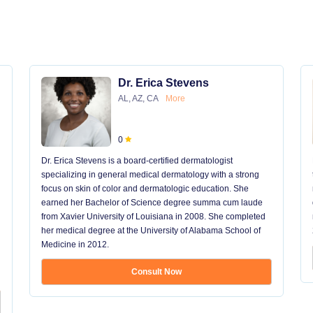
Dr. Erica Stevens
AL, AZ, CA
More
0
Dr. Erica Stevens is a board-certified dermatologist
specializing in general medical dermatology with a strong
focus on skin of color and dermatologic education. She
earned her Bachelor of Science degree summa cum laude
from Xavier University of Louisiana in 2008. She completed
her medical degree at the University of Alabama School of
Medicine in 2012.
Consult Now