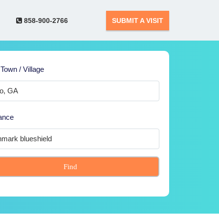
858-900-2766
SUBMIT A VISIT
 Town / Village
ance
Find