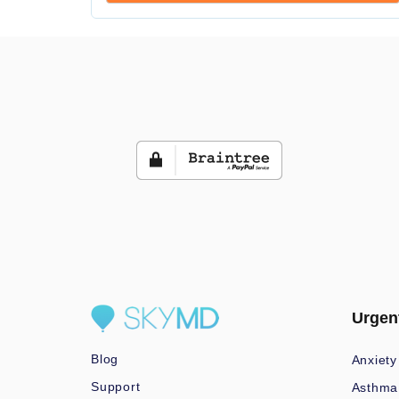
Urgen
Blog
Anxiety
Support
Asthma