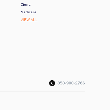
Cigna
Medicare
VIEW ALL
858-900-2766