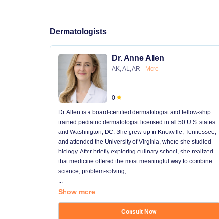
Dermatologists
Dr. Anne Allen
AK, AL, AR
More
0
Dr. Allen is a board-certified dermatologist and fellow-ship
trained pediatric dermatologist licensed in all 50 U.S. states
and Washington, DC. She grew up in Knoxville, Tennessee,
and attended the University of Virginia, where she studied
biology. After briefly exploring culinary school, she realized
that medicine offered the most meaningful way to combine
science, problem-solving,
...
Show more
Consult Now