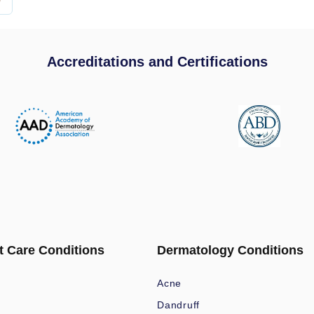
Accreditations and Certifications
t Care Conditions
Dermatology Conditions
Acne
Dandruff