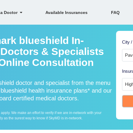
 a Doctor
Available Insurances
FAQ
ark blueshield In-
City /
Doctors & Specialists
 Online Consultation
Insur
hield doctor and specialist from the menu
lueshield health insurance plans* and our
oard certified medical doctors.
ply. We make an effort to verify if we are in-network with your
ly as the surest way to know if SkyMD is in-network.