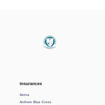
Insurances
Aetna
Anthem Blue Cross