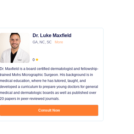
Dr. Luke Maxfield
GA, NC, SC
More
0
Dr. Maxfield is a board certified dermatologist and fellowship-
trained Mohs Micrographic Surgeon. His background is in
medical education, where he has tutored, taught, and
developed a curriculum to prepare young doctors for general
medical and dermatologic boards as well as published over
20 papers in peer-reviewed journals.
Consult Now