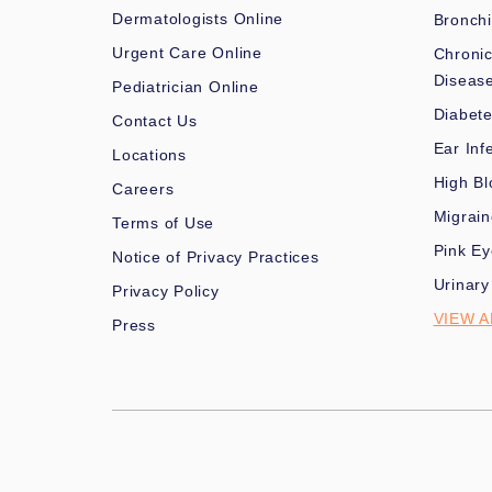
Dermatologists Online
Bronchi
Urgent Care Online
Chronic
Diseas
Pediatrician Online
Diabet
Contact Us
Ear Inf
Locations
High Bl
Careers
Migrai
Terms of Use
Pink Ey
Notice of Privacy Practices
Urinary
Privacy Policy
VIEW A
Press