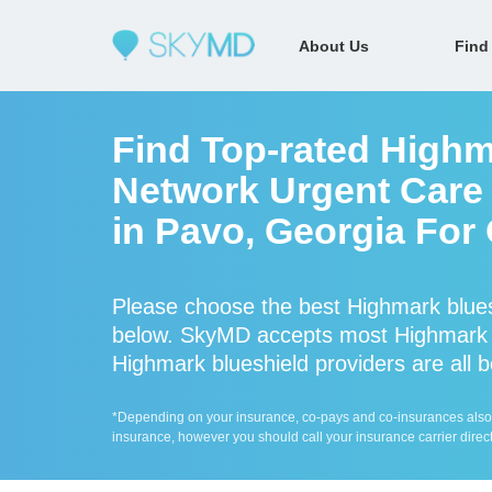
About Us
Find
Find Top-rated Highm
Network Urgent Care 
in Pavo, Georgia For
Please choose the best Highmark blues
below. SkyMD accepts most Highmark b
Highmark blueshield providers are all b
*Depending on your insurance, co-pays and co-insurances also ap
insurance, however you should call your insurance carrier direct