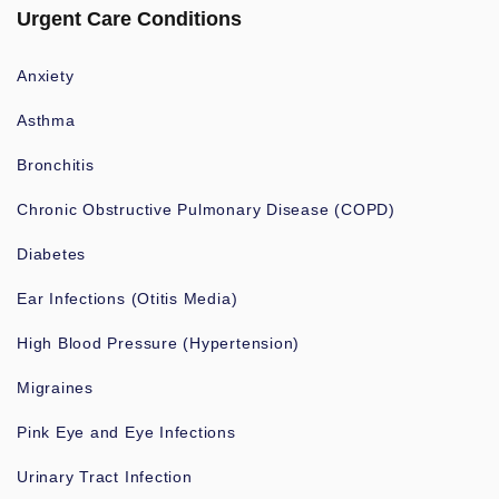
Urgent Care Conditions
Anxiety
Asthma
Bronchitis
Chronic Obstructive Pulmonary Disease (COPD)
Diabetes
Ear Infections (Otitis Media)
High Blood Pressure (Hypertension)
Migraines
Pink Eye and Eye Infections
Urinary Tract Infection