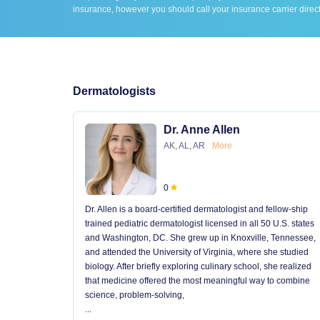
insurance, however you should call your insurance carrier direct
Dermatologists
Dr. Anne Allen
AK, AL, AR
More
0
Dr. Allen is a board-certified dermatologist and fellow-ship
trained pediatric dermatologist licensed in all 50 U.S. states
and Washington, DC. She grew up in Knoxville, Tennessee,
and attended the University of Virginia, where she studied
biology. After briefly exploring culinary school, she realized
that medicine offered the most meaningful way to combine
science, problem-solving,
...