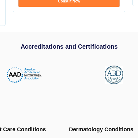
Consult Now
Accreditations and Certifications
t Care Conditions
Dermatology Conditions