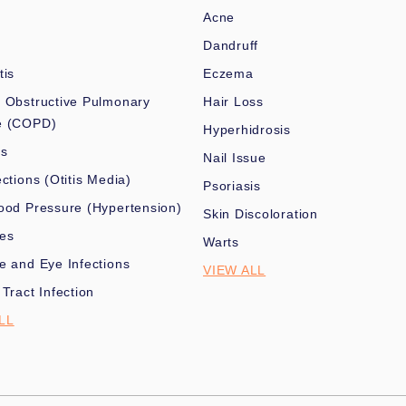
Acne
Dandruff
tis
Eczema
 Obstructive Pulmonary
Hair Loss
e (COPD)
Hyperhidrosis
es
Nail Issue
ections (Otitis Media)
Psoriasis
ood Pressure (Hypertension)
Skin Discoloration
nes
Warts
e and Eye Infections
VIEW ALL
 Tract Infection
LL