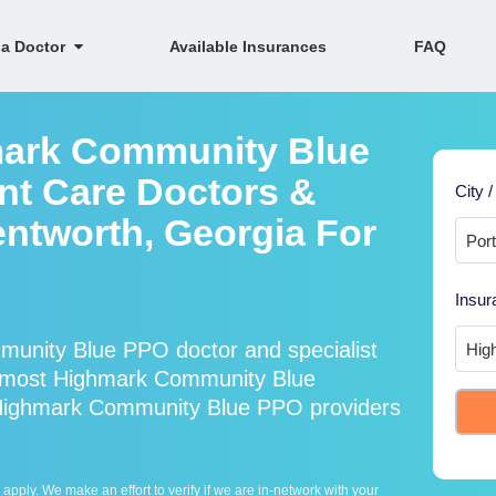
 a Doctor
Available Insurances
FAQ
mark Community Blue
nt Care Doctors &
City /
entworth, Georgia For
Insur
unity Blue PPO doctor and specialist
 most Highmark Community Blue
 Highmark Community Blue PPO providers
ply. We make an effort to verify if we are in-network with your