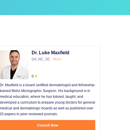
Dr. Luke Maxfield
GA, NC, SC
More
0
Dr. Maxfield is a board certified dermatologist and fellowship-
trained Mohs Micrographic Surgeon. His background is in
medical education, where he has tutored, taught, and
developed a curriculum to prepare young doctors for general
medical and dermatologic boards as well as published over
20 papers in peer-reviewed journals.
Consult Now