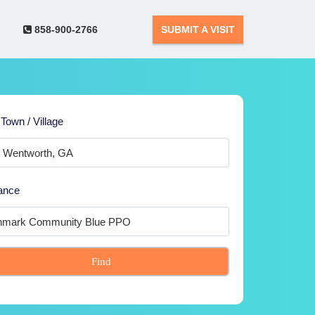
858-900-2766
SUBMIT A VISIT
 Town / Village
ance
Find