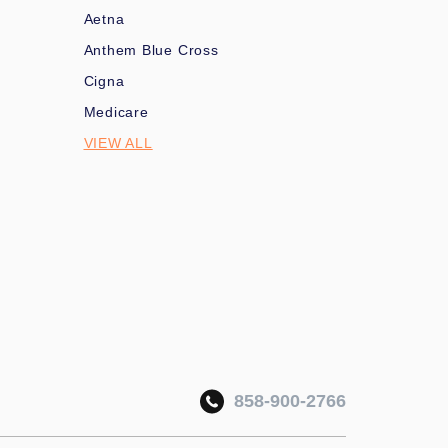
Aetna
Anthem Blue Cross
Cigna
Medicare
VIEW ALL
858-900-2766