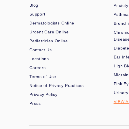
Blog
Anxiety
Support
Asthma
Dermatologists Online
Bronchi
Urgent Care Online
Chronic
Diseas
Pediatrician Online
Diabet
Contact Us
Ear Inf
Locations
High Bl
Careers
Migrai
Terms of Use
Pink Ey
Notice of Privacy Practices
Urinary
Privacy Policy
VIEW A
Press