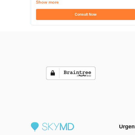
Show more
Consult Now
Urgen