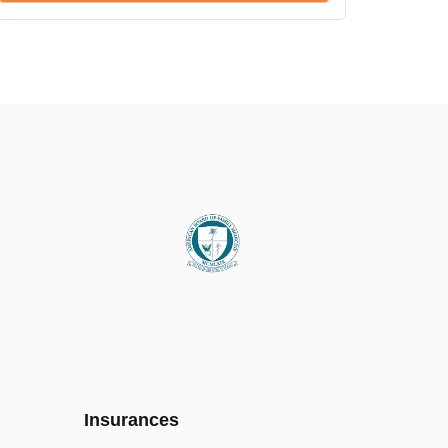
Insurances