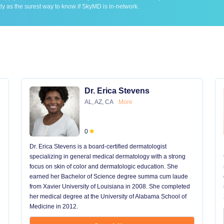
ly as the surest way to know if SkyMD is in-network.
Dr. Erica Stevens
AL, AZ, CA
More
0
Dr. Erica Stevens is a board-certified dermatologist
specializing in general medical dermatology with a strong
focus on skin of color and dermatologic education. She
earned her Bachelor of Science degree summa cum laude
from Xavier University of Louisiana in 2008. She completed
her medical degree at the University of Alabama School of
Medicine in 2012.