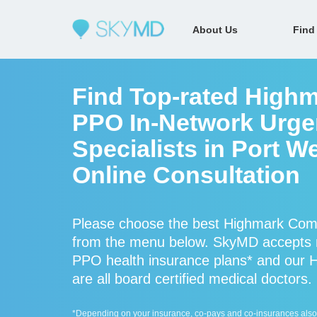
About Us
Find
Find Top-rated High
PPO In-Network Urge
Specialists in Port W
Online Consultation
Please choose the best Highmark Comm
from the menu below. SkyMD accepts
PPO health insurance plans* and our
are all board certified medical doctors.
*Depending on your insurance, co-pays and co-insurances also ap