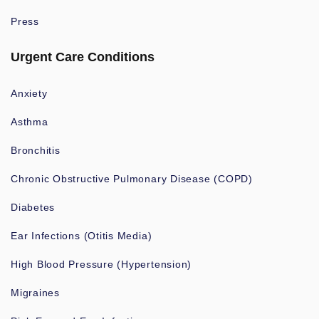
Press
Urgent Care Conditions
Anxiety
Asthma
Bronchitis
Chronic Obstructive Pulmonary Disease (COPD)
Diabetes
Ear Infections (Otitis Media)
High Blood Pressure (Hypertension)
Migraines