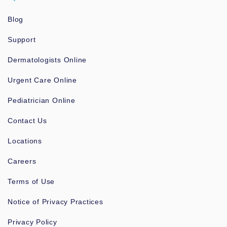
Blog
Support
Dermatologists Online
Urgent Care Online
Pediatrician Online
Contact Us
Locations
Careers
Terms of Use
Notice of Privacy Practices
Privacy Policy