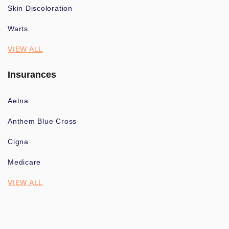
Skin Discoloration
Warts
VIEW ALL
Insurances
Aetna
Anthem Blue Cross
Cigna
Medicare
VIEW ALL