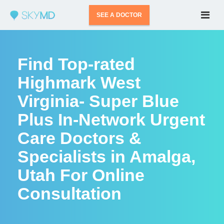
SEE A DOCTOR
Find Top-rated
Highmark West
Virginia- Super Blue
Plus In-Network Urgent
Care Doctors &
Specialists in Amalga,
Utah For Online
Consultation