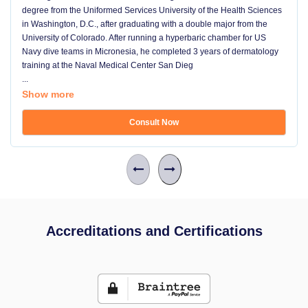
degree from the Uniformed Services University of the Health Sciences
in Washington, D.C., after graduating with a double major from the
University of Colorado. After running a hyperbaric chamber for US
Navy dive teams in Micronesia, he completed 3 years of dermatology
training at the Naval Medical Center San Dieg
...
Show more
Consult Now
Accreditations and Certifications