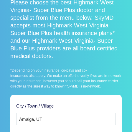
Please choose the best Highmark West
Virginia- Super Blue Plus doctor and
specialist from the menu below. SkyMD
accepts most Highmark West Virginia-
Super Blue Plus health insurance plans*
and our Highmark West Virginia- Super
Blue Plus providers are all board certified
medical doctors.
*Depending on your insurance, co-pays and co-
insurances also apply. We make an effort to verify if we are in-network
with your insurance, however you should call your insurance carrier
directly as the surest way to know if SkyMD is in-network.
City / Town / Village