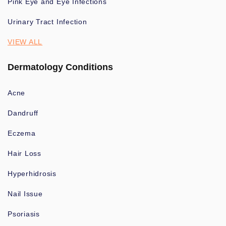
Pink Eye and Eye Infections
Urinary Tract Infection
VIEW ALL
Dermatology Conditions
Acne
Dandruff
Eczema
Hair Loss
Hyperhidrosis
Nail Issue
Psoriasis