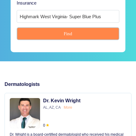
Insurance
Find
Dermatologists
Dr. Kevin Wright
AL, AZ, CA
More
0
Dr. Wright is a board-certified dermatologist who received his medical