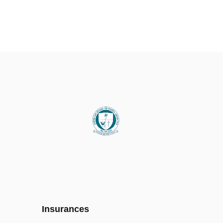
Insurances