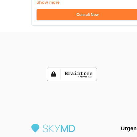
Show more
Consult Now
Urgen