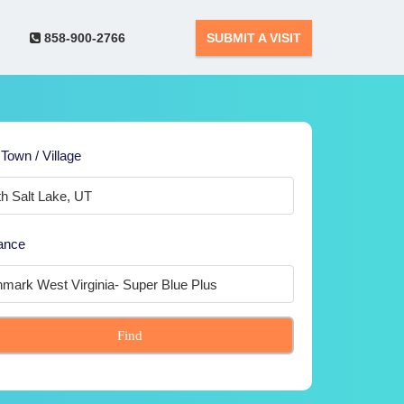
858-900-2766
SUBMIT A VISIT
 Town / Village
ance
Find