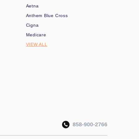
Aetna
Anthem Blue Cross
Cigna
Medicare
VIEW ALL
858-900-2766