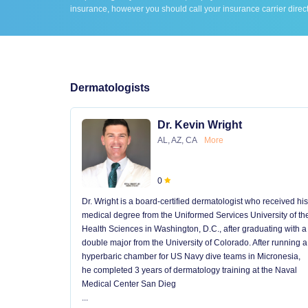
insurance, however you should call your insurance carrier direct
Dermatologists
Dr. Kevin Wright
AL, AZ, CA
More
0
Dr. Wright is a board-certified dermatologist who received his
medical degree from the Uniformed Services University of th
Health Sciences in Washington, D.C., after graduating with a
double major from the University of Colorado. After running a
hyperbaric chamber for US Navy dive teams in Micronesia,
he completed 3 years of dermatology training at the Naval
Medical Center San Dieg
...