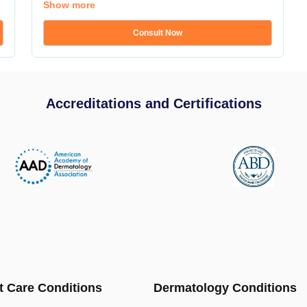
Show more
Consult Now
Accreditations and Certifications
t Care Conditions
Dermatology Conditions