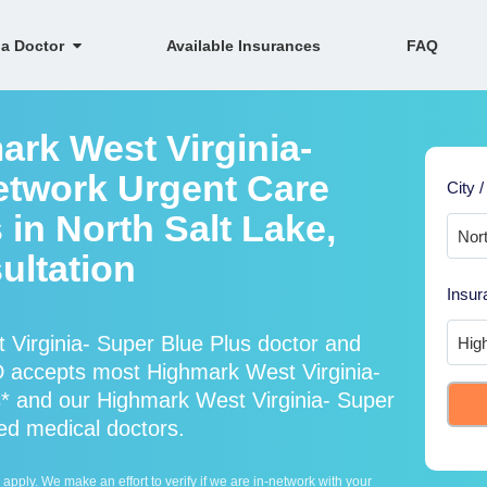
 a Doctor
Available Insurances
FAQ
ark West Virginia-
etwork Urgent Care
City /
 in North Salt Lake,
ultation
Insur
Virginia- Super Blue Plus doctor and
D accepts most Highmark West Virginia-
s* and our Highmark West Virginia- Super
ied medical doctors.
ply. We make an effort to verify if we are in-network with your