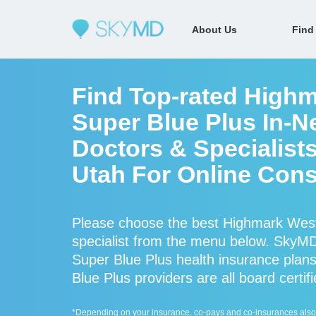
About Us
Find
Find Top-rated Highm
Super Blue Plus In-N
Doctors & Specialists
Utah For Online Cons
Please choose the best Highmark West 
specialist from the menu below. SkyM
Super Blue Plus health insurance plan
Blue Plus providers are all board certif
*Depending on your insurance, co-pays and co-insurances also ap