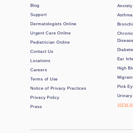
Blog
Anxiety
Support
Asthma
Dermatologists Online
Bronchi
Urgent Care Online
Chronic
Diseas
Pediatrician Online
Diabet
Contact Us
Ear Inf
Locations
High Bl
Careers
Migrai
Terms of Use
Pink Ey
Notice of Privacy Practices
Urinary
Privacy Policy
VIEW A
Press