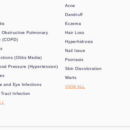
Acne
Dandruff
tis
Eczema
 Obstructive Pulmonary
Hair Loss
e (COPD)
Hyperhidrosis
es
Nail Issue
ections (Otitis Media)
Psoriasis
ood Pressure (Hypertension)
Skin Discoloration
nes
Warts
e and Eye Infections
VIEW ALL
 Tract Infection
LL