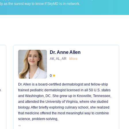
ly as the surest way to know if SkyMD is in-network.
Dr. Anne Allen
AK, AL, AR
More
0
Dr. Allen is a board-certified dermatologist and fellow-ship
e
trained pediatric dermatologist licensed in all 50 U.S. states
and Washington, DC. She grew up in Knoxville, Tennessee,
and attended the University of Virginia, where she studied
biology. After briefly exploring culinary school, she realized
that medicine offered the most meaningful way to combine
science, problem-solving,
...