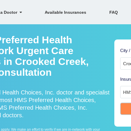
 a Doctor
Available Insurances
FAQ
referred Health
work Urgent Care
City /
s in Crooked Creek,
onsultation
Insur
Health Choices, Inc. doctor and specialist
most HMS Preferred Health Choices,
MS Preferred Health Choices, Inc.
l doctors.
ply. We make an effort to verify if we are in-network with your