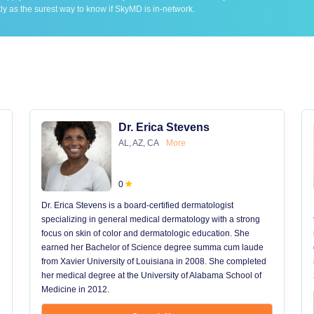
ly as the surest way to know if SkyMD is in-network.
Dr. Erica Stevens
AL, AZ, CA
More
0
Dr. Erica Stevens is a board-certified dermatologist
specializing in general medical dermatology with a strong
focus on skin of color and dermatologic education. She
earned her Bachelor of Science degree summa cum laude
from Xavier University of Louisiana in 2008. She completed
her medical degree at the University of Alabama School of
Medicine in 2012.