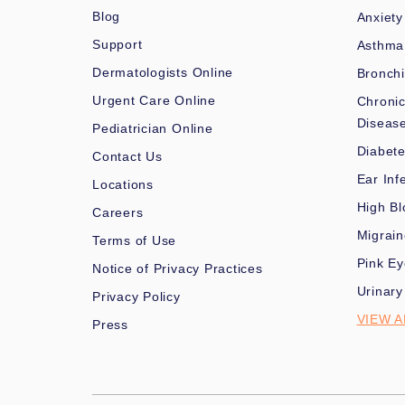
Blog
Anxiety
Support
Asthma
Dermatologists Online
Bronchi
Urgent Care Online
Chronic
Diseas
Pediatrician Online
Diabet
Contact Us
Ear Inf
Locations
High Bl
Careers
Migrai
Terms of Use
Pink Ey
Notice of Privacy Practices
Urinary
Privacy Policy
VIEW A
Press