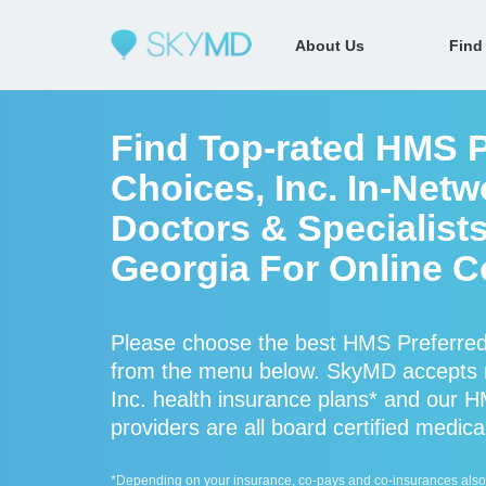
About Us
Find
Find Top-rated HMS P
Choices, Inc. In-Net
Doctors & Specialist
Georgia For Online C
Please choose the best HMS Preferred 
from the menu below. SkyMD accepts 
Inc. health insurance plans* and our H
providers are all board certified medica
*Depending on your insurance, co-pays and co-insurances also ap