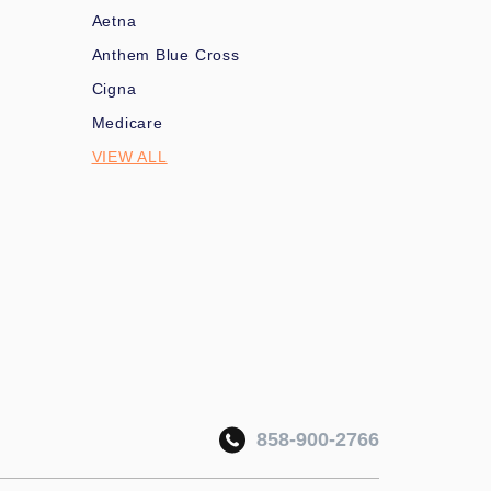
Aetna
Anthem Blue Cross
Cigna
Medicare
VIEW ALL
858-900-2766