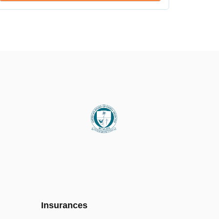
Insurances