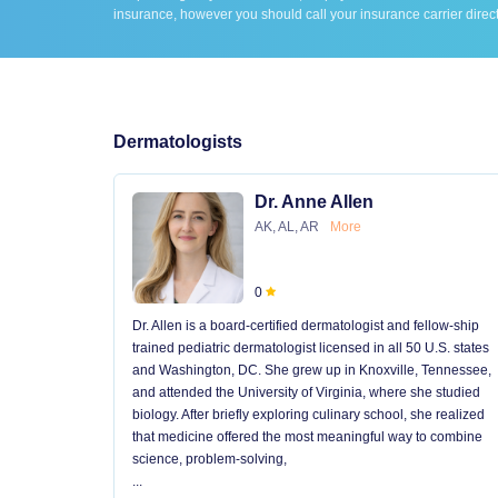
insurance, however you should call your insurance carrier direct
Dermatologists
Dr. Anne Allen
AK, AL, AR
More
0
Dr. Allen is a board-certified dermatologist and fellow-ship
trained pediatric dermatologist licensed in all 50 U.S. states
and Washington, DC. She grew up in Knoxville, Tennessee,
and attended the University of Virginia, where she studied
biology. After briefly exploring culinary school, she realized
that medicine offered the most meaningful way to combine
science, problem-solving,
...