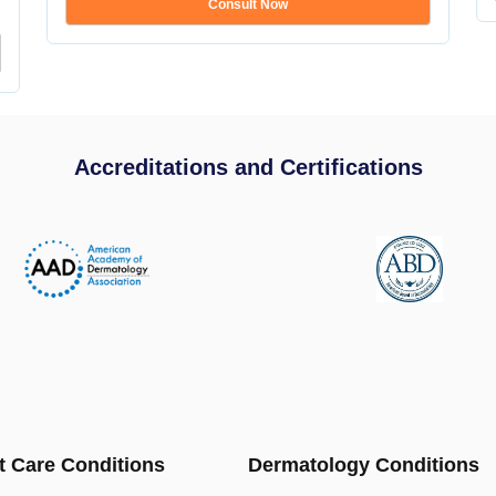
Consult Now
Accreditations and Certifications
t Care Conditions
Dermatology Conditions