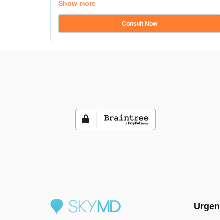
Show more
Consult Now
Urgen