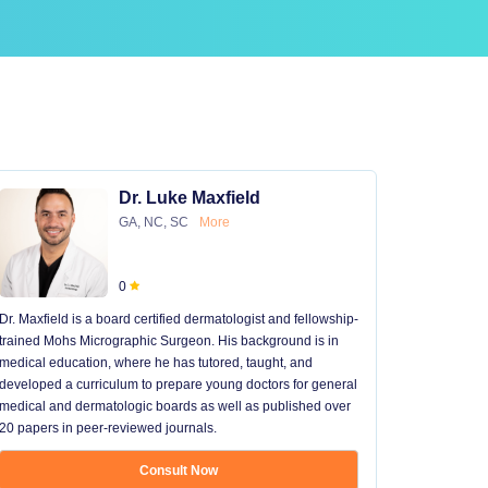
Dr. Luke Maxfield
GA, NC, SC
More
0
Dr. Maxfield is a board certified dermatologist and fellowship-
trained Mohs Micrographic Surgeon. His background is in
medical education, where he has tutored, taught, and
developed a curriculum to prepare young doctors for general
medical and dermatologic boards as well as published over
20 papers in peer-reviewed journals.
Consult Now