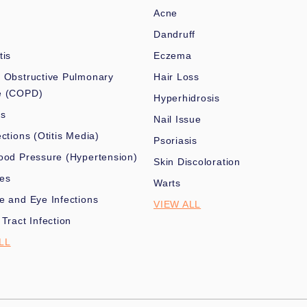
Acne
Dandruff
tis
Eczema
 Obstructive Pulmonary
Hair Loss
e (COPD)
Hyperhidrosis
es
Nail Issue
ections (Otitis Media)
Psoriasis
ood Pressure (Hypertension)
Skin Discoloration
nes
Warts
e and Eye Infections
VIEW ALL
 Tract Infection
LL