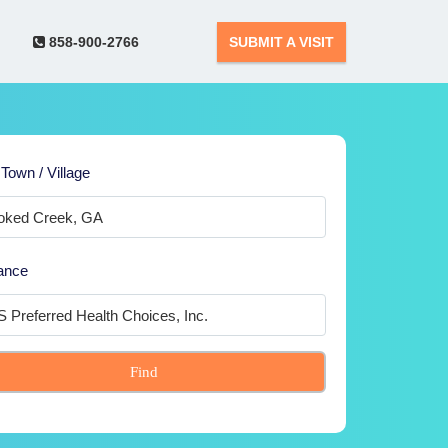
858-900-2766
SUBMIT A VISIT
 Town / Village
ance
Find