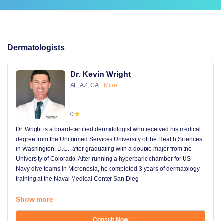
Dermatologists
Dr. Kevin Wright
AL, AZ, CA
More
0
Dr. Wright is a board-certified dermatologist who received his medical
degree from the Uniformed Services University of the Health Sciences
in Washington, D.C., after graduating with a double major from the
University of Colorado. After running a hyperbaric chamber for US
Navy dive teams in Micronesia, he completed 3 years of dermatology
training at the Naval Medical Center San Dieg
...
Show more
Consult Now