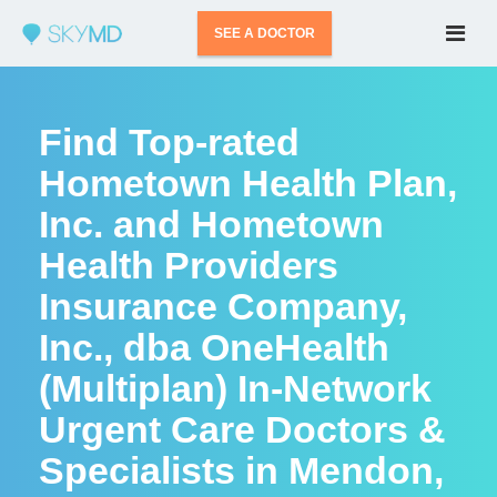
SEE A DOCTOR
Find Top-rated
Hometown Health Plan,
Inc. and Hometown
Health Providers
Insurance Company,
Inc., dba OneHealth
(Multiplan) In-Network
Urgent Care Doctors &
Specialists in Mendon,