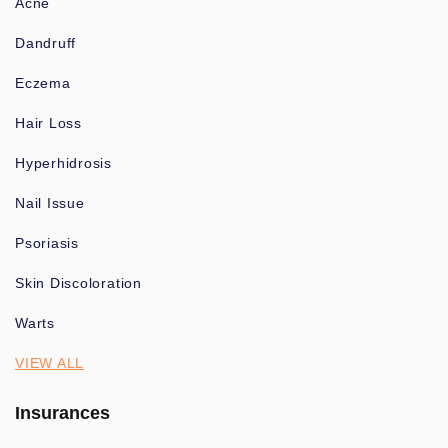
Acne
Dandruff
Eczema
Hair Loss
Hyperhidrosis
Nail Issue
Psoriasis
Skin Discoloration
Warts
VIEW ALL
Insurances