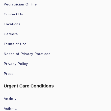
Pediatrician Online
Contact Us
Locations
Careers
Terms of Use
Notice of Privacy Practices
Privacy Policy
Press
Urgent Care Conditions
Anxiety
Asthma