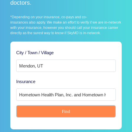
doctors.
*Depending on your insurance, co-pays and co-
insurances also apply. We make an effort to verify if we are in-network
with your insurance, however you should call your insurance carrier
directly as the surest way to know if SkyMD is in-network.
City / Town / Village
Insurance
Find