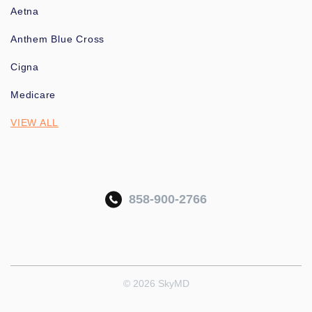
Aetna
Anthem Blue Cross
Cigna
Medicare
VIEW ALL
858-900-2766
© 2026 SkyMD