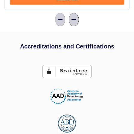
Accreditations and Certifications