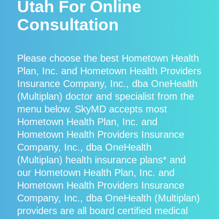
Utah For Online
Consultation
Please choose the best Hometown Health
Plan, Inc. and Hometown Health Providers
Insurance Company, Inc., dba OneHealth
(Multiplan) doctor and specialist from the
menu below. SkyMD accepts most
Hometown Health Plan, Inc. and
Hometown Health Providers Insurance
Company, Inc., dba OneHealth
(Multiplan) health insurance plans* and
our Hometown Health Plan, Inc. and
Hometown Health Providers Insurance
Company, Inc., dba OneHealth (Multiplan)
providers are all board certified medical