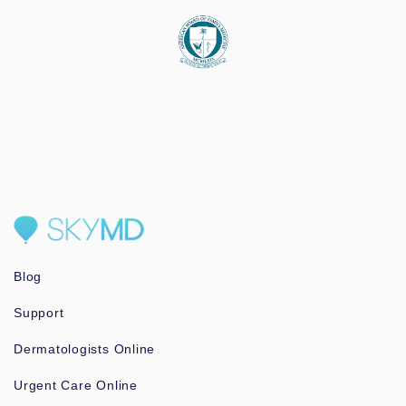
Blog
Support
Dermatologists Online
Urgent Care Online