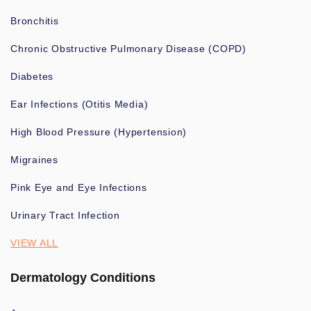
Bronchitis
Chronic Obstructive Pulmonary Disease (COPD)
Diabetes
Ear Infections (Otitis Media)
High Blood Pressure (Hypertension)
Migraines
Pink Eye and Eye Infections
Urinary Tract Infection
VIEW ALL
Dermatology Conditions