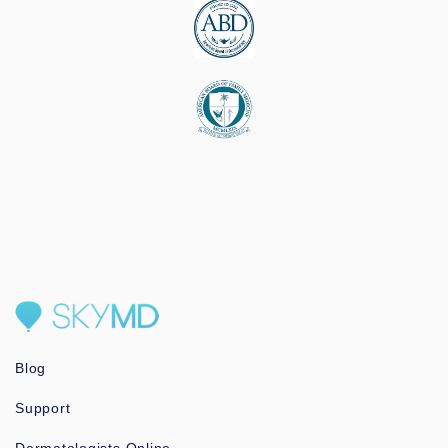
Blog
Support