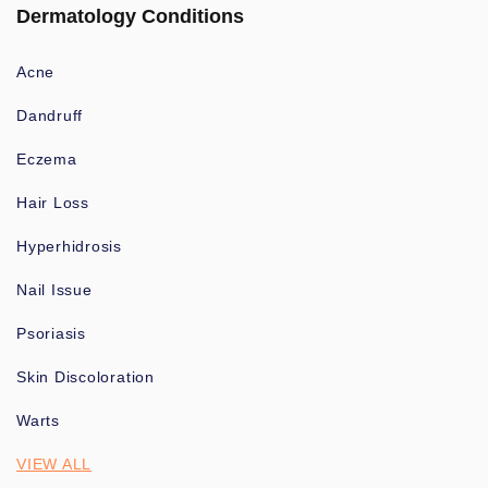
Dermatology Conditions
Acne
Dandruff
Eczema
Hair Loss
Hyperhidrosis
Nail Issue
Psoriasis
Skin Discoloration
Warts
VIEW ALL