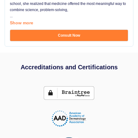
school, she realized that medicine offered the most meaningful way to
combine science, problem-solving,
...
Show more
Consult Now
Accreditations and Certifications