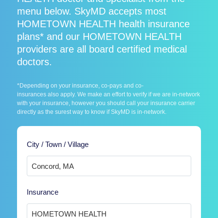
menu below. SkyMD accepts most
HOMETOWN HEALTH health insurance
plans* and our HOMETOWN HEALTH
providers are all board certified medical
doctors.
*Depending on your insurance, co-pays and co-
insurances also apply. We make an effort to verify if we are in-network
with your insurance, however you should call your insurance carrier
directly as the surest way to know if SkyMD is in-network.
City / Town / Village
Insurance