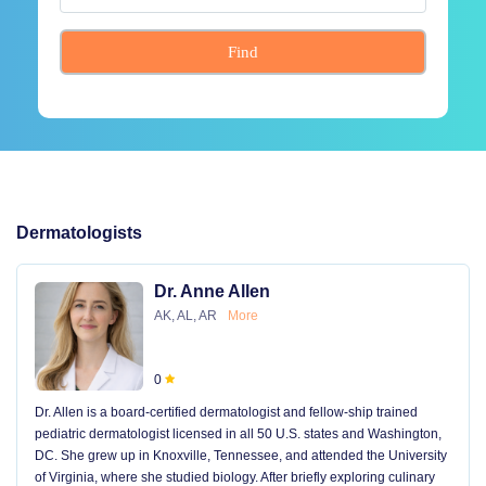
Find
Dermatologists
Dr. Anne Allen
AK, AL, AR
More
0
Dr. Allen is a board-certified dermatologist and fellow-ship trained
pediatric dermatologist licensed in all 50 U.S. states and Washington,
DC. She grew up in Knoxville, Tennessee, and attended the University
of Virginia, where she studied biology. After briefly exploring culinary