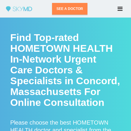
SEE A DOCTOR
Find Top-rated
HOMETOWN HEALTH
In-Network Urgent
Care Doctors &
Specialists in Concord,
Massachusetts For
Online Consultation
Please choose the best HOMETOWN
HEALTH doctor and specialist from the