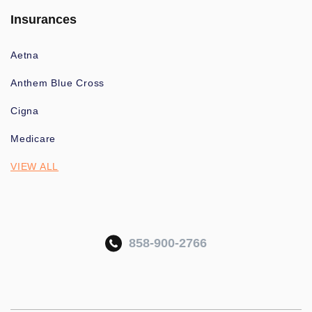
Insurances
Aetna
Anthem Blue Cross
Cigna
Medicare
VIEW ALL
858-900-2766