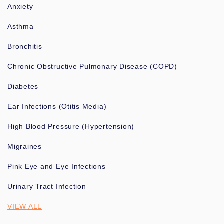
Anxiety
Asthma
Bronchitis
Chronic Obstructive Pulmonary Disease (COPD)
Diabetes
Ear Infections (Otitis Media)
High Blood Pressure (Hypertension)
Migraines
Pink Eye and Eye Infections
Urinary Tract Infection
VIEW ALL