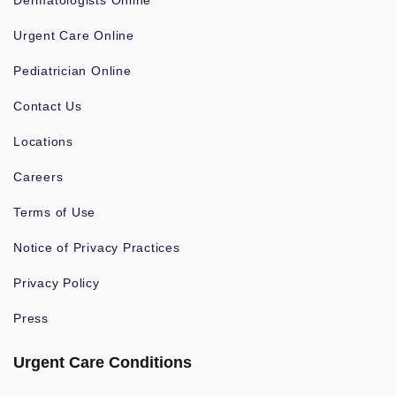
Dermatologists Online
Urgent Care Online
Pediatrician Online
Contact Us
Locations
Careers
Terms of Use
Notice of Privacy Practices
Privacy Policy
Press
Urgent Care Conditions