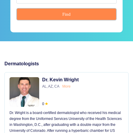
Find
Dermatologists
Dr. Kevin Wright
AL, AZ, CA
More
0
Dr. Wright is a board-certified dermatologist who received his medical
degree from the Uniformed Services University of the Health Sciences
in Washington, D.C., after graduating with a double major from the
University of Colorado. After running a hyperbaric chamber for US