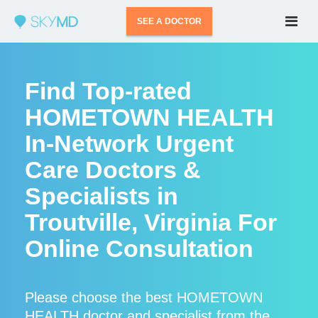
SEE A DOCTOR
Find Top-rated
HOMETOWN HEALTH
In-Network Urgent
Care Doctors &
Specialists in
Troutville, Virginia For
Online Consultation
Please choose the best HOMETOWN
HEALTH doctor and specialist from the