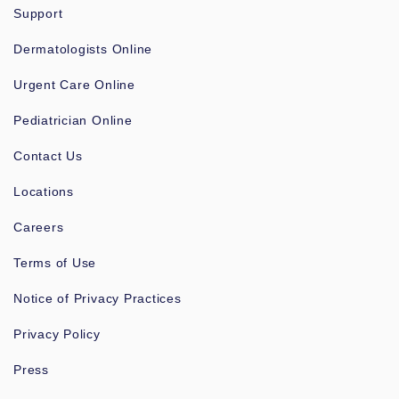
Support
Dermatologists Online
Urgent Care Online
Pediatrician Online
Contact Us
Locations
Careers
Terms of Use
Notice of Privacy Practices
Privacy Policy
Press