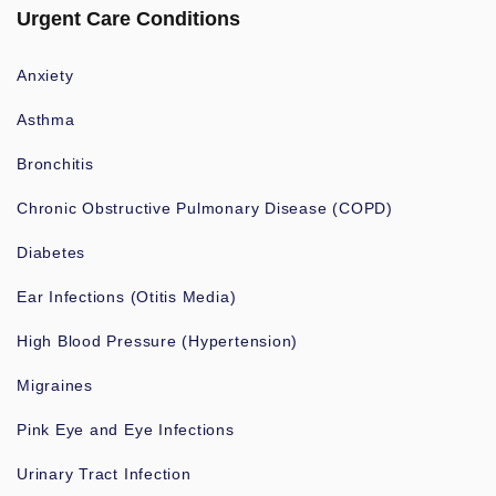
Urgent Care Conditions
Anxiety
Asthma
Bronchitis
Chronic Obstructive Pulmonary Disease (COPD)
Diabetes
Ear Infections (Otitis Media)
High Blood Pressure (Hypertension)
Migraines
Pink Eye and Eye Infections
Urinary Tract Infection