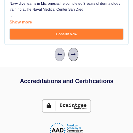
Navy dive teams in Micronesia, he completed 3 years of dermatology
training at the Naval Medical Center San Dieg
...
Show more
Consult Now
Accreditations and Certifications