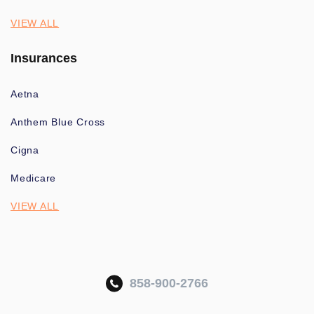
VIEW ALL
Insurances
Aetna
Anthem Blue Cross
Cigna
Medicare
VIEW ALL
858-900-2766