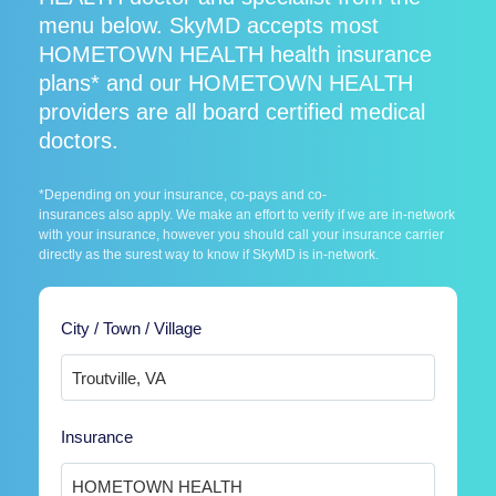
menu below. SkyMD accepts most
HOMETOWN HEALTH health insurance
plans* and our HOMETOWN HEALTH
providers are all board certified medical
doctors.
*Depending on your insurance, co-pays and co-
insurances also apply. We make an effort to verify if we are in-network
with your insurance, however you should call your insurance carrier
directly as the surest way to know if SkyMD is in-network.
City / Town / Village
Insurance