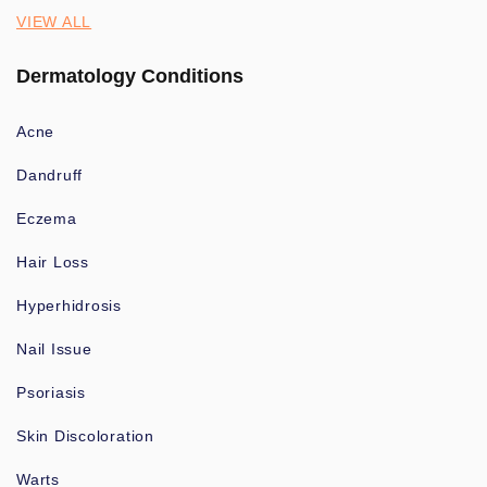
VIEW ALL
Dermatology Conditions
Acne
Dandruff
Eczema
Hair Loss
Hyperhidrosis
Nail Issue
Psoriasis
Skin Discoloration
Warts