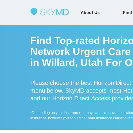
About Us
Find
Find Top-rated Horizo
Network Urgent Care 
in Willard, Utah For 
Please choose the best Horizon Direct 
menu below. SkyMD accepts most Horiz
and our Horizon Direct Access providers
*Depending on your insurance, co-pays and co-insurances also ap
insurance, however you should call your insurance carrier direct