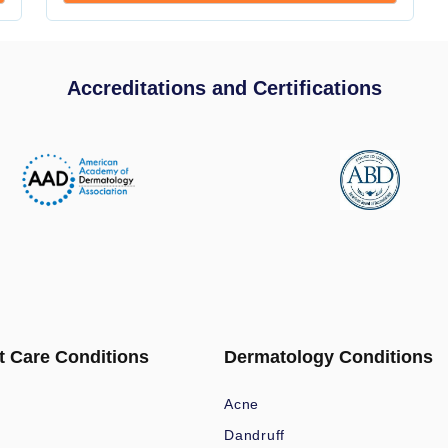
Accreditations and Certifications
t Care Conditions
Dermatology Conditions
Acne
Dandruff