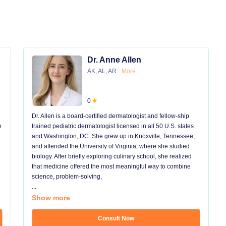
Dr. Anne Allen
AK, AL, AR
More
0
Dr. Allen is a board-certified dermatologist and fellow-ship
e
trained pediatric dermatologist licensed in all 50 U.S. states
and Washington, DC. She grew up in Knoxville, Tennessee,
and attended the University of Virginia, where she studied
biology. After briefly exploring culinary school, she realized
that medicine offered the most meaningful way to combine
science, problem-solving,
...
Show more
Consult Now