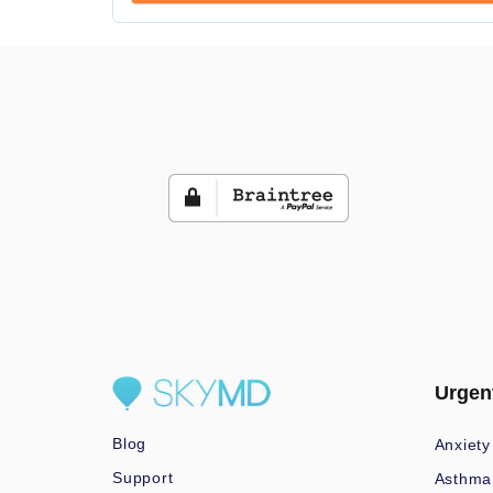
Urgen
Blog
Anxiety
Support
Asthma