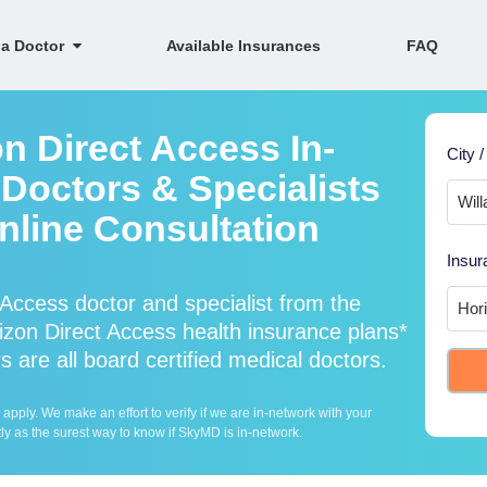
 a Doctor
Available Insurances
FAQ
n Direct Access In-
City /
Doctors & Specialists
Online Consultation
Insur
Access doctor and specialist from the
on Direct Access health insurance plans*
 are all board certified medical doctors.
ply. We make an effort to verify if we are in-network with your
ly as the surest way to know if SkyMD is in-network.