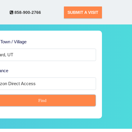
858-900-2766
SUBMIT A VISIT
 Town / Village
ance
Find