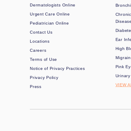
Dermatologists Online
Bronchi
Urgent Care Online
Chronic
Diseas
Pediatrician Online
Diabet
Contact Us
Ear Inf
Locations
High Bl
Careers
Migrai
Terms of Use
Pink Ey
Notice of Privacy Practices
Urinary
Privacy Policy
VIEW A
Press