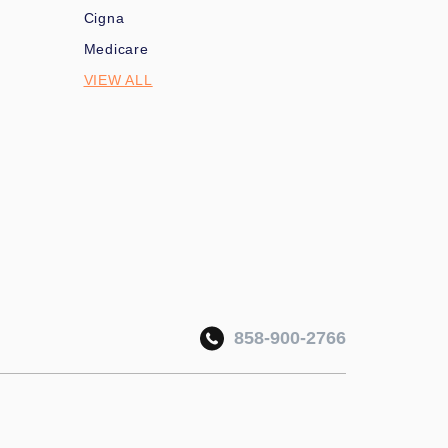
Cigna
Medicare
VIEW ALL
858-900-2766