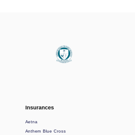
Insurances
Aetna
Anthem Blue Cross