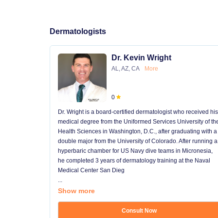
Dermatologists
Dr. Kevin Wright
AL, AZ, CA
More
0
Dr. Wright is a board-certified dermatologist who received his
medical degree from the Uniformed Services University of th
Health Sciences in Washington, D.C., after graduating with a
double major from the University of Colorado. After running a
hyperbaric chamber for US Navy dive teams in Micronesia,
he completed 3 years of dermatology training at the Naval
Medical Center San Dieg
...
Show more
Consult Now