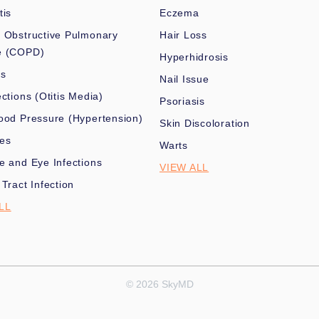
tis
Eczema
 Obstructive Pulmonary
Hair Loss
e (COPD)
Hyperhidrosis
es
Nail Issue
ections (Otitis Media)
Psoriasis
ood Pressure (Hypertension)
Skin Discoloration
nes
Warts
e and Eye Infections
VIEW ALL
 Tract Infection
LL
© 2026 SkyMD