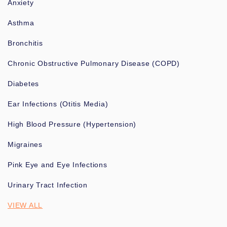
Anxiety
Asthma
Bronchitis
Chronic Obstructive Pulmonary Disease (COPD)
Diabetes
Ear Infections (Otitis Media)
High Blood Pressure (Hypertension)
Migraines
Pink Eye and Eye Infections
Urinary Tract Infection
VIEW ALL