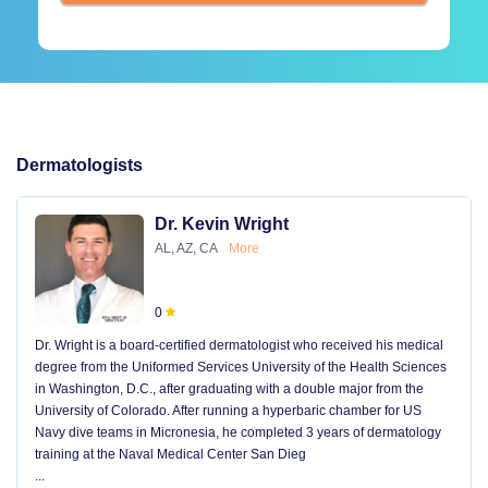
Dermatologists
Dr. Kevin Wright
AL, AZ, CA
More
0
Dr. Wright is a board-certified dermatologist who received his medical
degree from the Uniformed Services University of the Health Sciences
in Washington, D.C., after graduating with a double major from the
University of Colorado. After running a hyperbaric chamber for US
Navy dive teams in Micronesia, he completed 3 years of dermatology
training at the Naval Medical Center San Dieg
...