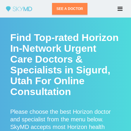
SEE A DOCTOR
Find Top-rated Horizon
In-Network Urgent
Care Doctors &
Specialists in Sigurd,
Utah For Online
Consultation
Please choose the best Horizon doctor
and specialist from the menu below.
SkyMD accepts most Horizon health