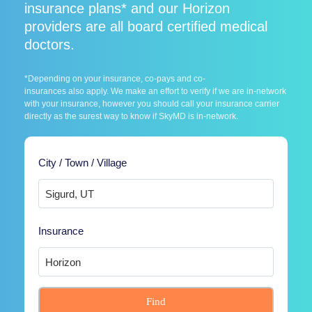
insurance plans* and our Horizon
providers are all board certified medical
doctors.
*Depending on your insurance, co-pays and co-
insurances also apply. We make an effort to verify if we are in-network
with your insurance, however you should call your insurance carrier
directly as the surest way to know if SkyMD is in-network.
City / Town / Village
Insurance
Find