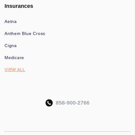
Insurances
Aetna
Anthem Blue Cross
Cigna
Medicare
VIEW ALL
858-900-2766