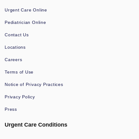
Urgent Care Online
Pediatrician Online
Contact Us
Locations
Careers
Terms of Use
Notice of Privacy Practices
Privacy Policy
Press
Urgent Care Conditions