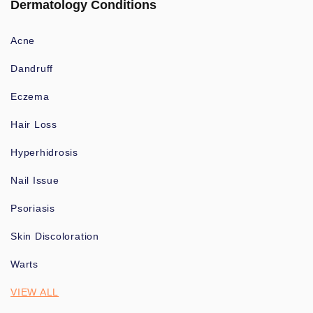
Dermatology Conditions
Acne
Dandruff
Eczema
Hair Loss
Hyperhidrosis
Nail Issue
Psoriasis
Skin Discoloration
Warts
VIEW ALL