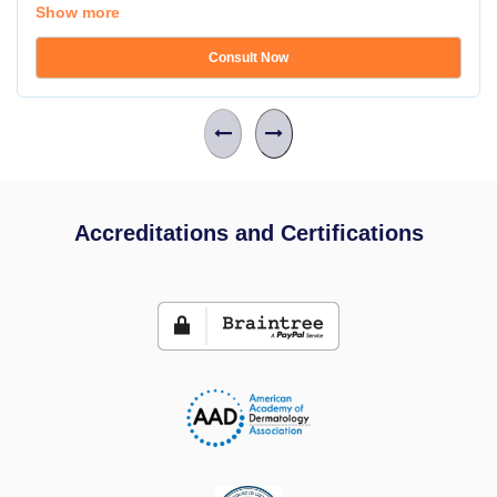
Show more
Consult Now
Accreditations and Certifications