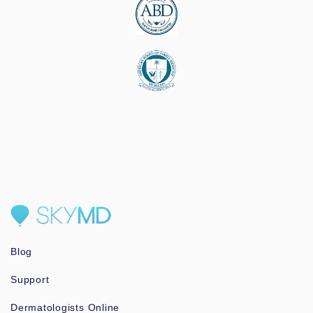
Blog
Support
Dermatologists Online