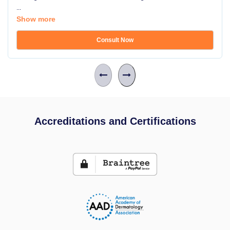
...
Show more
Consult Now
Accreditations and Certifications