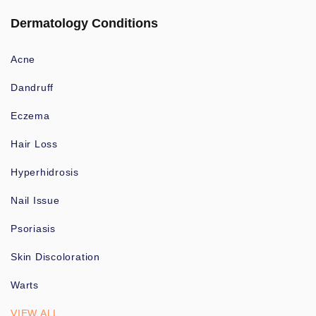
Dermatology Conditions
Acne
Dandruff
Eczema
Hair Loss
Hyperhidrosis
Nail Issue
Psoriasis
Skin Discoloration
Warts
VIEW ALL