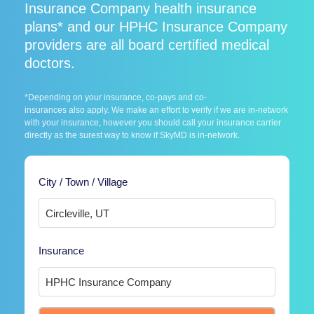
Insurance Company health insurance
plans* and our HPHC Insurance Company
providers are all board certified medical
doctors.
*Depending on your insurance, co-pays and co-
insurances also apply. We make an effort to verify if we are in-network
with your insurance, however you should call your insurance carrier
directly as the surest way to know if SkyMD is in-network.
City / Town / Village
Insurance