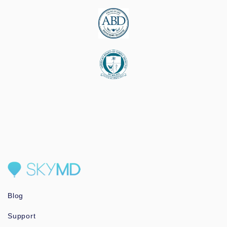
Blog
Support