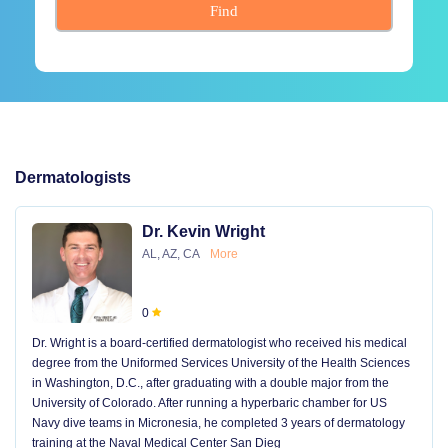
Find
Dermatologists
Dr. Kevin Wright
AL, AZ, CA
More
0
Dr. Wright is a board-certified dermatologist who received his medical
degree from the Uniformed Services University of the Health Sciences
in Washington, D.C., after graduating with a double major from the
University of Colorado. After running a hyperbaric chamber for US
Navy dive teams in Micronesia, he completed 3 years of dermatology
training at the Naval Medical Center San Dieg