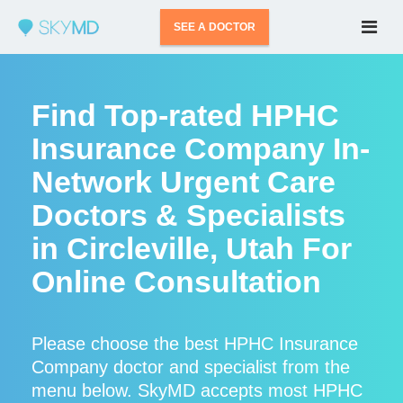
SEE A DOCTOR
Find Top-rated HPHC
Insurance Company In-
Network Urgent Care
Doctors & Specialists
in Circleville, Utah For
Online Consultation
Please choose the best HPHC Insurance
Company doctor and specialist from the
menu below. SkyMD accepts most HPHC