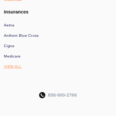
Insurances
Aetna
Anthem Blue Cross
Cigna
Medicare
VIEW ALL
858-900-2766