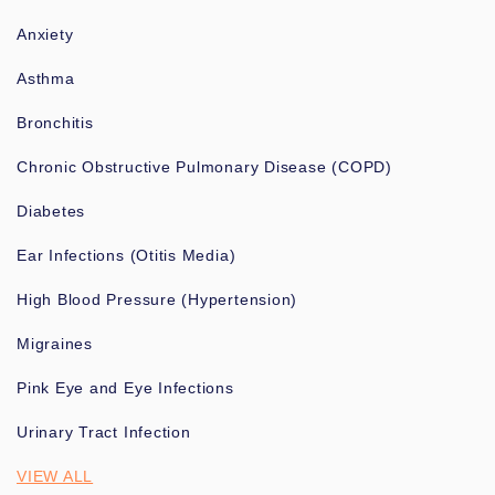
Anxiety
Asthma
Bronchitis
Chronic Obstructive Pulmonary Disease (COPD)
Diabetes
Ear Infections (Otitis Media)
High Blood Pressure (Hypertension)
Migraines
Pink Eye and Eye Infections
Urinary Tract Infection
VIEW ALL