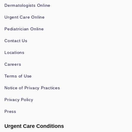
Dermatologists Online
Urgent Care Online
Pediatrician Online
Contact Us
Locations
Careers
Terms of Use
Notice of Privacy Practices
Privacy Policy
Press
Urgent Care Conditions