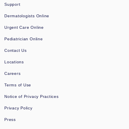
Support
Dermatologists Online
Urgent Care Online
Pediatrician Online
Contact Us
Locations
Careers
Terms of Use
Notice of Privacy Practices
Privacy Policy
Press