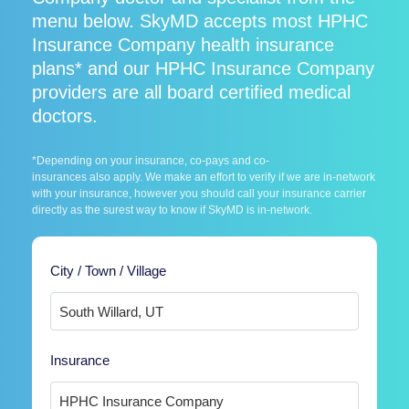
menu below. SkyMD accepts most HPHC
Insurance Company health insurance
plans* and our HPHC Insurance Company
providers are all board certified medical
doctors.
*Depending on your insurance, co-pays and co-
insurances also apply. We make an effort to verify if we are in-network
with your insurance, however you should call your insurance carrier
directly as the surest way to know if SkyMD is in-network.
City / Town / Village
Insurance