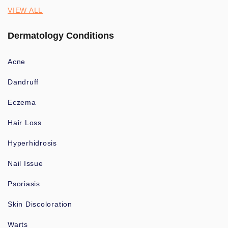
VIEW ALL
Dermatology Conditions
Acne
Dandruff
Eczema
Hair Loss
Hyperhidrosis
Nail Issue
Psoriasis
Skin Discoloration
Warts