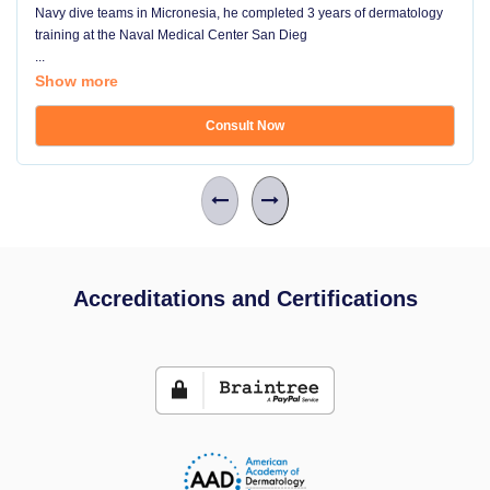
Navy dive teams in Micronesia, he completed 3 years of dermatology
training at the Naval Medical Center San Dieg
...
Show more
Consult Now
Accreditations and Certifications