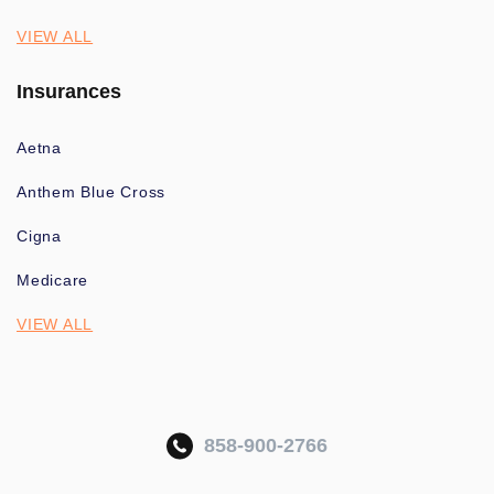
VIEW ALL
Insurances
Aetna
Anthem Blue Cross
Cigna
Medicare
VIEW ALL
858-900-2766