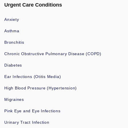
Urgent Care Conditions
Anxiety
Asthma
Bronchitis
Chronic Obstructive Pulmonary Disease (COPD)
Diabetes
Ear Infections (Otitis Media)
High Blood Pressure (Hypertension)
Migraines
Pink Eye and Eye Infections
Urinary Tract Infection