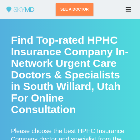
SEE A DOCTOR
Find Top-rated HPHC
Insurance Company In-
Network Urgent Care
Doctors & Specialists
in South Willard, Utah
For Online
Consultation
Please choose the best HPHC Insurance
Company doctor and specialist from the