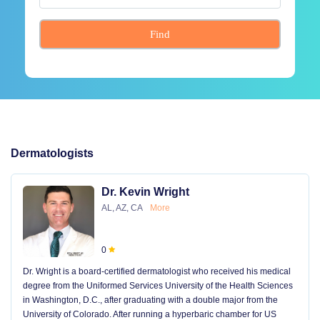
Find
Dermatologists
Dr. Kevin Wright
AL, AZ, CA
More
0
Dr. Wright is a board-certified dermatologist who received his medical
degree from the Uniformed Services University of the Health Sciences
in Washington, D.C., after graduating with a double major from the
University of Colorado. After running a hyperbaric chamber for US