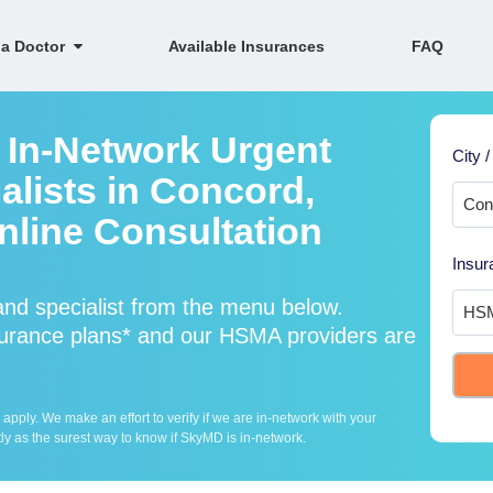
 a Doctor
Available Insurances
FAQ
 In-Network Urgent
City /
alists in Concord,
line Consultation
Insur
nd specialist from the menu below.
rance plans* and our HSMA providers are
ply. We make an effort to verify if we are in-network with your
ly as the surest way to know if SkyMD is in-network.