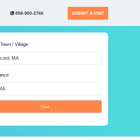
858-900-2766
SUBMIT A VISIT
 Town / Village
ance
Find