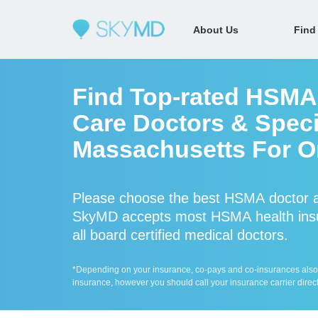
About Us
Find
Find Top-rated HSMA
Care Doctors & Speci
Massachusetts For On
Please choose the best HSMA doctor a
SkyMD accepts most HSMA health insu
all board certified medical doctors.
*Depending on your insurance, co-pays and co-insurances also ap
insurance, however you should call your insurance carrier direct