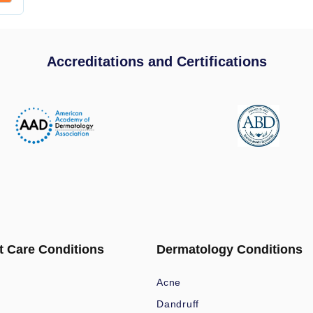
Accreditations and Certifications
t Care Conditions
Dermatology Conditions
Acne
Dandruff