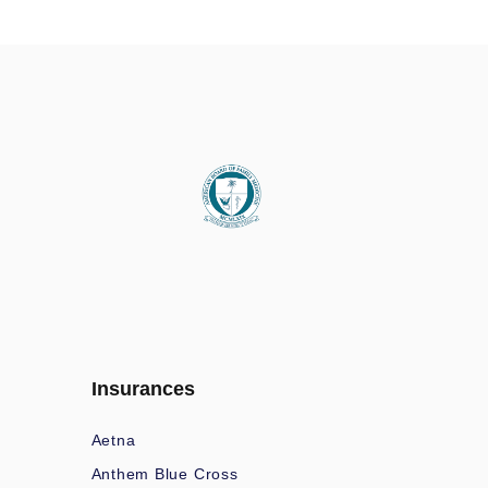
Insurances
Aetna
Anthem Blue Cross