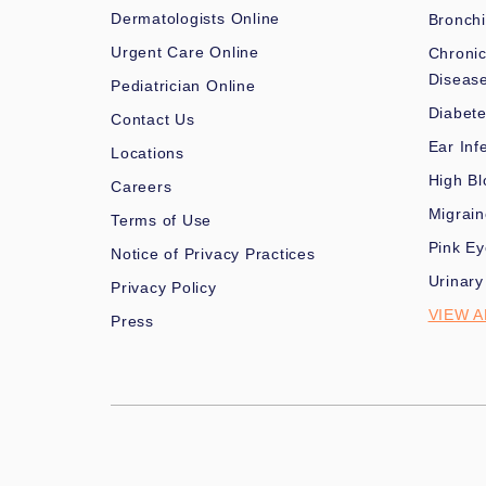
Dermatologists Online
Bronchi
Urgent Care Online
Chronic
Diseas
Pediatrician Online
Diabet
Contact Us
Ear Inf
Locations
High Bl
Careers
Migrai
Terms of Use
Pink Ey
Notice of Privacy Practices
Urinary
Privacy Policy
VIEW A
Press