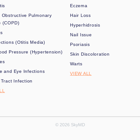
tis
Eczema
 Obstructive Pulmonary
Hair Loss
e (COPD)
Hyperhidrosis
es
Nail Issue
ections (Otitis Media)
Psoriasis
ood Pressure (Hypertension)
Skin Discoloration
nes
Warts
e and Eye Infections
VIEW ALL
 Tract Infection
LL
© 2026 SkyMD