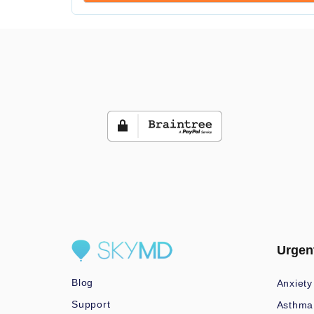
Urgen
Blog
Anxiety
Support
Asthma