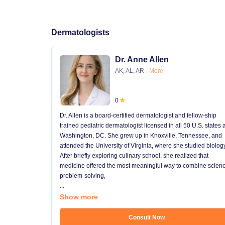
Dermatologists
Dr. Anne Allen
AK, AL, AR
More
0
Dr. Allen is a board-certified dermatologist and fellow-ship
trained pediatric dermatologist licensed in all 50 U.S. states
Washington, DC. She grew up in Knoxville, Tennessee, and
attended the University of Virginia, where she studied biology
After briefly exploring culinary school, she realized that
medicine offered the most meaningful way to combine scienc
problem-solving,
...
Show more
Consult Now