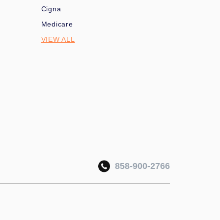
Cigna
Medicare
VIEW ALL
858-900-2766