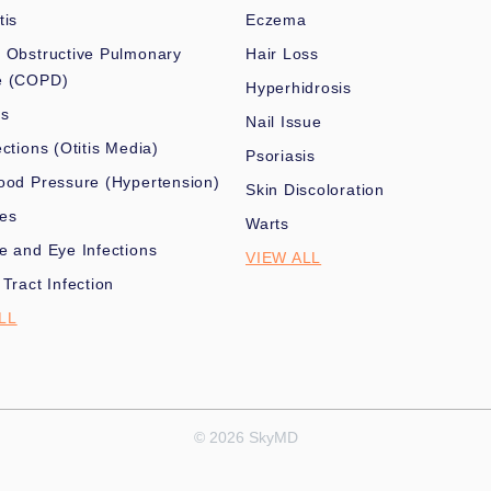
tis
Eczema
 Obstructive Pulmonary
Hair Loss
e (COPD)
Hyperhidrosis
es
Nail Issue
ections (Otitis Media)
Psoriasis
ood Pressure (Hypertension)
Skin Discoloration
nes
Warts
e and Eye Infections
VIEW ALL
 Tract Infection
LL
© 2026 SkyMD