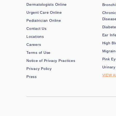
Dermatologists Online
Bronchi
Urgent Care Online
Chronic
Diseas
Pediatrician Online
Diabet
Contact Us
Ear Inf
Locations
High Bl
Careers
Migrai
Terms of Use
Pink Ey
Notice of Privacy Practices
Urinary
Privacy Policy
VIEW A
Press