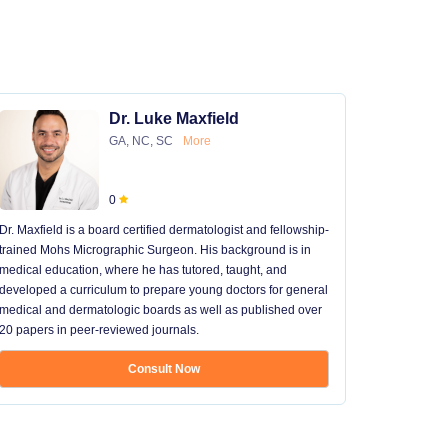
Dr. Luke Maxfield
GA, NC, SC
More
0
Dr. Maxfield is a board certified dermatologist and fellowship-
trained Mohs Micrographic Surgeon. His background is in
medical education, where he has tutored, taught, and
developed a curriculum to prepare young doctors for general
medical and dermatologic boards as well as published over
20 papers in peer-reviewed journals.
Consult Now