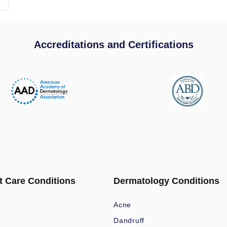
Accreditations and Certifications
t Care Conditions
Dermatology Conditions
Acne
Dandruff