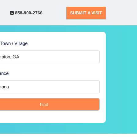
858-900-2766
SUBMIT A VISIT
 Town / Village
ance
Find