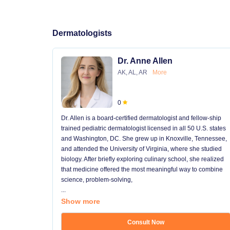
Dermatologists
Dr. Anne Allen
AK, AL, AR
More
0
Dr. Allen is a board-certified dermatologist and fellow-ship
trained pediatric dermatologist licensed in all 50 U.S. states
and Washington, DC. She grew up in Knoxville, Tennessee,
and attended the University of Virginia, where she studied
biology. After briefly exploring culinary school, she realized
that medicine offered the most meaningful way to combine
science, problem-solving,
...
Show more
Consult Now