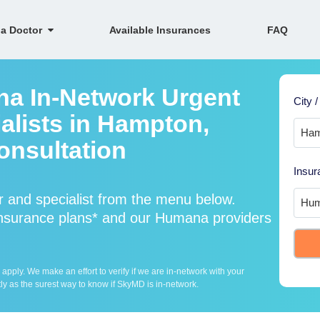
 a Doctor
Available Insurances
FAQ
na In-Network Urgent
City /
alists in Hampton,
onsultation
Insur
 and specialist from the menu below.
surance plans* and our Humana providers
ply. We make an effort to verify if we are in-network with your
ly as the surest way to know if SkyMD is in-network.