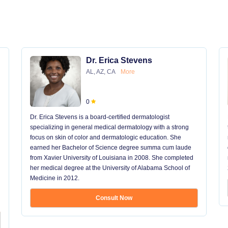
Dr. Erica Stevens
AL, AZ, CA
More
0
Dr. Erica Stevens is a board-certified dermatologist
specializing in general medical dermatology with a strong
focus on skin of color and dermatologic education. She
earned her Bachelor of Science degree summa cum laude
from Xavier University of Louisiana in 2008. She completed
her medical degree at the University of Alabama School of
Medicine in 2012.
Consult Now