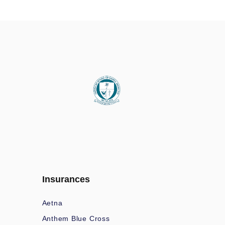
Insurances
Aetna
Anthem Blue Cross