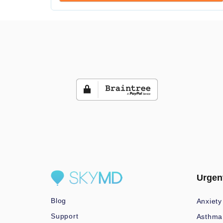
Urgen
Blog
Anxiety
Support
Asthma