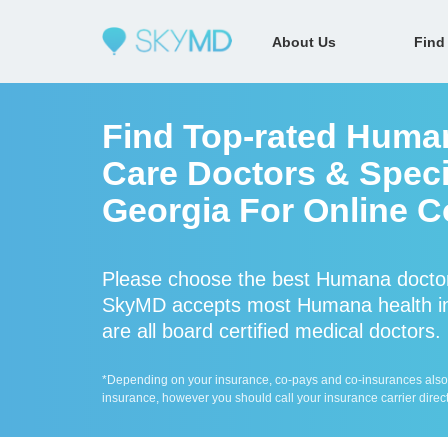
About Us
Find
Find Top-rated Huma
Care Doctors & Speci
Georgia For Online C
Please choose the best Humana doctor
SkyMD accepts most Humana health in
are all board certified medical doctors.
*Depending on your insurance, co-pays and co-insurances also ap
insurance, however you should call your insurance carrier direct