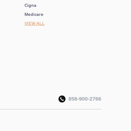
Cigna
Medicare
VIEW ALL
858-900-2766