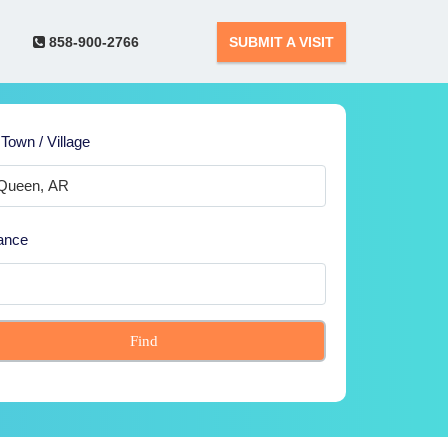
858-900-2766
SUBMIT A VISIT
 Town / Village
ance
Find