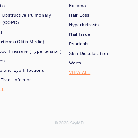
tis
Eczema
 Obstructive Pulmonary
Hair Loss
e (COPD)
Hyperhidrosis
es
Nail Issue
ections (Otitis Media)
Psoriasis
ood Pressure (Hypertension)
Skin Discoloration
nes
Warts
e and Eye Infections
VIEW ALL
 Tract Infection
LL
© 2026 SkyMD