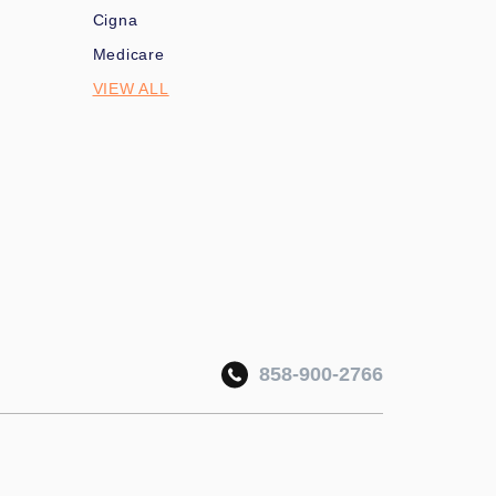
Cigna
Medicare
VIEW ALL
858-900-2766