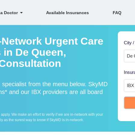
 a Doctor
Available Insurances
FAQ
n-Network Urgent Care
City /
s in De Queen,
Consultation
Insur
d specialist from the menu below. SkyMD
s* and our IBX providers are all board
ply. We make an effort to verify if we are in-network with your
ly as the surest way to know if SkyMD is in-network.