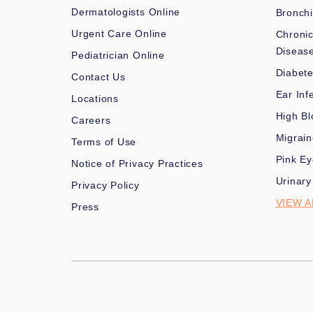
Dermatologists Online
Bronchi
Urgent Care Online
Chronic
Diseas
Pediatrician Online
Diabet
Contact Us
Ear Inf
Locations
High Bl
Careers
Migrai
Terms of Use
Pink Ey
Notice of Privacy Practices
Urinary
Privacy Policy
VIEW A
Press