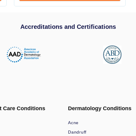
Accreditations and Certifications
t Care Conditions
Dermatology Conditions
Acne
Dandruff