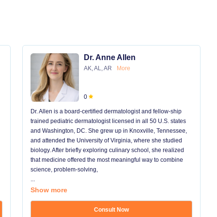
Dr. Anne Allen
AK, AL, AR
More
0
Dr. Allen is a board-certified dermatologist and fellow-ship
trained pediatric dermatologist licensed in all 50 U.S. states
and Washington, DC. She grew up in Knoxville, Tennessee,
and attended the University of Virginia, where she studied
biology. After briefly exploring culinary school, she realized
that medicine offered the most meaningful way to combine
science, problem-solving,
...
Show more
Consult Now