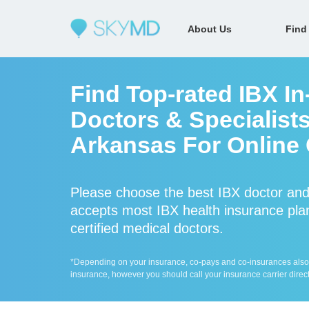
About Us
Find
Find Top-rated IBX I
Doctors & Specialist
Arkansas For Online 
Please choose the best IBX doctor an
accepts most IBX health insurance plan
certified medical doctors.
*Depending on your insurance, co-pays and co-insurances also ap
insurance, however you should call your insurance carrier direct