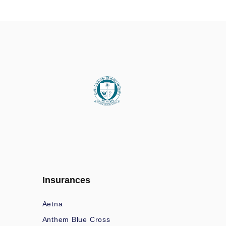
Insurances
Aetna
Anthem Blue Cross