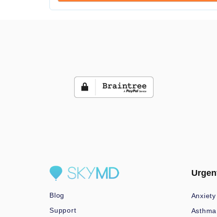
Urgen
Blog
Anxiety
Support
Asthma