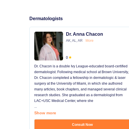
Dermatologists
Dr. Anna Chacon
AK, AL, AR
More
0
Dr. Chacon is a double Ivy League-educated board-certified
dermatologist. Following medical school at Brown University,
Dr. Chacon completed a fellowship in dermatologic & laser
surgery at the University of Miami, in which she authored
many articles, book chapters, and managed several clinical
research studies. She graduated as a dermatologist from
LAC+USC Medical Center, where she
...
Show more
Consult Now