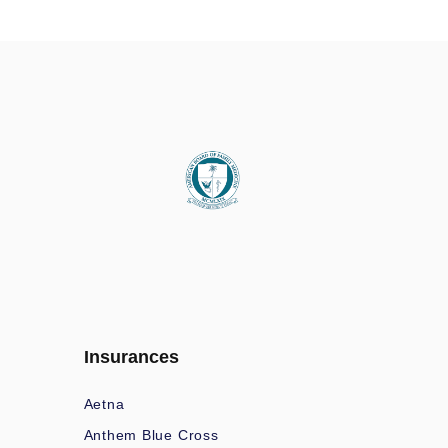
Insurances
Aetna
Anthem Blue Cross