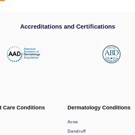
Accreditations and Certifications
t Care Conditions
Dermatology Conditions
Acne
Dandruff