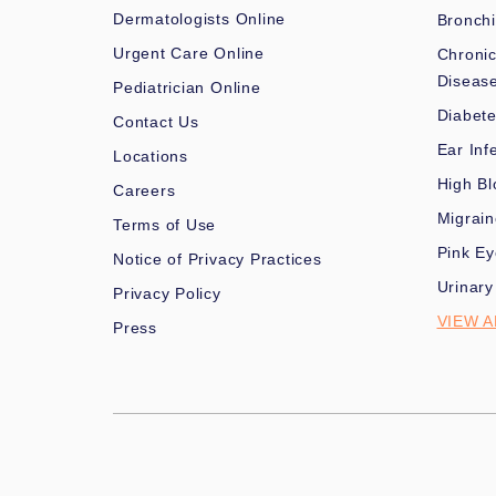
Dermatologists Online
Bronchi
Urgent Care Online
Chronic
Diseas
Pediatrician Online
Diabet
Contact Us
Ear Inf
Locations
High Bl
Careers
Migrai
Terms of Use
Pink Ey
Notice of Privacy Practices
Urinary
Privacy Policy
VIEW A
Press