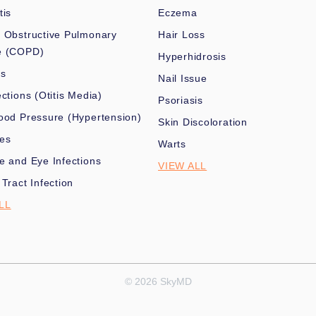
tis
Eczema
 Obstructive Pulmonary
Hair Loss
e (COPD)
Hyperhidrosis
es
Nail Issue
ections (Otitis Media)
Psoriasis
ood Pressure (Hypertension)
Skin Discoloration
nes
Warts
e and Eye Infections
VIEW ALL
 Tract Infection
LL
© 2026 SkyMD