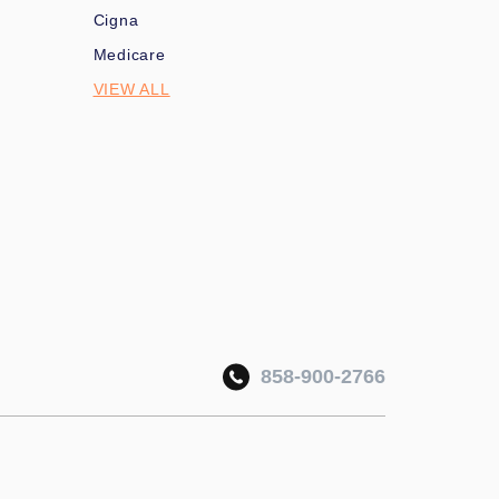
Cigna
Medicare
VIEW ALL
858-900-2766