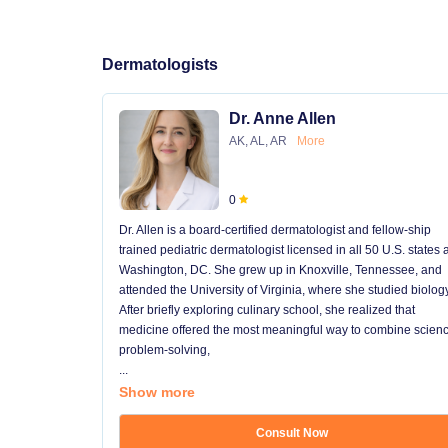
Dermatologists
Dr. Anne Allen
AK, AL, AR
More
0
Dr. Allen is a board-certified dermatologist and fellow-ship
trained pediatric dermatologist licensed in all 50 U.S. states
Washington, DC. She grew up in Knoxville, Tennessee, and
attended the University of Virginia, where she studied biology
After briefly exploring culinary school, she realized that
medicine offered the most meaningful way to combine scienc
problem-solving,
...
Show more
Consult Now