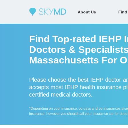
About Us
Find
Find Top-rated IEHP 
Doctors & Specialists
Massachusetts For On
Please choose the best IEHP doctor a
accepts most IEHP health insurance pl
certified medical doctors.
*Depending on your insurance, co-pays and co-insurances also ap
insurance, however you should call your insurance carrier direct