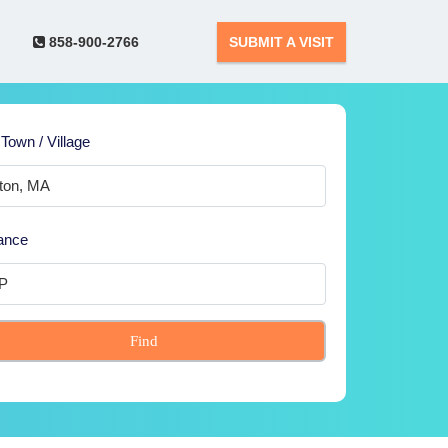
858-900-2766
SUBMIT A VISIT
 Town / Village
ance
Find