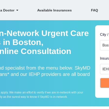
 a Doctor
Available Insurances
FAQ
In-Network Urgent Care
City /
 in Boston,
line Consultation
Insur
nd specialist from the menu below. SkyMD
ans* and our IEHP providers are all board
ply. We make an effort to verify if we are in-network with your
ly as the surest way to know if SkyMD is in-network.