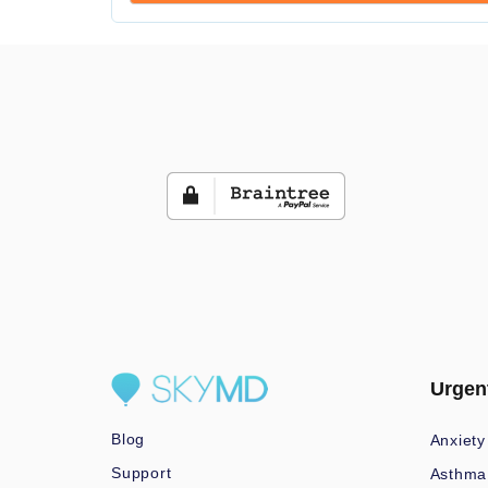
Urgen
Blog
Anxiety
Support
Asthma