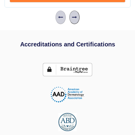
Accreditations and Certifications