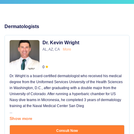
Dermatologists
Dr. Kevin Wright
AL, AZ, CA
More
0
Dr. Wright is a board-certified dermatologist who received his medical
degree from the Uniformed Services University of the Health Sciences
in Washington, D.C., after graduating with a double major from the
University of Colorado. After running a hyperbaric chamber for US
Navy dive teams in Micronesia, he completed 3 years of dermatology
training at the Naval Medical Center San Dieg
...
Show more
Consult Now