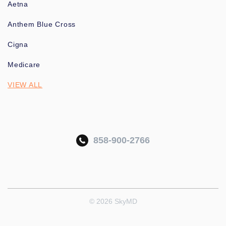
Aetna
Anthem Blue Cross
Cigna
Medicare
VIEW ALL
858-900-2766
© 2026 SkyMD