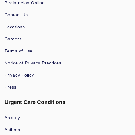
Pediatrician Online
Contact Us
Locations
Careers
Terms of Use
Notice of Privacy Practices
Privacy Policy
Press
Urgent Care Conditions
Anxiety
Asthma