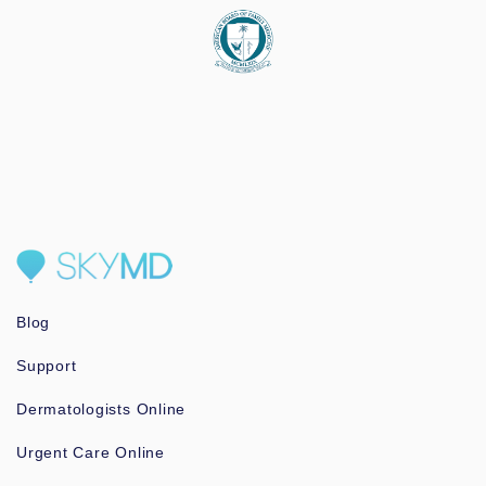
Blog
Support
Dermatologists Online
Urgent Care Online