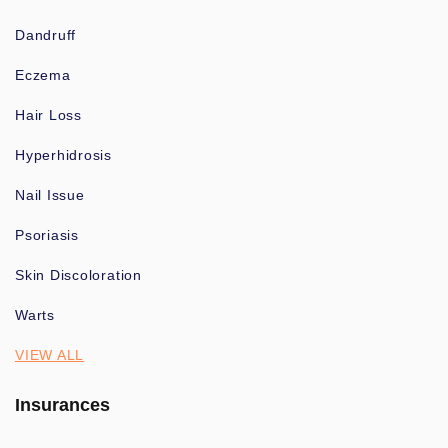
Dandruff
Eczema
Hair Loss
Hyperhidrosis
Nail Issue
Psoriasis
Skin Discoloration
Warts
VIEW ALL
Insurances