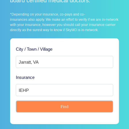
board certified medical doctors.
*Depending on your insurance, co-pays and co-
insurances also apply. We make an effort to verify if we are in-network
with your insurance, however you should call your insurance carrier
directly as the surest way to know if SkyMD is in-network.
City / Town / Village
Insurance
Find