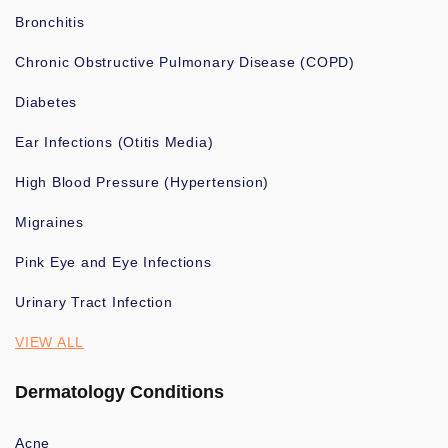
Bronchitis
Chronic Obstructive Pulmonary Disease (COPD)
Diabetes
Ear Infections (Otitis Media)
High Blood Pressure (Hypertension)
Migraines
Pink Eye and Eye Infections
Urinary Tract Infection
VIEW ALL
Dermatology Conditions
Acne