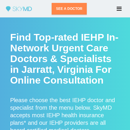
SEE A DOCTOR
Find Top-rated IEHP In-
Network Urgent Care
Doctors & Specialists
in Jarratt, Virginia For
Online Consultation
Please choose the best IEHP doctor and
specialist from the menu below. SkyMD
accepts most IEHP health insurance
plans* and our IEHP providers are all