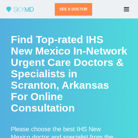
SEE A DOCTOR
Find Top-rated IHS
New Mexico In-Network
Urgent Care Doctors &
Specialists in
Scranton, Arkansas
For Online
Consultation
Please choose the best IHS New
Mexico doctor and specialist from the