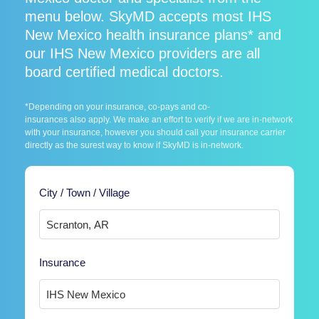
menu below. SkyMD accepts most IHS
New Mexico health insurance plans* and
our IHS New Mexico providers are all
board certified medical doctors.
*Depending on your insurance, co-pays and co-
insurances also apply. We make an effort to verify if we are in-network
with your insurance, however you should call your insurance carrier
directly as the surest way to know if SkyMD is in-network.
City / Town / Village
Insurance