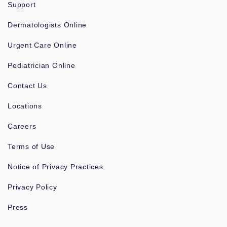
Support
Dermatologists Online
Urgent Care Online
Pediatrician Online
Contact Us
Locations
Careers
Terms of Use
Notice of Privacy Practices
Privacy Policy
Press