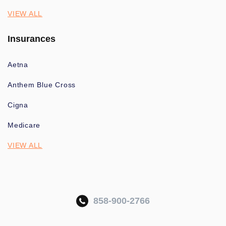
VIEW ALL
Insurances
Aetna
Anthem Blue Cross
Cigna
Medicare
VIEW ALL
858-900-2766