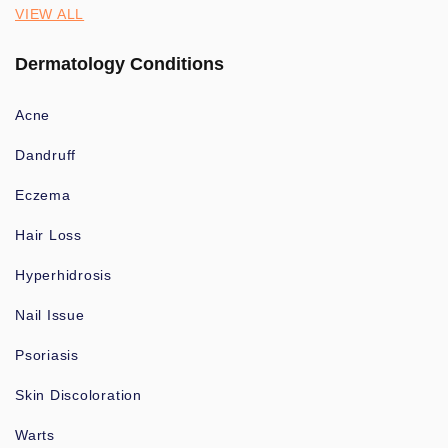
VIEW ALL
Dermatology Conditions
Acne
Dandruff
Eczema
Hair Loss
Hyperhidrosis
Nail Issue
Psoriasis
Skin Discoloration
Warts