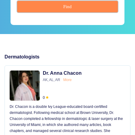
Find
Dermatologists
Dr. Anna Chacon
AK, AL, AR
More
0
Dr. Chacon is a double Ivy League-educated board-certified
dermatologist. Following medical school at Brown University, Dr.
Chacon completed a fellowship in dermatologic & laser surgery at the
University of Miami, in which she authored many articles, book
chapters, and managed several clinical research studies. She