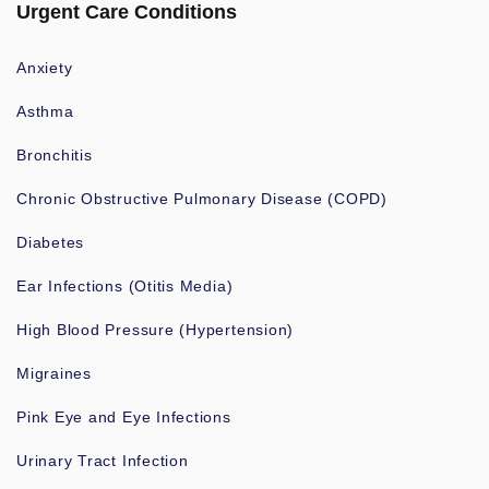
Urgent Care Conditions
Anxiety
Asthma
Bronchitis
Chronic Obstructive Pulmonary Disease (COPD)
Diabetes
Ear Infections (Otitis Media)
High Blood Pressure (Hypertension)
Migraines
Pink Eye and Eye Infections
Urinary Tract Infection