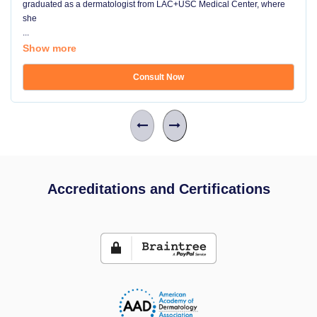
graduated as a dermatologist from LAC+USC Medical Center, where
she
...
Show more
Consult Now
Accreditations and Certifications