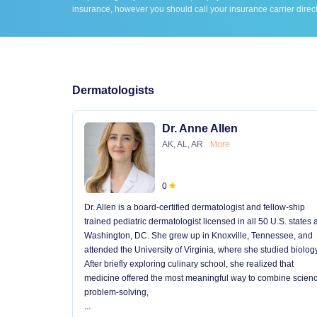
insurance, however you should call your insurance carrier direct
Dermatologists
Dr. Anne Allen
AK, AL, AR
More
0
Dr. Allen is a board-certified dermatologist and fellow-ship
trained pediatric dermatologist licensed in all 50 U.S. states
Washington, DC. She grew up in Knoxville, Tennessee, and
attended the University of Virginia, where she studied biology
After briefly exploring culinary school, she realized that
medicine offered the most meaningful way to combine scienc
problem-solving,
...