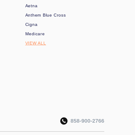
Aetna
Anthem Blue Cross
Cigna
Medicare
VIEW ALL
858-900-2766