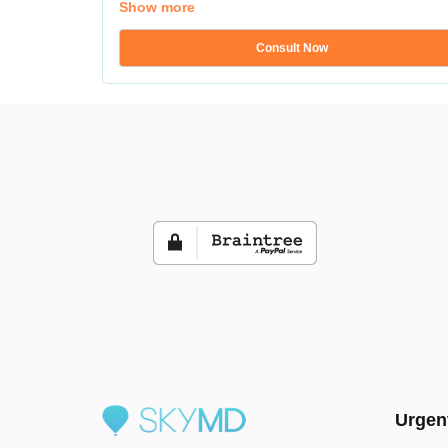
Show more
Consult Now
Urgen