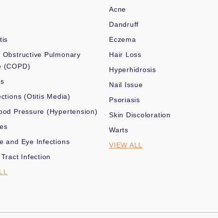
Acne
Dandruff
tis
Eczema
 Obstructive Pulmonary
Hair Loss
e (COPD)
Hyperhidrosis
es
Nail Issue
ections (Otitis Media)
Psoriasis
ood Pressure (Hypertension)
Skin Discoloration
nes
Warts
e and Eye Infections
VIEW ALL
 Tract Infection
LL