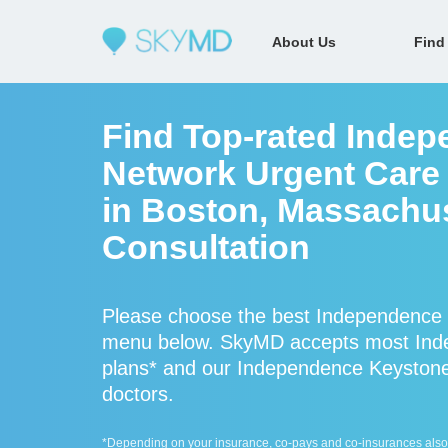
About Us
Find
Find Top-rated Indep
Network Urgent Care 
in Boston, Massachus
Consultation
Please choose the best Independence K
menu below. SkyMD accepts most Inde
plans* and our Independence Keystone p
doctors.
*Depending on your insurance, co-pays and co-insurances also ap