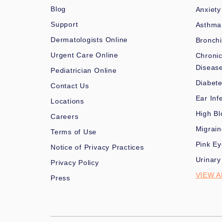
Blog
Anxiety
Support
Asthma
Dermatologists Online
Bronchi
Urgent Care Online
Chronic
Diseas
Pediatrician Online
Diabet
Contact Us
Ear Inf
Locations
High Bl
Careers
Migrai
Terms of Use
Pink Ey
Notice of Privacy Practices
Urinary
Privacy Policy
VIEW A
Press