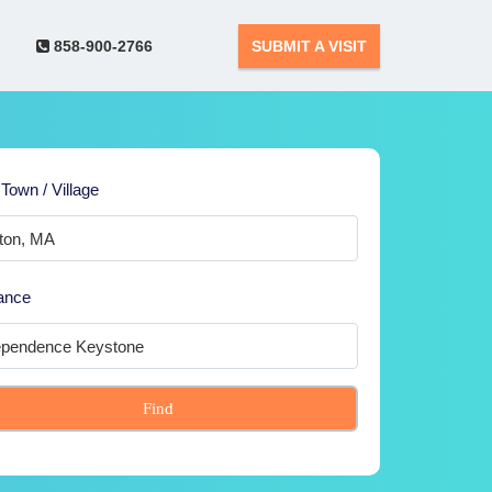
858-900-2766
SUBMIT A VISIT
 Town / Village
ance
Find