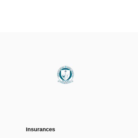
Insurances