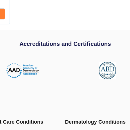
Accreditations and Certifications
t Care Conditions
Dermatology Conditions