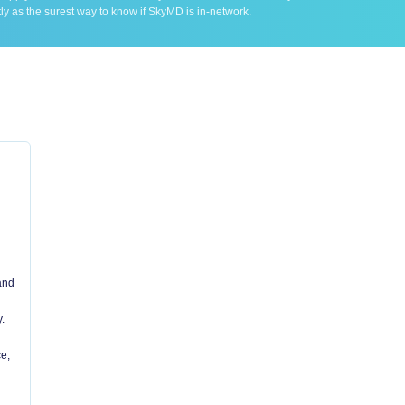
ly as the surest way to know if SkyMD is in-network.
 and
.
e,