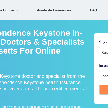
 a Doctor
Available Insurances
FAQ
endence Keystone In-
Doctors & Specialists
City /
etts For Online
Insur
eystone doctor and specialist from the
pendence Keystone health insurance
roviders are all board certified medical
ply. We make an effort to verify if we are in-network with your