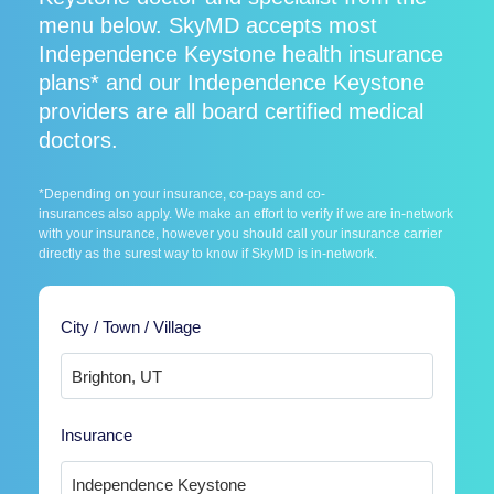
menu below. SkyMD accepts most
Independence Keystone health insurance
plans* and our Independence Keystone
providers are all board certified medical
doctors.
*Depending on your insurance, co-pays and co-
insurances also apply. We make an effort to verify if we are in-network
with your insurance, however you should call your insurance carrier
directly as the surest way to know if SkyMD is in-network.
City / Town / Village
Insurance