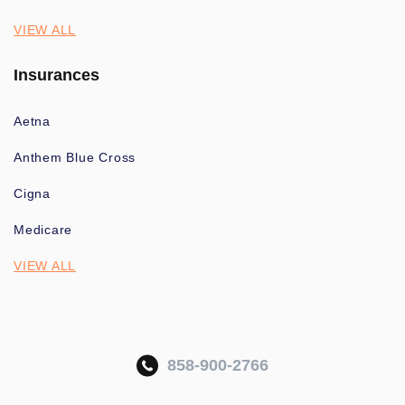
VIEW ALL
Insurances
Aetna
Anthem Blue Cross
Cigna
Medicare
VIEW ALL
858-900-2766