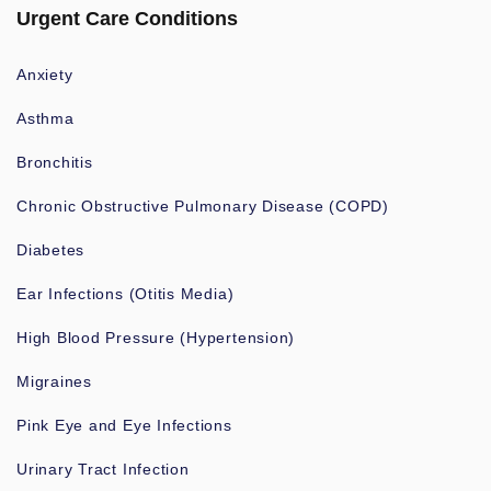
Urgent Care Conditions
Anxiety
Asthma
Bronchitis
Chronic Obstructive Pulmonary Disease (COPD)
Diabetes
Ear Infections (Otitis Media)
High Blood Pressure (Hypertension)
Migraines
Pink Eye and Eye Infections
Urinary Tract Infection