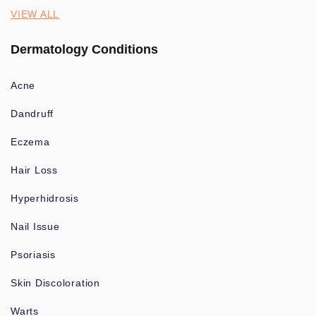
VIEW ALL
Dermatology Conditions
Acne
Dandruff
Eczema
Hair Loss
Hyperhidrosis
Nail Issue
Psoriasis
Skin Discoloration
Warts