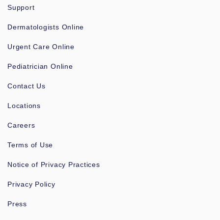
Support
Dermatologists Online
Urgent Care Online
Pediatrician Online
Contact Us
Locations
Careers
Terms of Use
Notice of Privacy Practices
Privacy Policy
Press