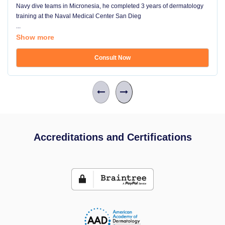
Navy dive teams in Micronesia, he completed 3 years of dermatology
training at the Naval Medical Center San Dieg
...
Show more
Consult Now
Accreditations and Certifications