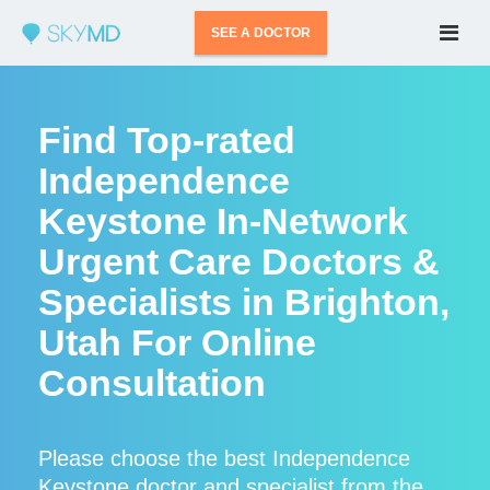
SEE A DOCTOR
Find Top-rated
Independence
Keystone In-Network
Urgent Care Doctors &
Specialists in Brighton,
Utah For Online
Consultation
Please choose the best Independence
Keystone doctor and specialist from the