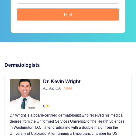
Find
Dermatologists
Dr. Kevin Wright
AL, AZ, CA
More
0
Dr. Wright is a board-certified dermatologist who received his medical
degree from the Uniformed Services University of the Health Sciences
in Washington, D.C., after graduating with a double major from the
University of Colorado. After running a hyperbaric chamber for US