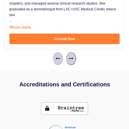
chapters, and managed several clinical research studies. She
graduated as a dermatologist from LAC+USC Medical Center, where
she
...
Show more
Consult Now
Accreditations and Certifications