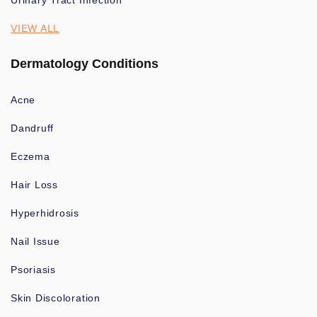
Urinary Tract Infection
VIEW ALL
Dermatology Conditions
Acne
Dandruff
Eczema
Hair Loss
Hyperhidrosis
Nail Issue
Psoriasis
Skin Discoloration