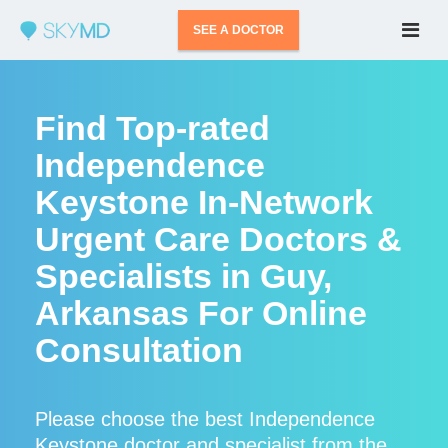
SEE A DOCTOR
Find Top-rated
Independence
Keystone In-Network
Urgent Care Doctors &
Specialists in Guy,
Arkansas For Online
Consultation
Please choose the best Independence
Keystone doctor and specialist from the