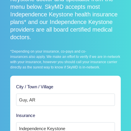
menu below. SkyMD accepts most
Independence Keystone health insurance
plans* and our Independence Keystone
providers are all board certified medical
doctors.
*Depending on your insurance, co-pays and co-
insurances also apply. We make an effort to verify if we are in-network
with your insurance, however you should call your insurance carrier
directly as the surest way to know if SkyMD is in-network.
City / Town / Village
Insurance