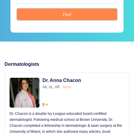
Find
Dermatologists
Dr. Anna Chacon
AK, AL, AR
More
0
Dr. Chacon is a double Ivy League-educated board-certified
dermatologist. Following medical school at Brown University, Dr.
Chacon completed a fellowship in dermatologic & laser surgery at the
University of Miami, in which she authored many articles, book