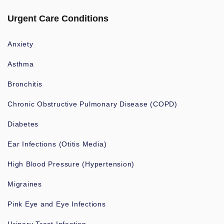
Urgent Care Conditions
Anxiety
Asthma
Bronchitis
Chronic Obstructive Pulmonary Disease (COPD)
Diabetes
Ear Infections (Otitis Media)
High Blood Pressure (Hypertension)
Migraines
Pink Eye and Eye Infections