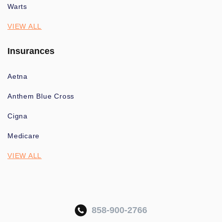
Warts
VIEW ALL
Insurances
Aetna
Anthem Blue Cross
Cigna
Medicare
VIEW ALL
858-900-2766