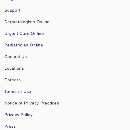
Support
Dermatologists Online
Urgent Care Online
Pediatrician Online
Contact Us
Locations
Careers
Terms of Use
Notice of Privacy Practices
Privacy Policy
Press