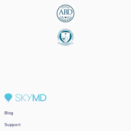
Blog
Support