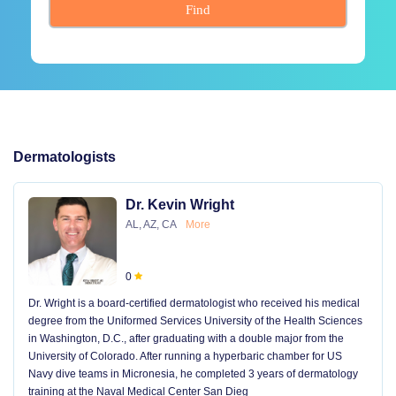
Find
Dermatologists
Dr. Kevin Wright
AL, AZ, CA
More
0
Dr. Wright is a board-certified dermatologist who received his medical
degree from the Uniformed Services University of the Health Sciences
in Washington, D.C., after graduating with a double major from the
University of Colorado. After running a hyperbaric chamber for US
Navy dive teams in Micronesia, he completed 3 years of dermatology
training at the Naval Medical Center San Dieg