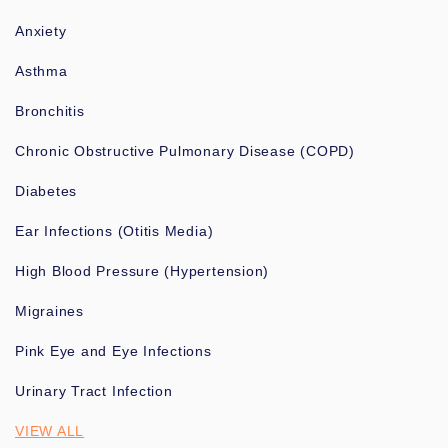
Anxiety
Asthma
Bronchitis
Chronic Obstructive Pulmonary Disease (COPD)
Diabetes
Ear Infections (Otitis Media)
High Blood Pressure (Hypertension)
Migraines
Pink Eye and Eye Infections
Urinary Tract Infection
VIEW ALL