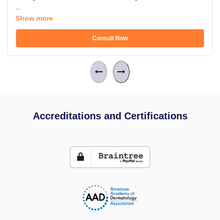
...
Show more
Consult Now
Accreditations and Certifications