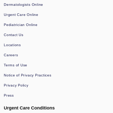
Dermatologists Online
Urgent Care Online
Pediatrician Online
Contact Us
Locations
Careers
Terms of Use
Notice of Privacy Practices
Privacy Policy
Press
Urgent Care Conditions