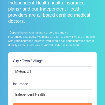
Independent Health health insurance
plans* and our Independent Health
providers are all board certified medical
doctors.
*Depending on your insurance, co-pays and co-
insurances also apply. We make an effort to verify if we are in-network
with your insurance, however you should call your insurance carrier
directly as the surest way to know if SkyMD is in-network.
City / Town / Village
Insurance