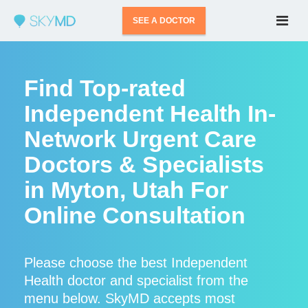
SEE A DOCTOR
Find Top-rated
Independent Health In-
Network Urgent Care
Doctors & Specialists
in Myton, Utah For
Online Consultation
Please choose the best Independent
Health doctor and specialist from the
menu below. SkyMD accepts most