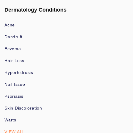
Dermatology Conditions
Acne
Dandruff
Eczema
Hair Loss
Hyperhidrosis
Nail Issue
Psoriasis
Skin Discoloration
Warts
VIEW ALL