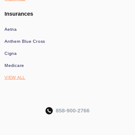
Insurances
Aetna
Anthem Blue Cross
Cigna
Medicare
VIEW ALL
858-900-2766