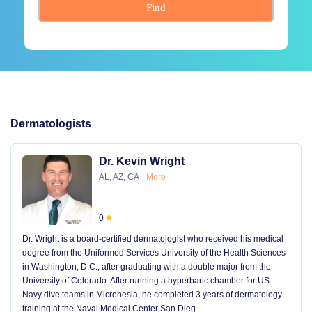
Find
Dermatologists
Dr. Kevin Wright
AL, AZ, CA
More
0
Dr. Wright is a board-certified dermatologist who received his medical
degree from the Uniformed Services University of the Health Sciences
in Washington, D.C., after graduating with a double major from the
University of Colorado. After running a hyperbaric chamber for US
Navy dive teams in Micronesia, he completed 3 years of dermatology
training at the Naval Medical Center San Dieg