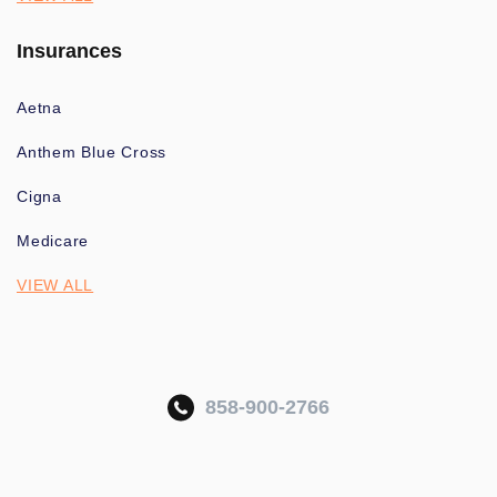
Insurances
Aetna
Anthem Blue Cross
Cigna
Medicare
VIEW ALL
858-900-2766