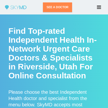
SEE A DOCTOR
Find Top-rated
Independent Health In-
Network Urgent Care
Doctors & Specialists
in Riverside, Utah For
Online Consultation
Please choose the best Independent
Health doctor and specialist from the
menu below. SkyMD accepts most