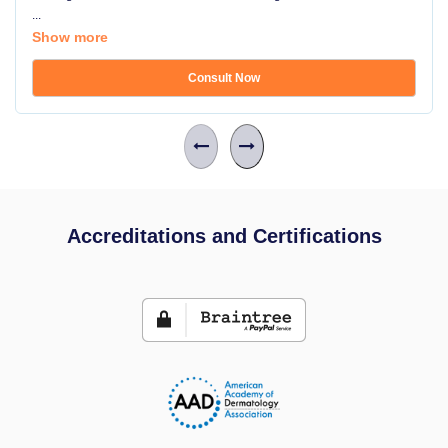
...
Show more
Consult Now
Accreditations and Certifications