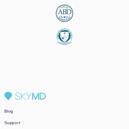
Blog
Support