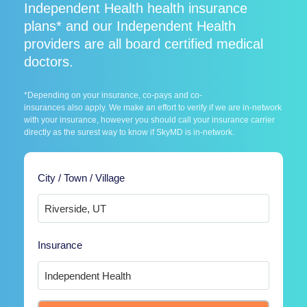
Independent Health health insurance
plans* and our Independent Health
providers are all board certified medical
doctors.
*Depending on your insurance, co-pays and co-
insurances also apply. We make an effort to verify if we are in-network
with your insurance, however you should call your insurance carrier
directly as the surest way to know if SkyMD is in-network.
City / Town / Village
Insurance