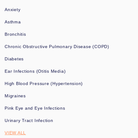
Anxiety
Asthma
Bronchitis
Chronic Obstructive Pulmonary Disease (COPD)
Diabetes
Ear Infections (Otitis Media)
High Blood Pressure (Hypertension)
Migraines
Pink Eye and Eye Infections
Urinary Tract Infection
VIEW ALL