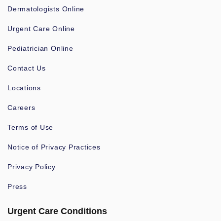
Dermatologists Online
Urgent Care Online
Pediatrician Online
Contact Us
Locations
Careers
Terms of Use
Notice of Privacy Practices
Privacy Policy
Press
Urgent Care Conditions