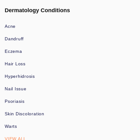
Dermatology Conditions
Acne
Dandruff
Eczema
Hair Loss
Hyperhidrosis
Nail Issue
Psoriasis
Skin Discoloration
Warts
VIEW ALL