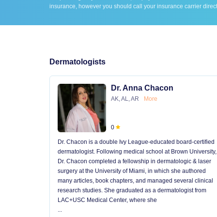
insurance, however you should call your insurance carrier direct
Dermatologists
Dr. Anna Chacon
AK, AL, AR
More
0
Dr. Chacon is a double Ivy League-educated board-certified
dermatologist. Following medical school at Brown University,
Dr. Chacon completed a fellowship in dermatologic & laser
surgery at the University of Miami, in which she authored
many articles, book chapters, and managed several clinical
research studies. She graduated as a dermatologist from
LAC+USC Medical Center, where she
...