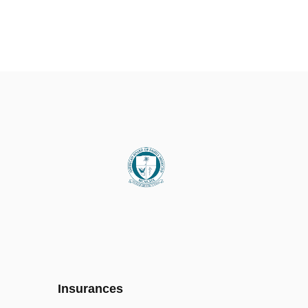
Insurances