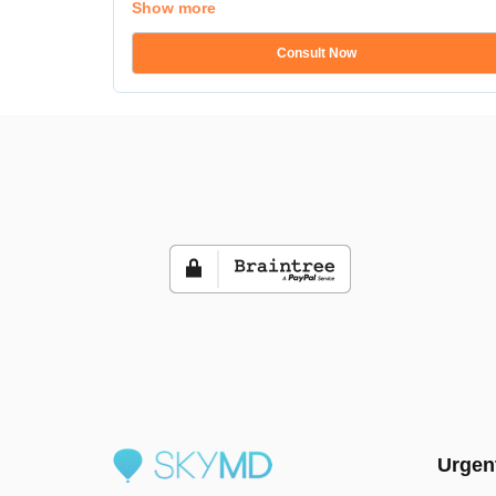
Show more
Consult Now
Urgen