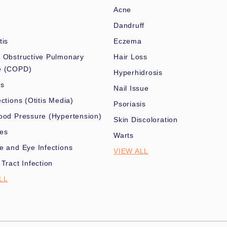
Acne
Dandruff
tis
Eczema
 Obstructive Pulmonary
Hair Loss
e (COPD)
Hyperhidrosis
es
Nail Issue
ections (Otitis Media)
Psoriasis
ood Pressure (Hypertension)
Skin Discoloration
nes
Warts
e and Eye Infections
VIEW ALL
 Tract Infection
LL