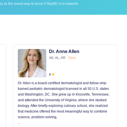
ly as the surest way to know if SkyMD is in-network.
Dr. Anne Allen
AK, AL, AR
More
0
Dr. Allen is a board-certified dermatologist and fellow-ship
trained pediatric dermatologist licensed in all 50 U.S. states
and Washington, DC. She grew up in Knoxville, Tennessee,
and attended the University of Virginia, where she studied
biology. After briefly exploring culinary school, she realized
that medicine offered the most meaningful way to combine
science, problem-solving,
...