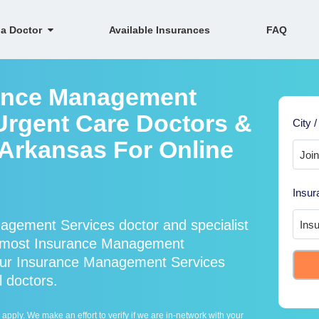
 a Doctor
Available Insurances
FAQ
rance Management
Urgent Care Doctors &
City /
, Arkansas For Online
Insur
agement Services doctor and specialist
 most Insurance Management
 our Insurance Management Services
l doctors.
ply. We make an effort to verify if we are in-network with your