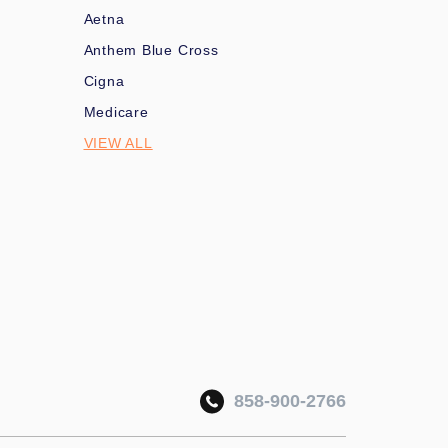
Aetna
Anthem Blue Cross
Cigna
Medicare
VIEW ALL
858-900-2766