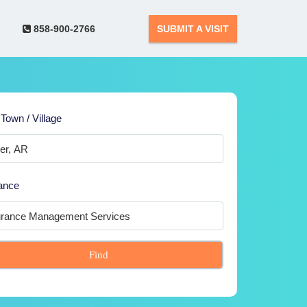
858-900-2766
SUBMIT A VISIT
 Town / Village
ance
Find