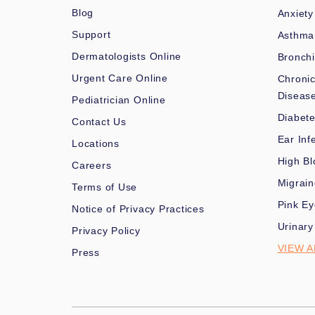
Blog
Anxiety
Support
Asthma
Dermatologists Online
Bronchi
Urgent Care Online
Chronic
Diseas
Pediatrician Online
Diabet
Contact Us
Ear Inf
Locations
High Bl
Careers
Migrai
Terms of Use
Pink Ey
Notice of Privacy Practices
Urinary
Privacy Policy
VIEW A
Press