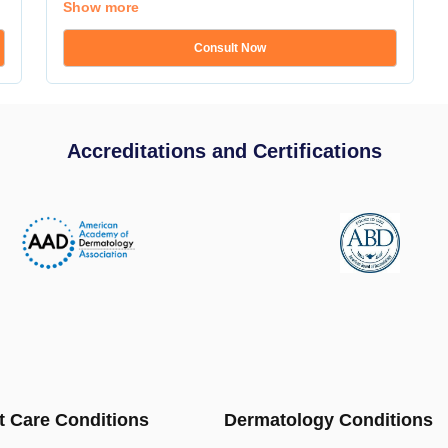
Show more
Consult Now
Accreditations and Certifications
t Care Conditions
Dermatology Conditions