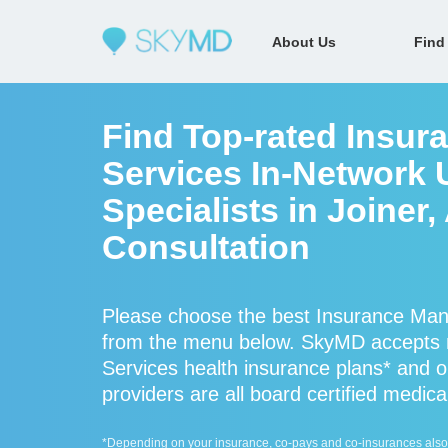
About Us
Find
Find Top-rated Insu
Services In-Network 
Specialists in Joiner
Consultation
Please choose the best Insurance Man
from the menu below. SkyMD accepts
Services health insurance plans* and
providers are all board certified medica
*Depending on your insurance, co-pays and co-insurances also ap