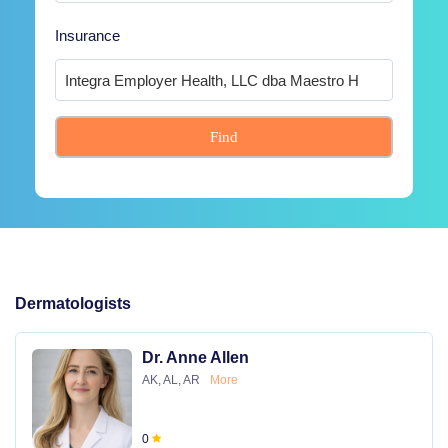
Insurance
Find
Dermatologists
Dr. Anne Allen
AK, AL, AR
More
0