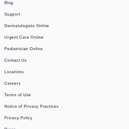
Blog
Support
Dermatologists Online
Urgent Care Online
Pediatrician Online
Contact Us
Locations
Careers
Terms of Use
Notice of Privacy Practices
Privacy Policy