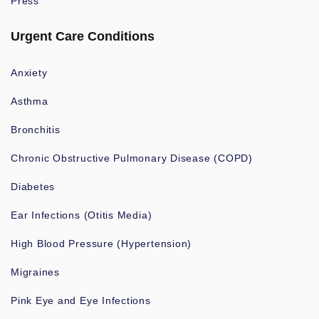
Press
Urgent Care Conditions
Anxiety
Asthma
Bronchitis
Chronic Obstructive Pulmonary Disease (COPD)
Diabetes
Ear Infections (Otitis Media)
High Blood Pressure (Hypertension)
Migraines
Pink Eye and Eye Infections