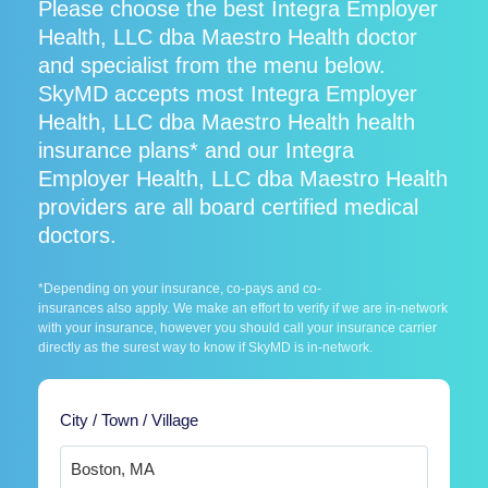
Please choose the best Integra Employer
Health, LLC dba Maestro Health doctor
and specialist from the menu below.
SkyMD accepts most Integra Employer
Health, LLC dba Maestro Health health
insurance plans* and our Integra
Employer Health, LLC dba Maestro Health
providers are all board certified medical
doctors.
*Depending on your insurance, co-pays and co-
insurances also apply. We make an effort to verify if we are in-network
with your insurance, however you should call your insurance carrier
directly as the surest way to know if SkyMD is in-network.
City / Town / Village