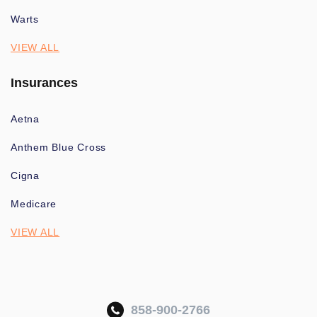
Warts
VIEW ALL
Insurances
Aetna
Anthem Blue Cross
Cigna
Medicare
VIEW ALL
858-900-2766