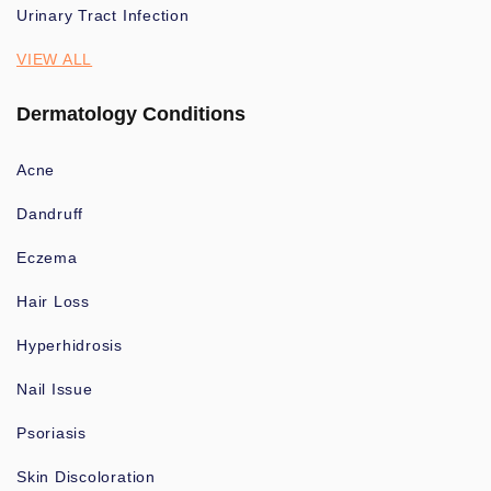
Urinary Tract Infection
VIEW ALL
Dermatology Conditions
Acne
Dandruff
Eczema
Hair Loss
Hyperhidrosis
Nail Issue
Psoriasis
Skin Discoloration