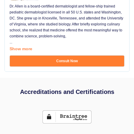
Dr. Allen is a board-certified dermatologist and fellow-ship trained
pediatric dermatologist licensed in all 50 U.S. states and Washington,
DC. She grew up in Knoxville, Tennessee, and attended the University
of Virginia, where she studied biology. After briefly exploring culinary
school, she realized that medicine offered the most meaningful way to
combine science, problem-solving,
...
Show more
Consult Now
Accreditations and Certifications