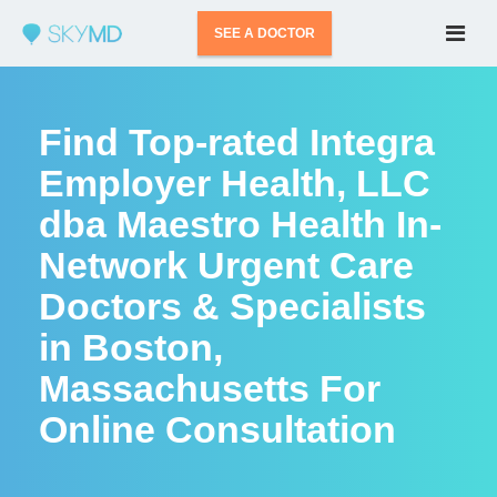
SEE A DOCTOR
Find Top-rated Integra
Employer Health, LLC
dba Maestro Health In-
Network Urgent Care
Doctors & Specialists
in Boston,
Massachusetts For
Online Consultation