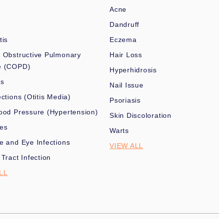
Acne
Dandruff
tis
Eczema
 Obstructive Pulmonary
Hair Loss
e (COPD)
Hyperhidrosis
es
Nail Issue
ections (Otitis Media)
Psoriasis
ood Pressure (Hypertension)
Skin Discoloration
nes
Warts
e and Eye Infections
VIEW ALL
 Tract Infection
LL