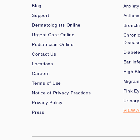
Blog
Anxiety
Support
Asthma
Dermatologists Online
Bronchi
Urgent Care Online
Chronic
Diseas
Pediatrician Online
Diabet
Contact Us
Ear Inf
Locations
High Bl
Careers
Migrai
Terms of Use
Pink Ey
Notice of Privacy Practices
Urinary
Privacy Policy
VIEW A
Press