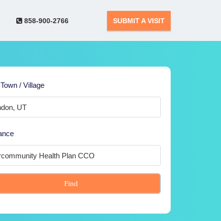
858-900-2766
SUBMIT A VISIT
 Town / Village
ance
Find