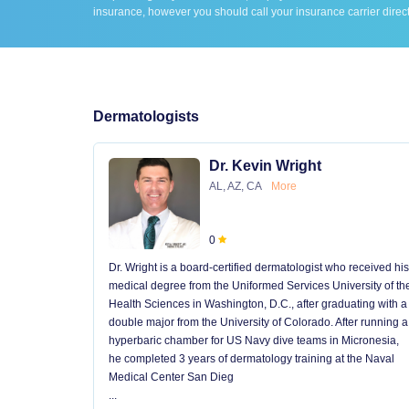
insurance, however you should call your insurance carrier direct
Dermatologists
Dr. Kevin Wright
AL, AZ, CA
More
0
Dr. Wright is a board-certified dermatologist who received his
medical degree from the Uniformed Services University of th
Health Sciences in Washington, D.C., after graduating with a
double major from the University of Colorado. After running a
hyperbaric chamber for US Navy dive teams in Micronesia,
he completed 3 years of dermatology training at the Naval
Medical Center San Dieg
...