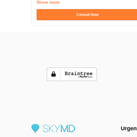
Show more
Consult Now
Urgen