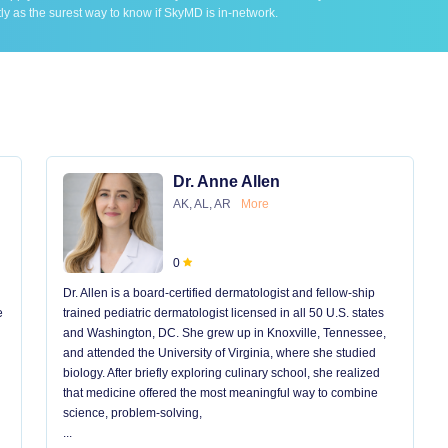
ly as the surest way to know if SkyMD is in-network.
Dr. Anne Allen
AK, AL, AR
More
0
Dr. Allen is a board-certified dermatologist and fellow-ship
e
trained pediatric dermatologist licensed in all 50 U.S. states
and Washington, DC. She grew up in Knoxville, Tennessee,
and attended the University of Virginia, where she studied
biology. After briefly exploring culinary school, she realized
that medicine offered the most meaningful way to combine
science, problem-solving,
...