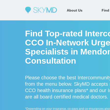
About Us
Find
Find Top-rated Inter
CCO In-Network Urge
Specialists in Mendo
Consultation
Please choose the best Intercommunity
from the menu below. SkyMD accepts 
CCO health insurance plans* and our 
are all board certified medical doctors.
*Depending on your insurance, co-pays and co-insurances also ap