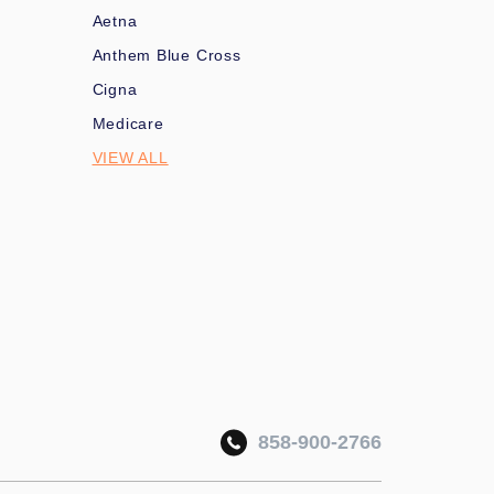
Aetna
Anthem Blue Cross
Cigna
Medicare
VIEW ALL
858-900-2766