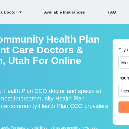
 a Doctor
Available Insurances
FAQ
community Health Plan
nt Care Doctors &
City /
n, Utah For Online
Insur
 Health Plan CCO doctor and specialist
most Intercommunity Health Plan
Intercommunity Health Plan CCO providers
ply. We make an effort to verify if we are in-network with your