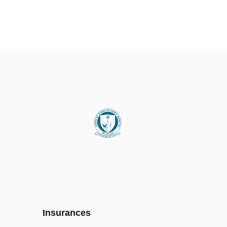
Insurances