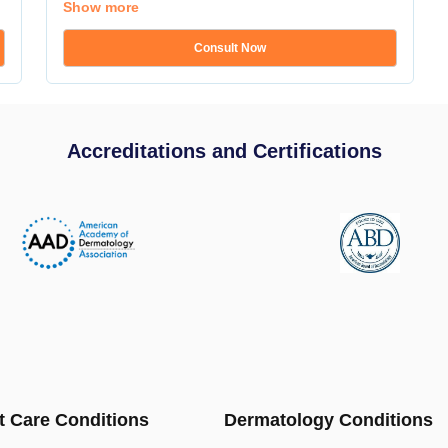
Show more
Consult Now
Accreditations and Certifications
t Care Conditions
Dermatology Conditions