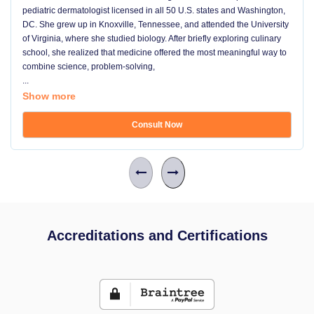
pediatric dermatologist licensed in all 50 U.S. states and Washington,
DC. She grew up in Knoxville, Tennessee, and attended the University
of Virginia, where she studied biology. After briefly exploring culinary
school, she realized that medicine offered the most meaningful way to
combine science, problem-solving,
...
Show more
Consult Now
Accreditations and Certifications