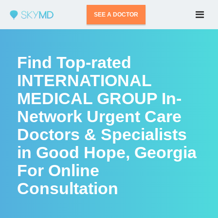
SEE A DOCTOR
Find Top-rated
INTERNATIONAL
MEDICAL GROUP In-
Network Urgent Care
Doctors & Specialists
in Good Hope, Georgia
For Online
Consultation