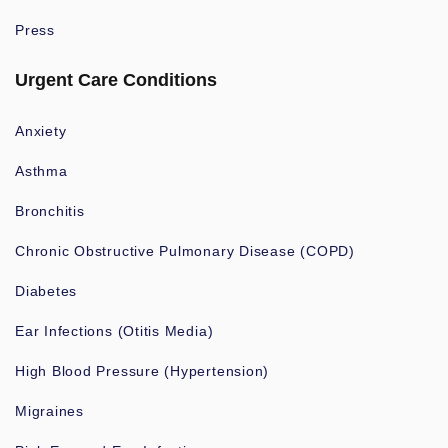
Press
Urgent Care Conditions
Anxiety
Asthma
Bronchitis
Chronic Obstructive Pulmonary Disease (COPD)
Diabetes
Ear Infections (Otitis Media)
High Blood Pressure (Hypertension)
Migraines