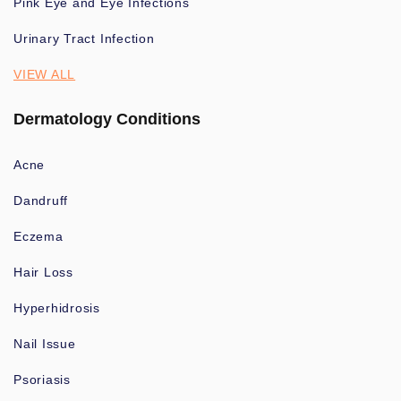
Pink Eye and Eye Infections
Urinary Tract Infection
VIEW ALL
Dermatology Conditions
Acne
Dandruff
Eczema
Hair Loss
Hyperhidrosis
Nail Issue
Psoriasis