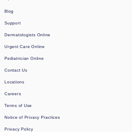
Blog
Support
Dermatologists Online
Urgent Care Online
Pediatrician Online
Contact Us
Locations
Careers
Terms of Use
Notice of Privacy Practices
Privacy Policy