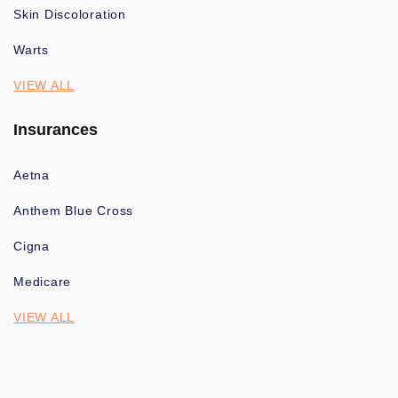
Skin Discoloration
Warts
VIEW ALL
Insurances
Aetna
Anthem Blue Cross
Cigna
Medicare
VIEW ALL