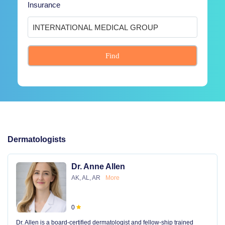
Insurance
Find
Dermatologists
Dr. Anne Allen
AK, AL, AR
More
0
Dr. Allen is a board-certified dermatologist and fellow-ship trained