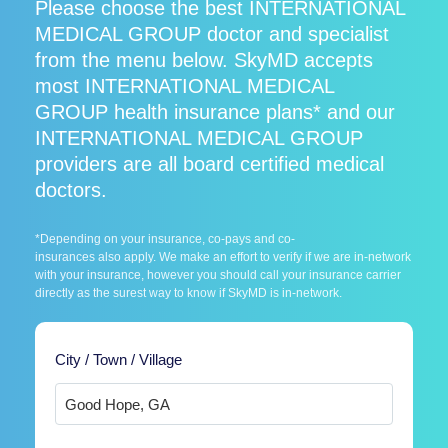
Please choose the best INTERNATIONAL
MEDICAL GROUP doctor and specialist
from the menu below. SkyMD accepts
most INTERNATIONAL MEDICAL
GROUP health insurance plans* and our
INTERNATIONAL MEDICAL GROUP
providers are all board certified medical
doctors.
*Depending on your insurance, co-pays and co-
insurances also apply. We make an effort to verify if we are in-network
with your insurance, however you should call your insurance carrier
directly as the surest way to know if SkyMD is in-network.
City / Town / Village