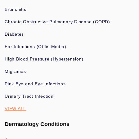
Bronchitis
Chronic Obstructive Pulmonary Disease (COPD)
Diabetes
Ear Infections (Otitis Media)
High Blood Pressure (Hypertension)
Migraines
Pink Eye and Eye Infections
Urinary Tract Infection
VIEW ALL
Dermatology Conditions