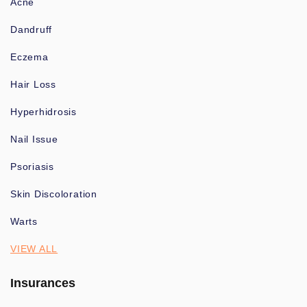
Acne
Dandruff
Eczema
Hair Loss
Hyperhidrosis
Nail Issue
Psoriasis
Skin Discoloration
Warts
VIEW ALL
Insurances