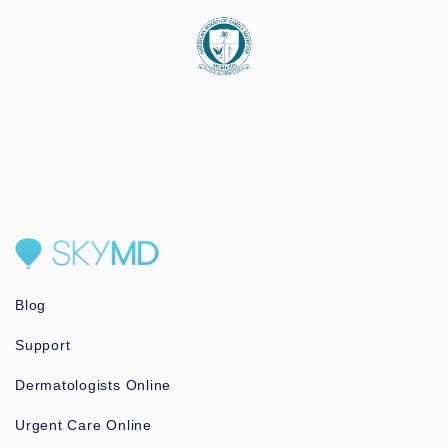
Blog
Support
Dermatologists Online
Urgent Care Online