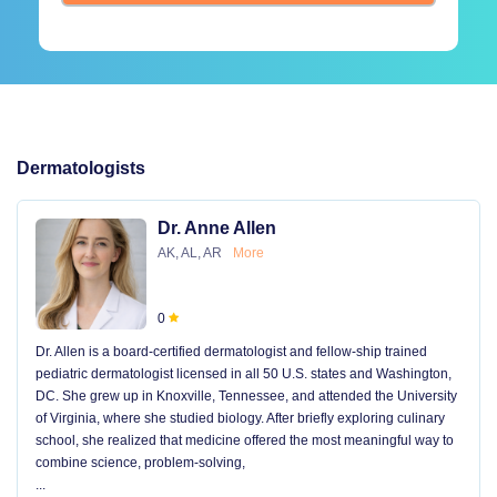
Dermatologists
Dr. Anne Allen
AK, AL, AR
More
0
Dr. Allen is a board-certified dermatologist and fellow-ship trained
pediatric dermatologist licensed in all 50 U.S. states and Washington,
DC. She grew up in Knoxville, Tennessee, and attended the University
of Virginia, where she studied biology. After briefly exploring culinary
school, she realized that medicine offered the most meaningful way to
combine science, problem-solving,
...