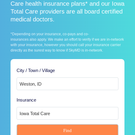
Care health insurance plans* and our Iowa
Total Care providers are all board certified
medical doctors.
*Depending on your insurance, co-pays and co-
insurances also apply. We make an effort to verify if we are in-network
with your insurance, however you should call your insurance carrier
directly as the surest way to know if SkyMD is in-network.
City / Town / Village
Insurance
Find