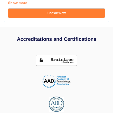
Show more
Consult Now
Accreditations and Certifications