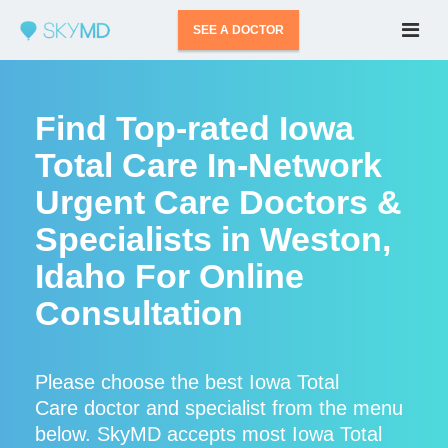
SEE A DOCTOR
Find Top-rated Iowa
Total Care In-Network
Urgent Care Doctors &
Specialists in Weston,
Idaho For Online
Consultation
Please choose the best Iowa Total
Care doctor and specialist from the menu
below. SkyMD accepts most Iowa Total