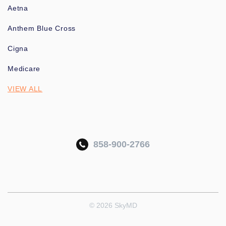
Aetna
Anthem Blue Cross
Cigna
Medicare
VIEW ALL
858-900-2766
© 2026 SkyMD