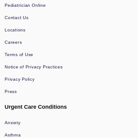
Pediatrician Online
Contact Us
Locations
Careers
Terms of Use
Notice of Privacy Practices
Privacy Policy
Press
Urgent Care Conditions
Anxiety
Asthma