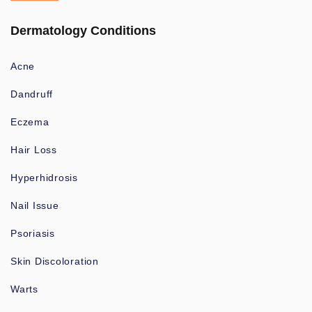
Dermatology Conditions
Acne
Dandruff
Eczema
Hair Loss
Hyperhidrosis
Nail Issue
Psoriasis
Skin Discoloration
Warts