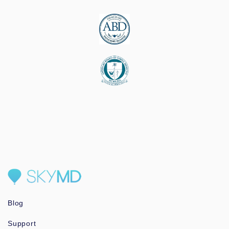
Blog
Support