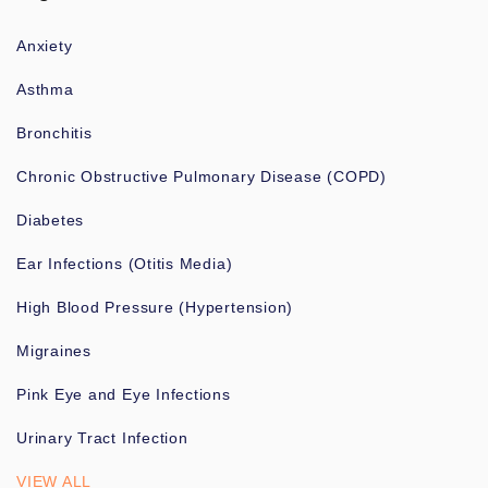
Anxiety
Asthma
Bronchitis
Chronic Obstructive Pulmonary Disease (COPD)
Diabetes
Ear Infections (Otitis Media)
High Blood Pressure (Hypertension)
Migraines
Pink Eye and Eye Infections
Urinary Tract Infection
VIEW ALL