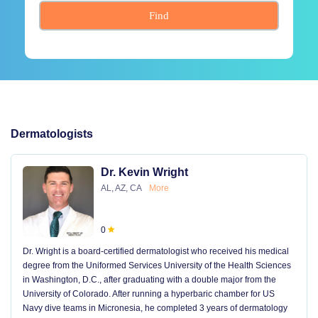
Find
Dermatologists
Dr. Kevin Wright
AL, AZ, CA
More
0
Dr. Wright is a board-certified dermatologist who received his medical
degree from the Uniformed Services University of the Health Sciences
in Washington, D.C., after graduating with a double major from the
University of Colorado. After running a hyperbaric chamber for US
Navy dive teams in Micronesia, he completed 3 years of dermatology