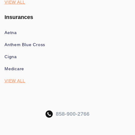
VIEW ALL
Insurances
Aetna
Anthem Blue Cross
Cigna
Medicare
VIEW ALL
858-900-2766