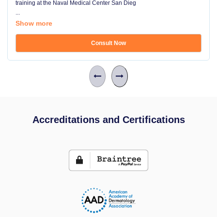
training at the Naval Medical Center San Dieg
...
Show more
Consult Now
Accreditations and Certifications