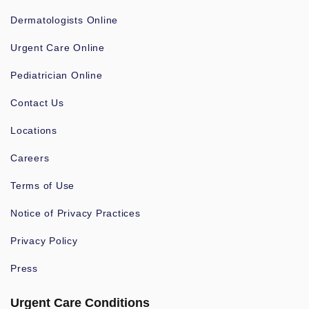
Dermatologists Online
Urgent Care Online
Pediatrician Online
Contact Us
Locations
Careers
Terms of Use
Notice of Privacy Practices
Privacy Policy
Press
Urgent Care Conditions