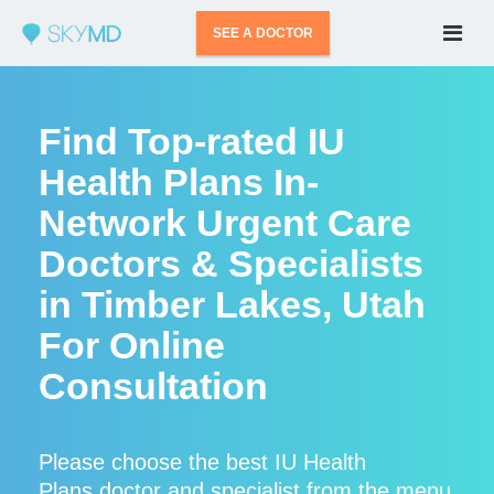
SEE A DOCTOR
Find Top-rated IU
Health Plans In-
Network Urgent Care
Doctors & Specialists
in Timber Lakes, Utah
For Online
Consultation
Please choose the best IU Health
Plans doctor and specialist from the menu