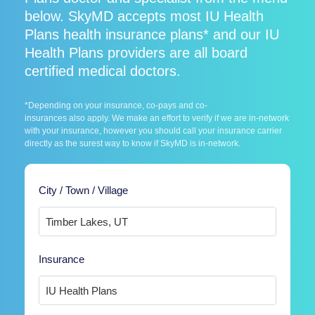
below. SkyMD accepts most IU Health
Plans health insurance plans* and our IU
Health Plans providers are all board
certified medical doctors.
*Depending on your insurance, co-pays and co-
insurances also apply. We make an effort to verify if we are in-network
with your insurance, however you should call your insurance carrier
directly as the surest way to know if SkyMD is in-network.
City / Town / Village
Insurance