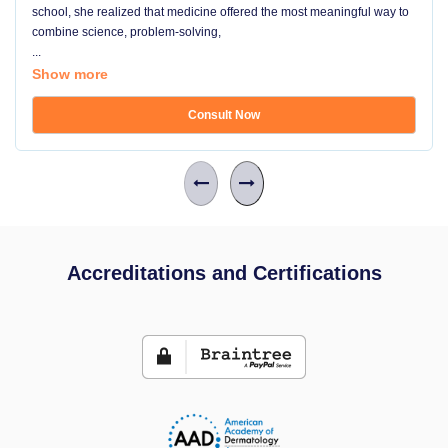
school, she realized that medicine offered the most meaningful way to
combine science, problem-solving,
...
Show more
Consult Now
Accreditations and Certifications