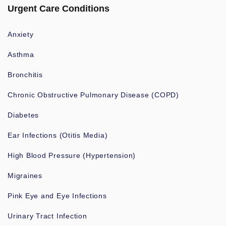
Urgent Care Conditions
Anxiety
Asthma
Bronchitis
Chronic Obstructive Pulmonary Disease (COPD)
Diabetes
Ear Infections (Otitis Media)
High Blood Pressure (Hypertension)
Migraines
Pink Eye and Eye Infections
Urinary Tract Infection