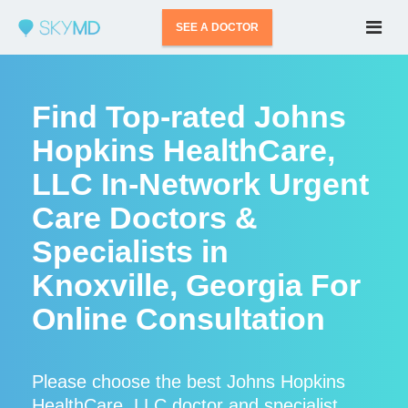
SEE A DOCTOR
Find Top-rated Johns
Hopkins HealthCare,
LLC In-Network Urgent
Care Doctors &
Specialists in
Knoxville, Georgia For
Online Consultation
Please choose the best Johns Hopkins
HealthCare, LLC doctor and specialist