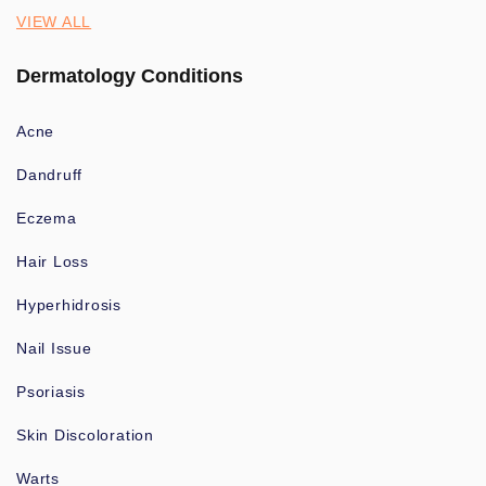
VIEW ALL
Dermatology Conditions
Acne
Dandruff
Eczema
Hair Loss
Hyperhidrosis
Nail Issue
Psoriasis
Skin Discoloration
Warts