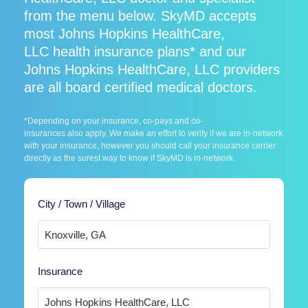
from the menu below. SkyMD accepts
most Johns Hopkins HealthCare,
LLC health insurance plans* and our
Johns Hopkins HealthCare, LLC providers
are all board certified medical doctors.
*Depending on your insurance, co-pays and co-
insurances also apply. We make an effort to verify if we are in-network
with your insurance, however you should call your insurance carrier
directly as the surest way to know if SkyMD is in-network.
City / Town / Village
Insurance