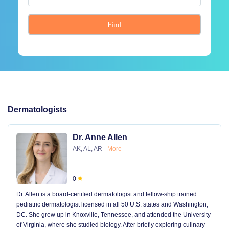
Find
Dermatologists
Dr. Anne Allen
AK, AL, AR
More
0
Dr. Allen is a board-certified dermatologist and fellow-ship trained
pediatric dermatologist licensed in all 50 U.S. states and Washington,
DC. She grew up in Knoxville, Tennessee, and attended the University
of Virginia, where she studied biology. After briefly exploring culinary