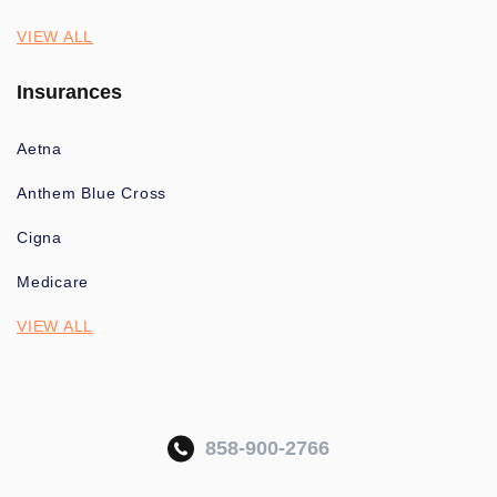
VIEW ALL
Insurances
Aetna
Anthem Blue Cross
Cigna
Medicare
VIEW ALL
858-900-2766