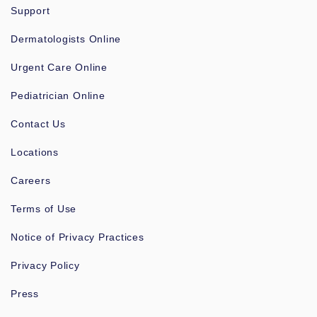
Support
Dermatologists Online
Urgent Care Online
Pediatrician Online
Contact Us
Locations
Careers
Terms of Use
Notice of Privacy Practices
Privacy Policy
Press