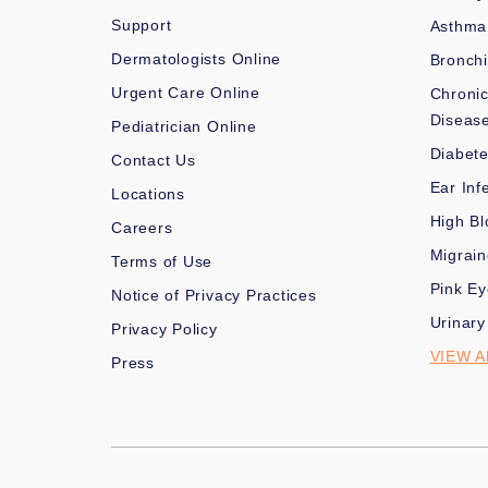
Support
Asthma
Dermatologists Online
Bronchi
Urgent Care Online
Chronic
Diseas
Pediatrician Online
Diabet
Contact Us
Ear Inf
Locations
High Bl
Careers
Migrai
Terms of Use
Pink Ey
Notice of Privacy Practices
Urinary
Privacy Policy
VIEW A
Press