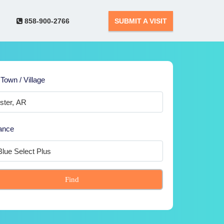
858-900-2766
SUBMIT A VISIT
 Town / Village
ance
Find