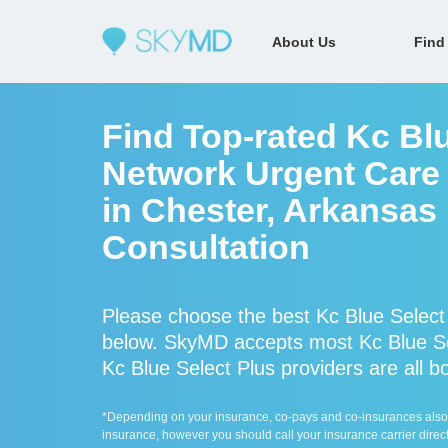
About Us
Find
Find Top-rated Kc Blu
Network Urgent Care 
in Chester, Arkansas
Consultation
Please choose the best Kc Blue Select
below. SkyMD accepts most Kc Blue Sel
Kc Blue Select Plus providers are all b
*Depending on your insurance, co-pays and co-insurances also ap
insurance, however you should call your insurance carrier direct