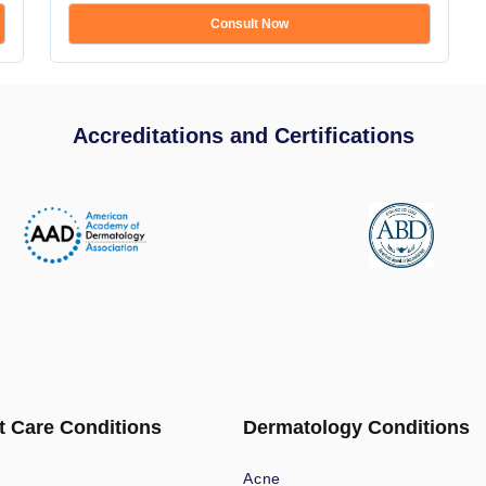
Consult Now
Accreditations and Certifications
t Care Conditions
Dermatology Conditions
Acne