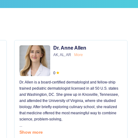
Dr. Anne Allen
AK, AL, AR
More
0
Dr. Allen is a board-certified dermatologist and fellow-ship
trained pediatric dermatologist licensed in all 50 U.S. states
and Washington, DC. She grew up in Knoxville, Tennessee,
and attended the University of Virginia, where she studied
biology. After briefly exploring culinary school, she realized
that medicine offered the most meaningful way to combine
science, problem-solving,
...
Show more