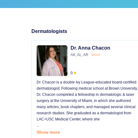
Dermatologists
Dr. Anna Chacon
AK, AL, AR
More
0
Dr. Chacon is a double Ivy League-educated board-certified
dermatologist. Following medical school at Brown University,
Dr. Chacon completed a fellowship in dermatologic & laser
surgery at the University of Miami, in which she authored
many articles, book chapters, and managed several clinical
research studies. She graduated as a dermatologist from
LAC+USC Medical Center, where she
...
Show more