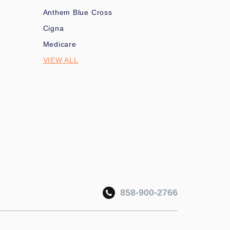
Anthem Blue Cross
Cigna
Medicare
VIEW ALL
858-900-2766