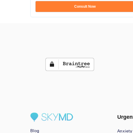
Consult Now
Urgen
Blog
Anxiety