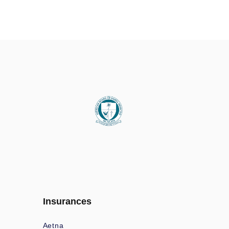
Insurances
Aetna