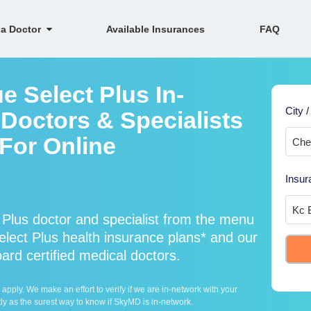
 a Doctor
Available Insurances
FAQ
e Select Plus In-
City /
Doctors & Specialists
 For Online
Insur
 Plus doctor and specialist from the menu
ect Plus health insurance plans* and our
oard certified medical doctors.
ply. We make an effort to verify if we are in-network with your
ly as the surest way to know if SkyMD is in-network.