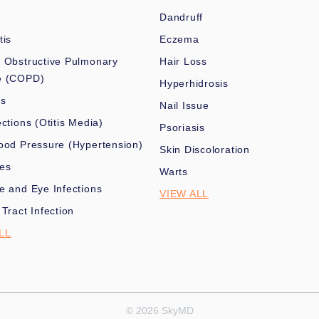
Dandruff
tis
Eczema
 Obstructive Pulmonary
Hair Loss
e (COPD)
Hyperhidrosis
es
Nail Issue
ections (Otitis Media)
Psoriasis
ood Pressure (Hypertension)
Skin Discoloration
nes
Warts
e and Eye Infections
VIEW ALL
 Tract Infection
LL
© 2026 SkyMD