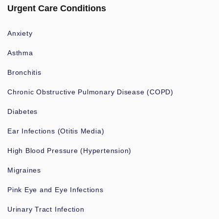
Urgent Care Conditions
Anxiety
Asthma
Bronchitis
Chronic Obstructive Pulmonary Disease (COPD)
Diabetes
Ear Infections (Otitis Media)
High Blood Pressure (Hypertension)
Migraines
Pink Eye and Eye Infections
Urinary Tract Infection