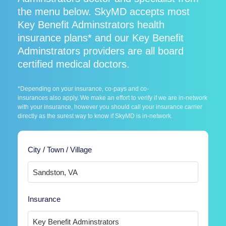
the menu below. SkyMD accepts most
Key Benefit Adminstrators health
insurance plans* and our Key Benefit
Adminstrators providers are all board
certified medical doctors.
*Depending on your insurance, co-pays and co-
insurances also apply. We make an effort to verify if we are in-network
with your insurance, however you should call your insurance carrier
directly as the surest way to know if SkyMD is in-network.
City / Town / Village
Insurance