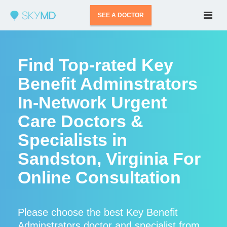
SEE A DOCTOR
Find Top-rated Key
Benefit Adminstrators
In-Network Urgent
Care Doctors &
Specialists in
Sandston, Virginia For
Online Consultation
Please choose the best Key Benefit
Adminstrators doctor and specialist from