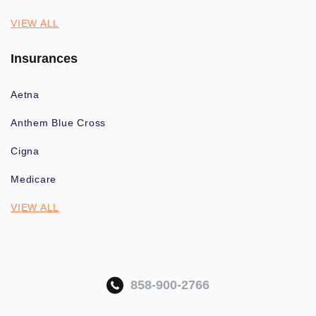
VIEW ALL
Insurances
Aetna
Anthem Blue Cross
Cigna
Medicare
VIEW ALL
858-900-2766