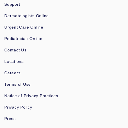
Support
Dermatologists Online
Urgent Care Online
Pediatrician Online
Contact Us
Locations
Careers
Terms of Use
Notice of Privacy Practices
Privacy Policy
Press