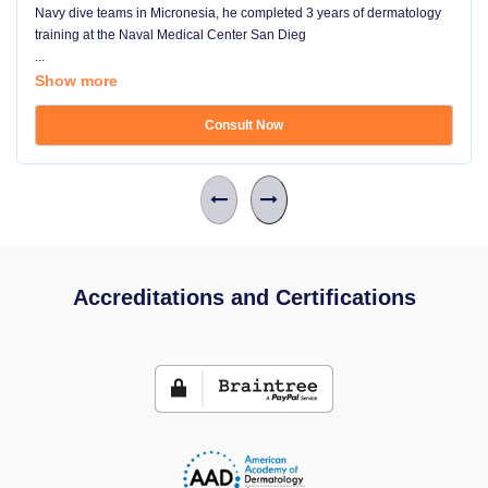
Navy dive teams in Micronesia, he completed 3 years of dermatology
training at the Naval Medical Center San Dieg
...
Show more
Consult Now
Accreditations and Certifications