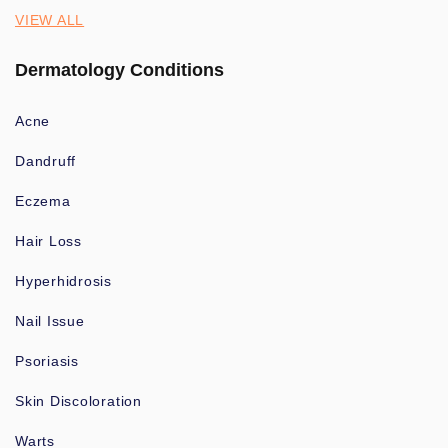
VIEW ALL
Dermatology Conditions
Acne
Dandruff
Eczema
Hair Loss
Hyperhidrosis
Nail Issue
Psoriasis
Skin Discoloration
Warts