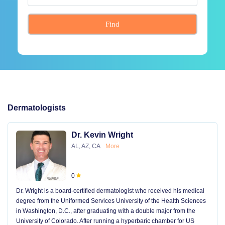
Find
Dermatologists
Dr. Kevin Wright
AL, AZ, CA
More
0
Dr. Wright is a board-certified dermatologist who received his medical
degree from the Uniformed Services University of the Health Sciences
in Washington, D.C., after graduating with a double major from the
University of Colorado. After running a hyperbaric chamber for US