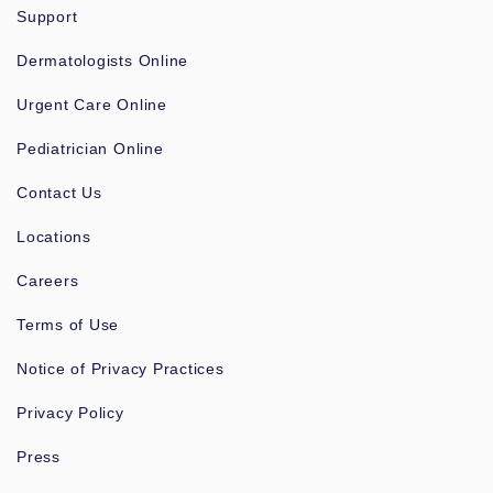
Support
Dermatologists Online
Urgent Care Online
Pediatrician Online
Contact Us
Locations
Careers
Terms of Use
Notice of Privacy Practices
Privacy Policy
Press