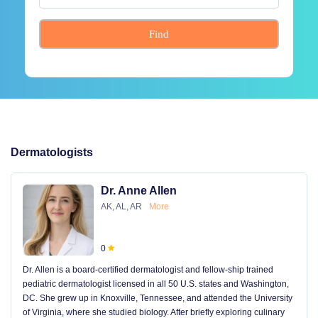
Find
Dermatologists
Dr. Anne Allen
AK, AL, AR
More
0
Dr. Allen is a board-certified dermatologist and fellow-ship trained
pediatric dermatologist licensed in all 50 U.S. states and Washington,
DC. She grew up in Knoxville, Tennessee, and attended the University
of Virginia, where she studied biology. After briefly exploring culinary