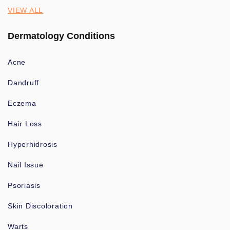
VIEW ALL
Dermatology Conditions
Acne
Dandruff
Eczema
Hair Loss
Hyperhidrosis
Nail Issue
Psoriasis
Skin Discoloration
Warts