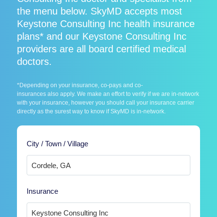
the menu below. SkyMD accepts most
Keystone Consulting Inc health insurance
plans* and our Keystone Consulting Inc
providers are all board certified medical
doctors.
*Depending on your insurance, co-pays and co-
insurances also apply. We make an effort to verify if we are in-network
with your insurance, however you should call your insurance carrier
directly as the surest way to know if SkyMD is in-network.
City / Town / Village
Insurance