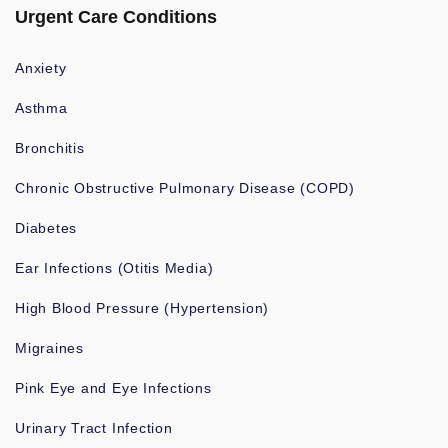
Urgent Care Conditions
Anxiety
Asthma
Bronchitis
Chronic Obstructive Pulmonary Disease (COPD)
Diabetes
Ear Infections (Otitis Media)
High Blood Pressure (Hypertension)
Migraines
Pink Eye and Eye Infections
Urinary Tract Infection