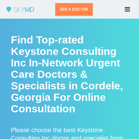
SEE A DOCTOR
Find Top-rated
Keystone Consulting
Inc In-Network Urgent
Care Doctors &
Specialists in Cordele,
Georgia For Online
Consultation
Please choose the best Keystone
Consulting Inc doctor and specialist from