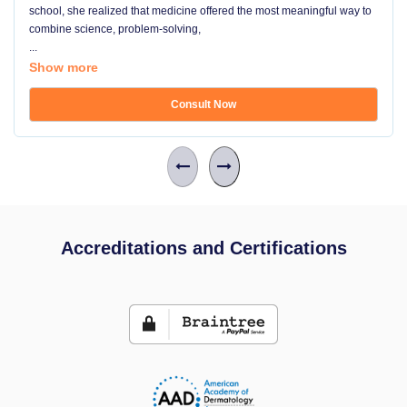
school, she realized that medicine offered the most meaningful way to
combine science, problem-solving,
...
Show more
Consult Now
Accreditations and Certifications