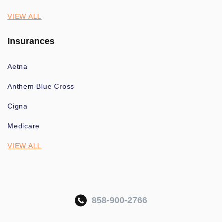
VIEW ALL
Insurances
Aetna
Anthem Blue Cross
Cigna
Medicare
VIEW ALL
858-900-2766