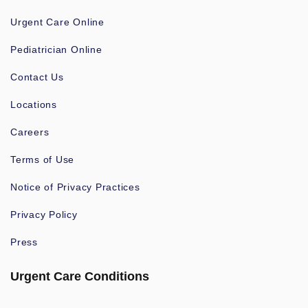
Urgent Care Online
Pediatrician Online
Contact Us
Locations
Careers
Terms of Use
Notice of Privacy Practices
Privacy Policy
Press
Urgent Care Conditions