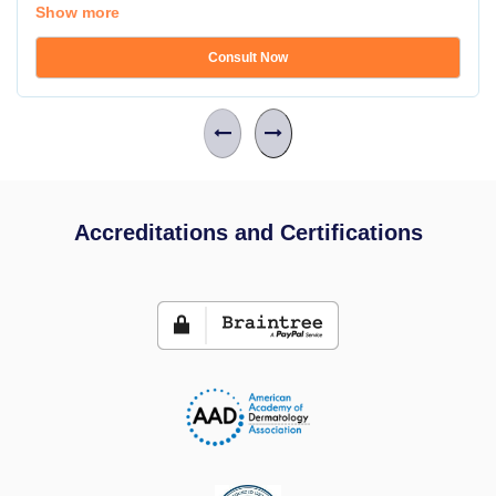
Show more
Consult Now
Accreditations and Certifications