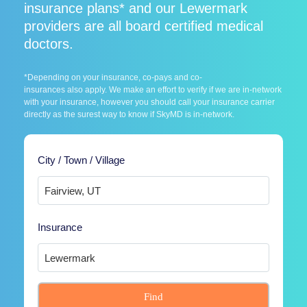
insurance plans* and our Lewermark
providers are all board certified medical
doctors.
*Depending on your insurance, co-pays and co-
insurances also apply. We make an effort to verify if we are in-network
with your insurance, however you should call your insurance carrier
directly as the surest way to know if SkyMD is in-network.
City / Town / Village
Insurance
Find