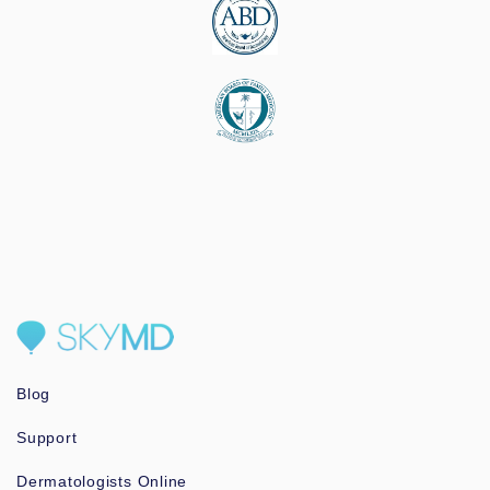
Blog
Support
Dermatologists Online