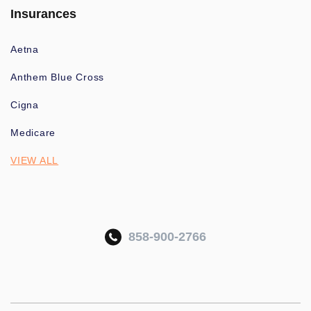
Insurances
Aetna
Anthem Blue Cross
Cigna
Medicare
VIEW ALL
858-900-2766