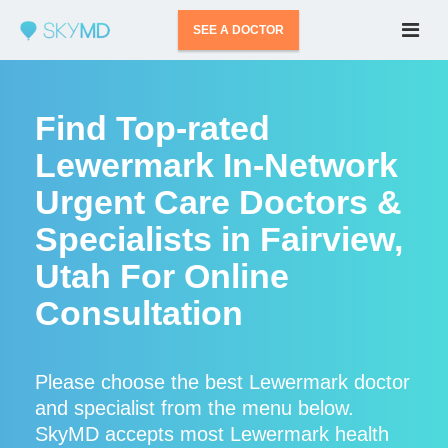
SEE A DOCTOR
Find Top-rated
Lewermark In-Network
Urgent Care Doctors &
Specialists in Fairview,
Utah For Online
Consultation
Please choose the best Lewermark doctor
and specialist from the menu below.
SkyMD accepts most Lewermark health