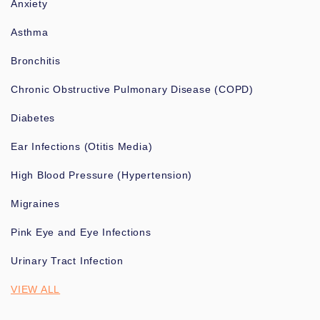
Anxiety
Asthma
Bronchitis
Chronic Obstructive Pulmonary Disease (COPD)
Diabetes
Ear Infections (Otitis Media)
High Blood Pressure (Hypertension)
Migraines
Pink Eye and Eye Infections
Urinary Tract Infection
VIEW ALL