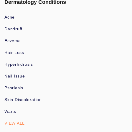
Dermatology Conditions
Acne
Dandruff
Eczema
Hair Loss
Hyperhidrosis
Nail Issue
Psoriasis
Skin Discoloration
Warts
VIEW ALL