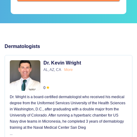
Dermatologists
Dr. Kevin Wright
AL, AZ, CA
More
0
Dr. Wright is a board-certified dermatologist who received his medical
degree from the Uniformed Services University of the Health Sciences
in Washington, D.C., after graduating with a double major from the
University of Colorado. After running a hyperbaric chamber for US
Navy dive teams in Micronesia, he completed 3 years of dermatology
training at the Naval Medical Center San Dieg
...