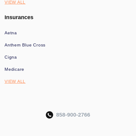
VIEW ALL
Insurances
Aetna
Anthem Blue Cross
Cigna
Medicare
VIEW ALL
858-900-2766