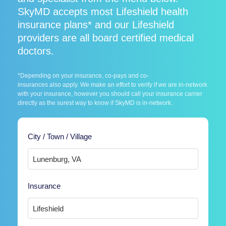
SkyMD accepts most Lifeshield health
insurance plans* and our Lifeshield
providers are all board certified medical
doctors.
*Depending on your insurance, co-pays and co-
insurances also apply. We make an effort to verify if we are in-network
with your insurance, however you should call your insurance carrier
directly as the surest way to know if SkyMD is in-network.
City / Town / Village
Insurance