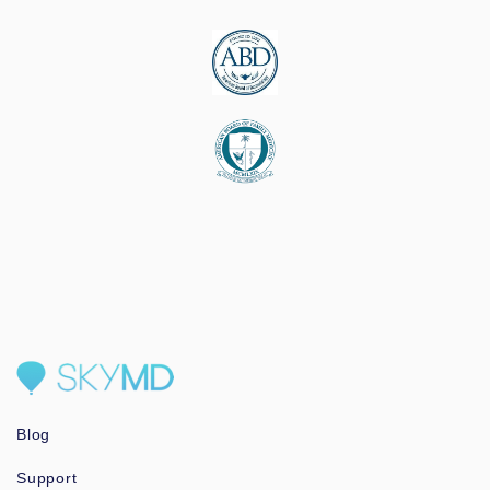
Blog
Support