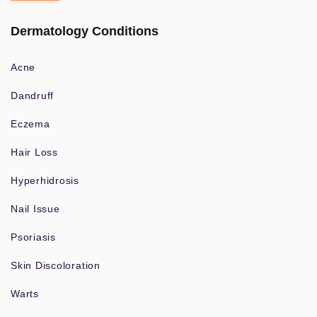
Dermatology Conditions
Acne
Dandruff
Eczema
Hair Loss
Hyperhidrosis
Nail Issue
Psoriasis
Skin Discoloration
Warts