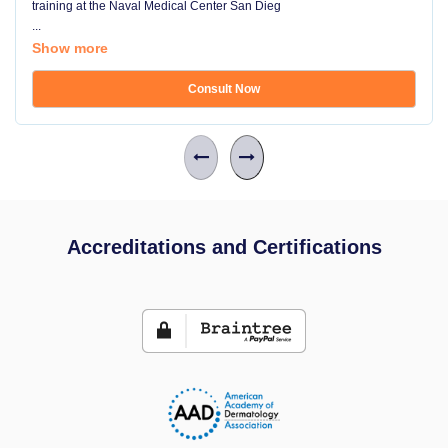
training at the Naval Medical Center San Dieg
...
Show more
Consult Now
Accreditations and Certifications