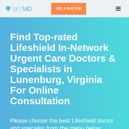
SEE A DOCTOR
Find Top-rated
Lifeshield In-Network
Urgent Care Doctors &
Specialists in
Lunenburg, Virginia
For Online
Consultation
Please choose the best Lifeshield doctor
and specialist from the menu below.