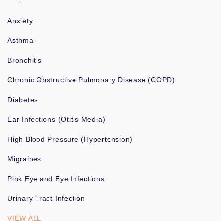
Anxiety
Asthma
Bronchitis
Chronic Obstructive Pulmonary Disease (COPD)
Diabetes
Ear Infections (Otitis Media)
High Blood Pressure (Hypertension)
Migraines
Pink Eye and Eye Infections
Urinary Tract Infection
VIEW ALL