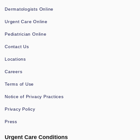
Dermatologists Online
Urgent Care Online
Pediatrician Online
Contact Us
Locations
Careers
Terms of Use
Notice of Privacy Practices
Privacy Policy
Press
Urgent Care Conditions