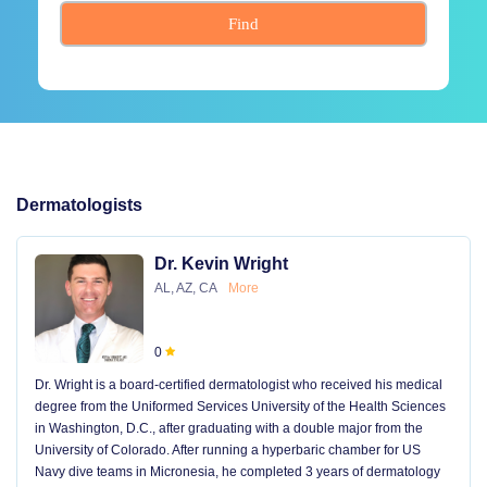
Find
Dermatologists
Dr. Kevin Wright
AL, AZ, CA
More
0
Dr. Wright is a board-certified dermatologist who received his medical
degree from the Uniformed Services University of the Health Sciences
in Washington, D.C., after graduating with a double major from the
University of Colorado. After running a hyperbaric chamber for US
Navy dive teams in Micronesia, he completed 3 years of dermatology