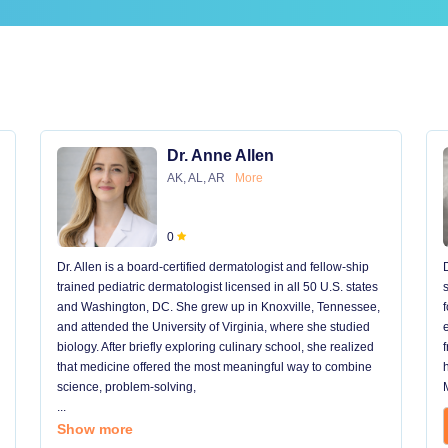
Dr. Anne Allen
AK, AL, AR
More
0
Dr. Allen is a board-certified dermatologist and fellow-ship
trained pediatric dermatologist licensed in all 50 U.S. states
and Washington, DC. She grew up in Knoxville, Tennessee,
and attended the University of Virginia, where she studied
biology. After briefly exploring culinary school, she realized
that medicine offered the most meaningful way to combine
science, problem-solving,
...
Show more