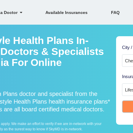
 a Doctor
Available Insurances
FAQ
le Health Plans In-
City /
Doctors & Specialists
nia For Online
Insur
 Plans doctor and specialist from the
yle Health Plans health insurance plans*
 are all board certified medical doctors.
ply. We make an effort to verify if we are in-network with your
ly as the surest way to know if SkyMD is in-network.