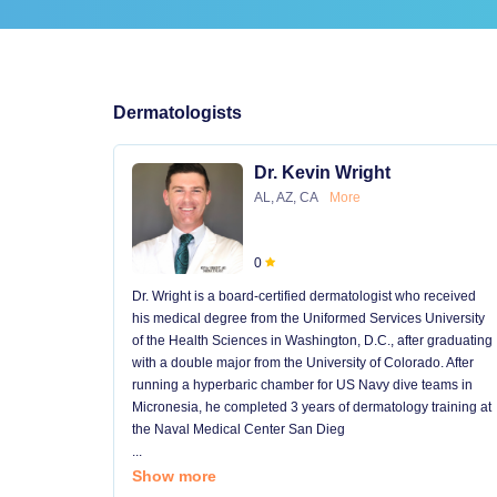
Dermatologists
Dr. Kevin Wright
AL, AZ, CA
More
0
Dr. Wright is a board-certified dermatologist who received
his medical degree from the Uniformed Services University
of the Health Sciences in Washington, D.C., after graduating
with a double major from the University of Colorado. After
running a hyperbaric chamber for US Navy dive teams in
Micronesia, he completed 3 years of dermatology training at
the Naval Medical Center San Dieg
...
Show more