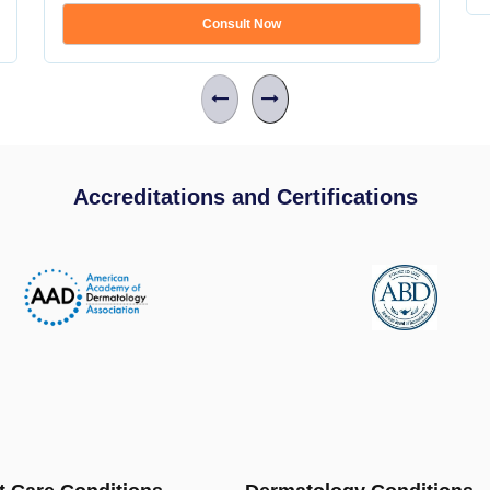
Consult Now
Accreditations and Certifications