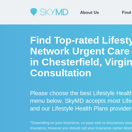
About Us
Find
Find Top-rated Lifesty
Network Urgent Care 
in Chesterfield, Virgi
Consultation
Please choose the best Lifestyle Health
menu below. SkyMD accepts most Lifest
and our Lifestyle Health Plans providers
*Depending on your insurance, co-pays and co-insurances also ap
insurance, however you should call your insurance carrier direct