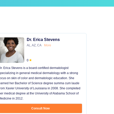
Dr. Erica Stevens
AL, AZ, CA
More
0
Dr. Erica Stevens is a board-certified dermatologist
Dr. Michael
specializing in general medical dermatology with a strong
University of
focus on skin of color and dermatologic education. She
University 
earned her Bachelor of Science degree summa cum laude
University H
from Xavier University of Louisiana in 2008. She completed
later went t
her medical degree at the University of Alabama School of
received hi
Medicine in 2012.
13 years in 
...
Consult Now
Show mo