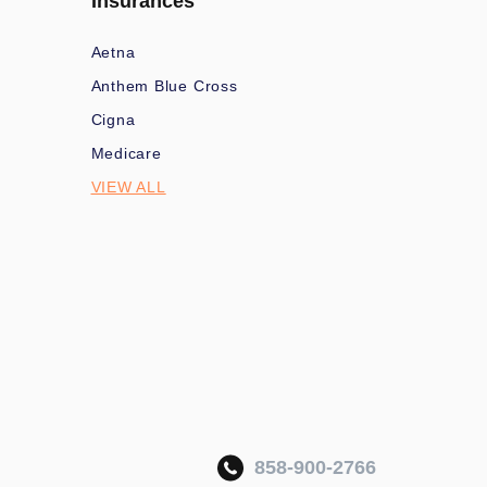
Insurances
Aetna
Anthem Blue Cross
Cigna
Medicare
VIEW ALL
858-900-2766