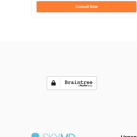
Consult Now