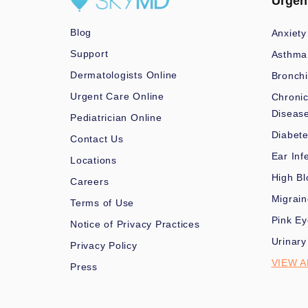
Urgen
Blog
Anxiety
Support
Asthma
Dermatologists Online
Bronchi
Urgent Care Online
Chronic
Diseas
Pediatrician Online
Diabet
Contact Us
Ear Inf
Locations
High Bl
Careers
Migrai
Terms of Use
Pink Ey
Notice of Privacy Practices
Urinary
Privacy Policy
VIEW A
Press