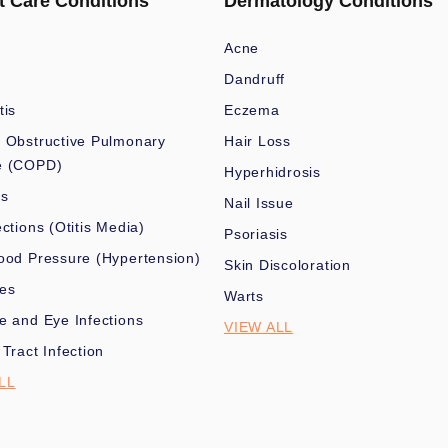
t Care Conditions
Dermatology Conditions
Acne
Dandruff
tis
Eczema
 Obstructive Pulmonary
Hair Loss
e (COPD)
Hyperhidrosis
es
Nail Issue
ections (Otitis Media)
Psoriasis
ood Pressure (Hypertension)
Skin Discoloration
nes
Warts
e and Eye Infections
VIEW ALL
 Tract Infection
LL