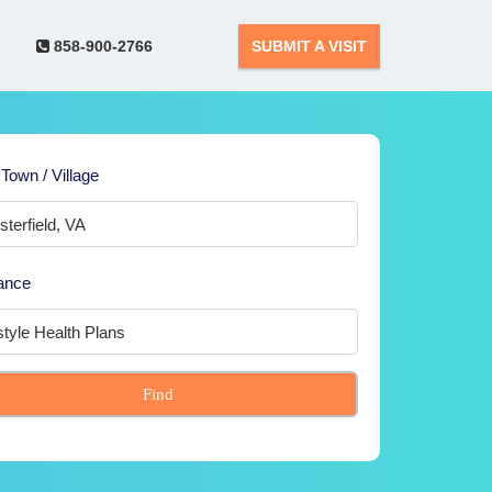
858-900-2766
SUBMIT A VISIT
 Town / Village
ance
Find