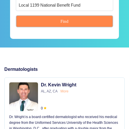
Find
Dermatologists
Dr. Kevin Wright
AL, AZ, CA
More
0
Dr. Wright is a board-certified dermatologist who received his medical
degree from the Uniformed Services University of the Health Sciences
in Washington, D.C., after graduating with a double major from the