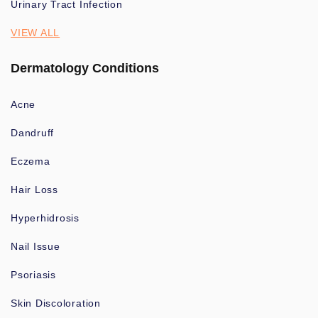
Urinary Tract Infection
VIEW ALL
Dermatology Conditions
Acne
Dandruff
Eczema
Hair Loss
Hyperhidrosis
Nail Issue
Psoriasis
Skin Discoloration