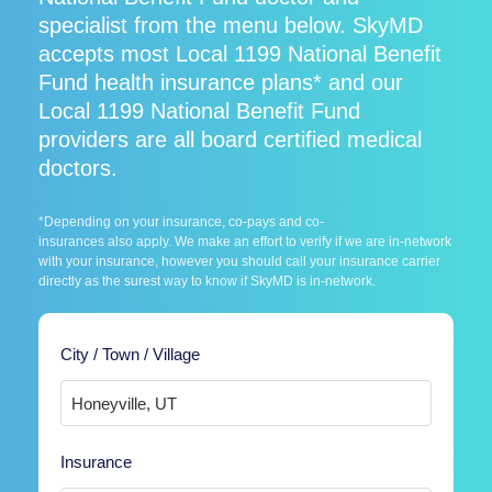
specialist from the menu below. SkyMD
accepts most Local 1199 National Benefit
Fund health insurance plans* and our
Local 1199 National Benefit Fund
providers are all board certified medical
doctors.
*Depending on your insurance, co-pays and co-
insurances also apply. We make an effort to verify if we are in-network
with your insurance, however you should call your insurance carrier
directly as the surest way to know if SkyMD is in-network.
City / Town / Village
Insurance