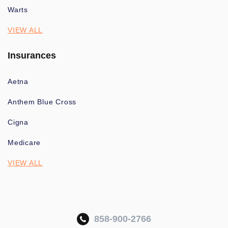
Warts
VIEW ALL
Insurances
Aetna
Anthem Blue Cross
Cigna
Medicare
VIEW ALL
858-900-2766