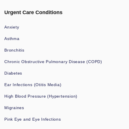
Urgent Care Conditions
Anxiety
Asthma
Bronchitis
Chronic Obstructive Pulmonary Disease (COPD)
Diabetes
Ear Infections (Otitis Media)
High Blood Pressure (Hypertension)
Migraines
Pink Eye and Eye Infections