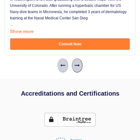
University of Colorado. After running a hyperbaric chamber for US
Navy dive teams in Micronesia, he completed 3 years of dermatology
training at the Naval Medical Center San Dieg
...
Show more
Consult Now
Accreditations and Certifications