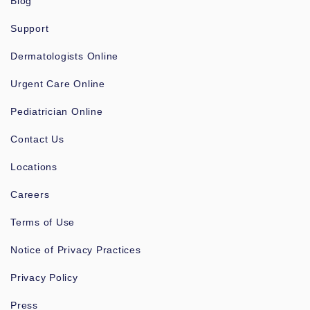
Blog
Support
Dermatologists Online
Urgent Care Online
Pediatrician Online
Contact Us
Locations
Careers
Terms of Use
Notice of Privacy Practices
Privacy Policy
Press