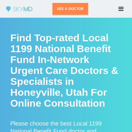
SEE A DOCTOR
Find Top-rated Local
1199 National Benefit
Fund In-Network
Urgent Care Doctors &
Specialists in
Honeyville, Utah For
Online Consultation
Please choose the best Local 1199
National Benefit Fund doctor and