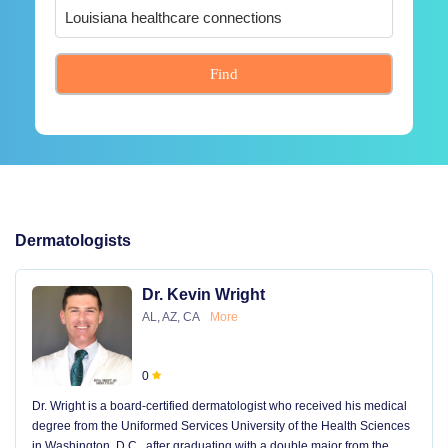
Find
Dermatologists
Dr. Kevin Wright
AL, AZ, CA
More
0
Dr. Wright is a board-certified dermatologist who received his medical
degree from the Uniformed Services University of the Health Sciences
in Washington, D.C., after graduating with a double major from the