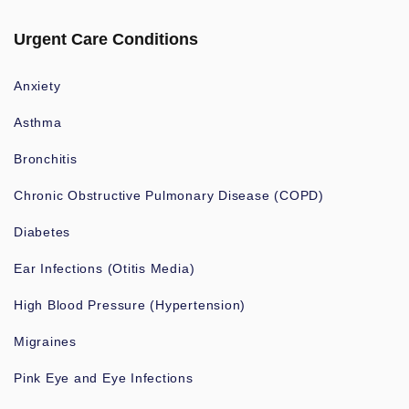
Urgent Care Conditions
Anxiety
Asthma
Bronchitis
Chronic Obstructive Pulmonary Disease (COPD)
Diabetes
Ear Infections (Otitis Media)
High Blood Pressure (Hypertension)
Migraines
Pink Eye and Eye Infections