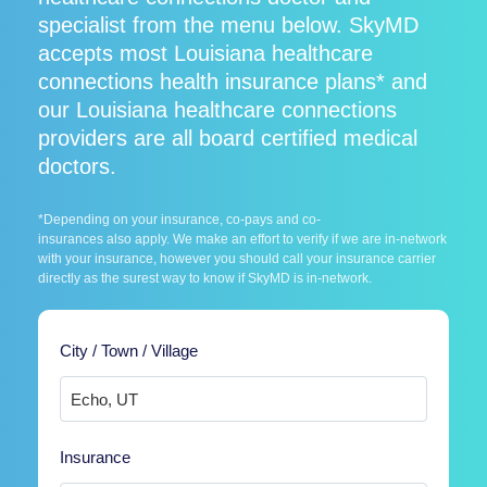
specialist from the menu below. SkyMD
accepts most Louisiana healthcare
connections health insurance plans* and
our Louisiana healthcare connections
providers are all board certified medical
doctors.
*Depending on your insurance, co-pays and co-
insurances also apply. We make an effort to verify if we are in-network
with your insurance, however you should call your insurance carrier
directly as the surest way to know if SkyMD is in-network.
City / Town / Village
Insurance