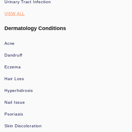
Urinary Tract Infection
VIEW ALL
Dermatology Conditions
Acne
Dandruff
Eczema
Hair Loss
Hyperhidrosis
Nail Issue
Psoriasis
Skin Discoloration