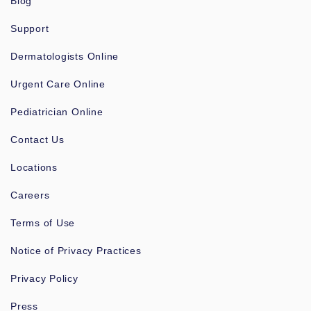
Blog
Support
Dermatologists Online
Urgent Care Online
Pediatrician Online
Contact Us
Locations
Careers
Terms of Use
Notice of Privacy Practices
Privacy Policy
Press