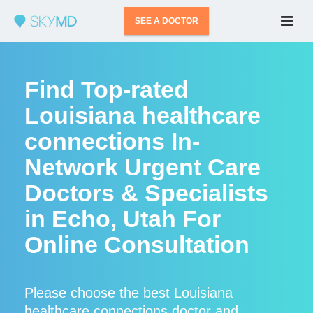
SEE A DOCTOR
Find Top-rated
Louisiana healthcare
connections In-
Network Urgent Care
Doctors & Specialists
in Echo, Utah For
Online Consultation
Please choose the best Louisiana
healthcare connections doctor and