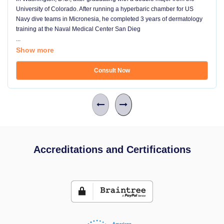
University of Colorado. After running a hyperbaric chamber for US
Navy dive teams in Micronesia, he completed 3 years of dermatology
training at the Naval Medical Center San Dieg
...
Show more
Consult Now
Accreditations and Certifications