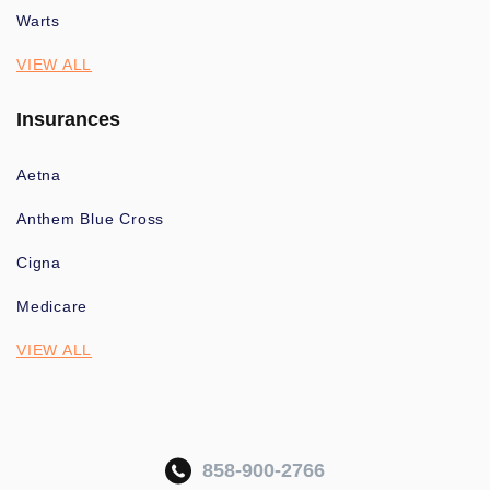
Warts
VIEW ALL
Insurances
Aetna
Anthem Blue Cross
Cigna
Medicare
VIEW ALL
858-900-2766