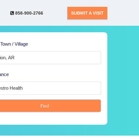
858-900-2766
SUBMIT A VISIT
 Town / Village
ance
Find