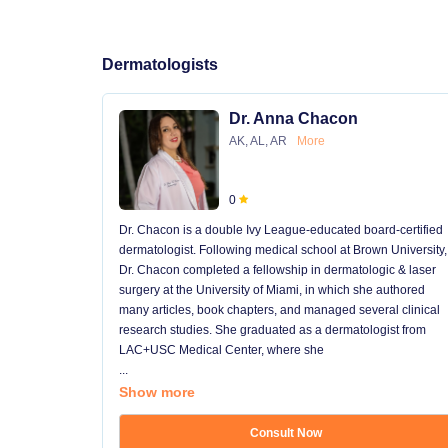
Dermatologists
Dr. Anna Chacon
AK, AL, AR
More
0
Dr. Chacon is a double Ivy League-educated board-certified
dermatologist. Following medical school at Brown University,
Dr. Chacon completed a fellowship in dermatologic & laser
surgery at the University of Miami, in which she authored
many articles, book chapters, and managed several clinical
research studies. She graduated as a dermatologist from
LAC+USC Medical Center, where she
...
Show more
Consult Now