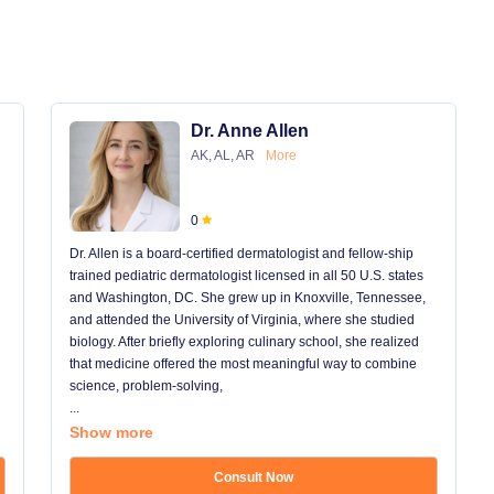
Dr. Anne Allen
AK, AL, AR
More
0
Dr. Allen is a board-certified dermatologist and fellow-ship
trained pediatric dermatologist licensed in all 50 U.S. states
and Washington, DC. She grew up in Knoxville, Tennessee,
and attended the University of Virginia, where she studied
biology. After briefly exploring culinary school, she realized
that medicine offered the most meaningful way to combine
science, problem-solving,
...
Show more
Consult Now