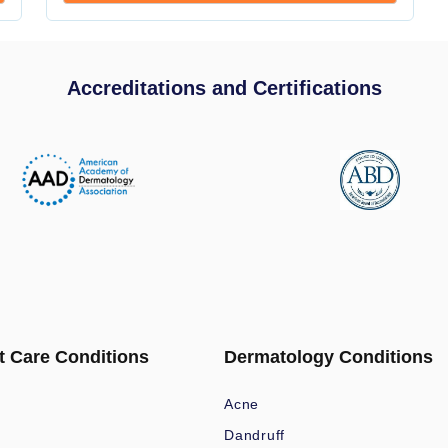
Accreditations and Certifications
t Care Conditions
Dermatology Conditions
Acne
Dandruff