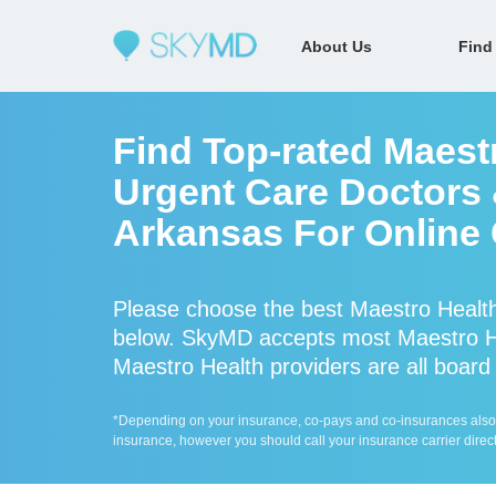
About Us
Find
Find Top-rated Maest
Urgent Care Doctors &
Arkansas For Online 
Please choose the best Maestro Health
below. SkyMD accepts most Maestro He
Maestro Health providers are all board 
*Depending on your insurance, co-pays and co-insurances also ap
insurance, however you should call your insurance carrier direct