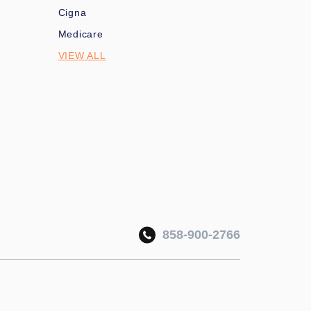
Cigna
Medicare
VIEW ALL
858-900-2766