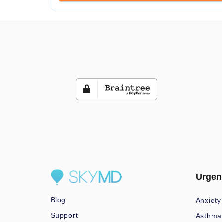
Urgen
Blog
Anxiety
Support
Asthma