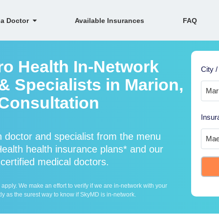
 a Doctor
Available Insurances
FAQ
ro Health In-Network
City /
 Specialists in Marion,
Consultation
Insur
 doctor and specialist from the menu
alth health insurance plans* and our
certified medical doctors.
ply. We make an effort to verify if we are in-network with your
ly as the surest way to know if SkyMD is in-network.