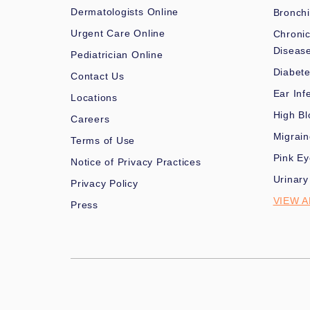
Dermatologists Online
Bronchi
Urgent Care Online
Chronic
Diseas
Pediatrician Online
Diabet
Contact Us
Ear Inf
Locations
High Bl
Careers
Migrai
Terms of Use
Pink Ey
Notice of Privacy Practices
Urinary
Privacy Policy
VIEW A
Press