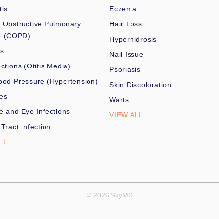
tis
Eczema
 Obstructive Pulmonary
Hair Loss
e (COPD)
Hyperhidrosis
es
Nail Issue
ections (Otitis Media)
Psoriasis
ood Pressure (Hypertension)
Skin Discoloration
nes
Warts
e and Eye Infections
VIEW ALL
 Tract Infection
LL
© 2026 SkyMD