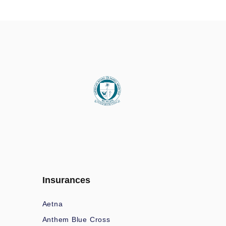
Insurances
Aetna
Anthem Blue Cross