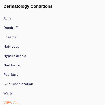
Dermatology Conditions
Acne
Dandruff
Eczema
Hair Loss
Hyperhidrosis
Nail Issue
Psoriasis
Skin Discoloration
Warts
VIEW ALL