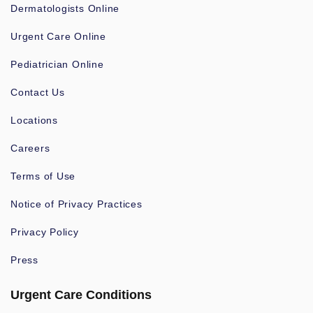
Dermatologists Online
Urgent Care Online
Pediatrician Online
Contact Us
Locations
Careers
Terms of Use
Notice of Privacy Practices
Privacy Policy
Press
Urgent Care Conditions