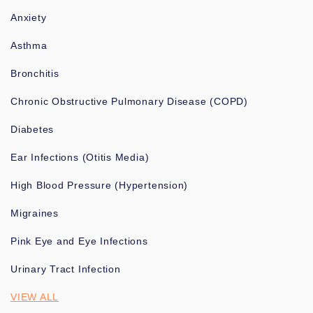
Anxiety
Asthma
Bronchitis
Chronic Obstructive Pulmonary Disease (COPD)
Diabetes
Ear Infections (Otitis Media)
High Blood Pressure (Hypertension)
Migraines
Pink Eye and Eye Infections
Urinary Tract Infection
VIEW ALL