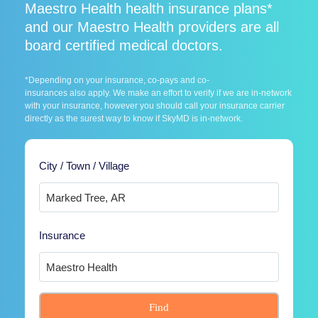
Maestro Health health insurance plans*
and our Maestro Health providers are all
board certified medical doctors.
*Depending on your insurance, co-pays and co-
insurances also apply. We make an effort to verify if we are in-network
with your insurance, however you should call your insurance carrier
directly as the surest way to know if SkyMD is in-network.
City / Town / Village
Insurance
Find