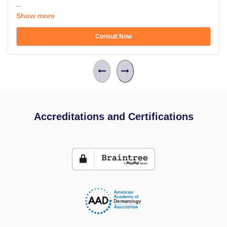
...
Show more
Consult Now
Accreditations and Certifications