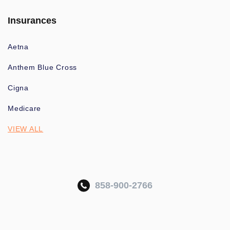
Insurances
Aetna
Anthem Blue Cross
Cigna
Medicare
VIEW ALL
858-900-2766