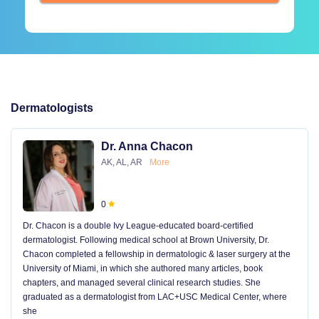
Dermatologists
Dr. Anna Chacon
AK, AL, AR
More
0
Dr. Chacon is a double Ivy League-educated board-certified
dermatologist. Following medical school at Brown University, Dr.
Chacon completed a fellowship in dermatologic & laser surgery at the
University of Miami, in which she authored many articles, book
chapters, and managed several clinical research studies. She
graduated as a dermatologist from LAC+USC Medical Center, where
she