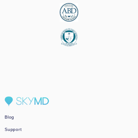
Blog
Support