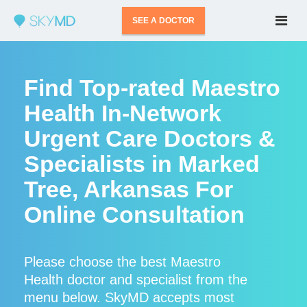
SEE A DOCTOR
Find Top-rated Maestro
Health In-Network
Urgent Care Doctors &
Specialists in Marked
Tree, Arkansas For
Online Consultation
Please choose the best Maestro
Health doctor and specialist from the
menu below. SkyMD accepts most