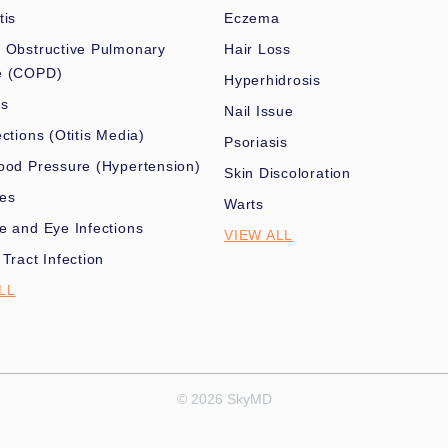
tis
Eczema
 Obstructive Pulmonary
Hair Loss
e (COPD)
Hyperhidrosis
es
Nail Issue
ections (Otitis Media)
Psoriasis
ood Pressure (Hypertension)
Skin Discoloration
nes
Warts
e and Eye Infections
VIEW ALL
 Tract Infection
LL
© 2026 SkyMD