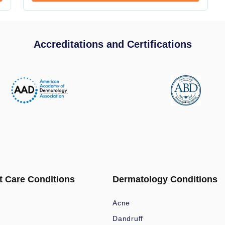
Accreditations and Certifications
t Care Conditions
Dermatology Conditions
Acne
Dandruff