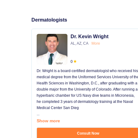
Dermatologists
Dr. Kevin Wright
AL, AZ, CA
More
0
Dr. Wright is a board-certified dermatologist who received his
medical degree from the Uniformed Services University of th
Health Sciences in Washington, D.C., after graduating with a
double major from the University of Colorado. After running a
hyperbaric chamber for US Navy dive teams in Micronesia,
he completed 3 years of dermatology training at the Naval
Medical Center San Dieg
...
Show more
Consult Now