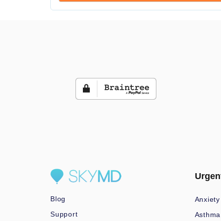
Urgen
Blog
Anxiety
Support
Asthma