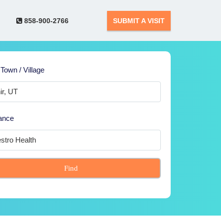
858-900-2766
SUBMIT A VISIT
 Town / Village
ance
Find