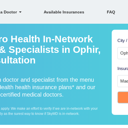
 a Doctor
Available Insurances
FAQ
ro Health In-Network
City /
 Specialists in Ophir,
ultation
Insur
 doctor and specialist from the menu
alth health insurance plans* and our
certified medical doctors.
ply. We make an effort to verify if we are in-network with your
ly as the surest way to know if SkyMD is in-network.