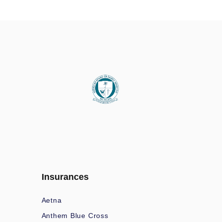
Insurances
Aetna
Anthem Blue Cross