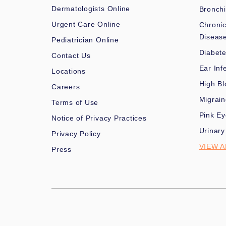
Dermatologists Online
Bronchi
Urgent Care Online
Chronic
Diseas
Pediatrician Online
Diabet
Contact Us
Ear Inf
Locations
High Bl
Careers
Migrai
Terms of Use
Pink Ey
Notice of Privacy Practices
Urinary
Privacy Policy
VIEW A
Press