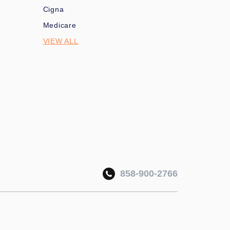
Cigna
Medicare
VIEW ALL
858-900-2766