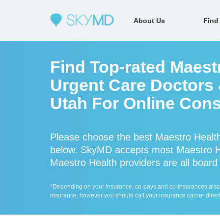
About Us
Find
Find Top-rated Maest
Urgent Care Doctors &
Utah For Online Cons
Please choose the best Maestro Health
below. SkyMD accepts most Maestro He
Maestro Health providers are all board 
*Depending on your insurance, co-pays and co-insurances also ap
insurance, however you should call your insurance carrier direct