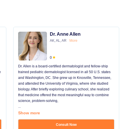
Dr. Anne Allen
AK, AL, AR
More
0
Dr. Allen is a board-certified dermatologist and fellow-ship
e
trained pediatric dermatologist licensed in all 50 U.S. states
and Washington, DC. She grew up in Knoxville, Tennessee,
and attended the University of Virginia, where she studied
biology. After briefly exploring culinary school, she realized
that medicine offered the most meaningful way to combine
science, problem-solving,
...
Show more
Consult Now