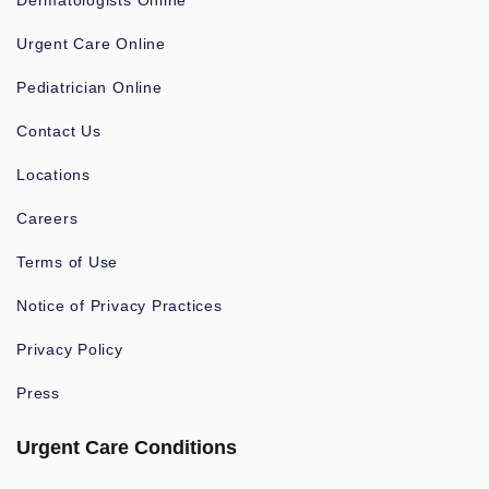
Dermatologists Online
Urgent Care Online
Pediatrician Online
Contact Us
Locations
Careers
Terms of Use
Notice of Privacy Practices
Privacy Policy
Press
Urgent Care Conditions