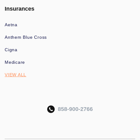
Insurances
Aetna
Anthem Blue Cross
Cigna
Medicare
VIEW ALL
858-900-2766