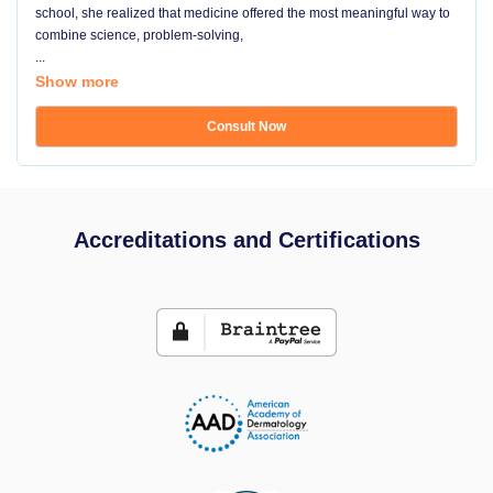
school, she realized that medicine offered the most meaningful way to
combine science, problem-solving,
...
Show more
Consult Now
Accreditations and Certifications