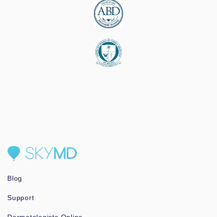
Blog
Support