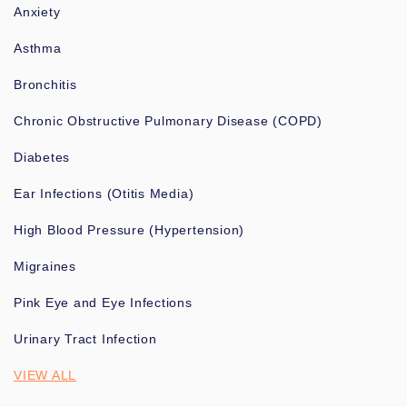
Anxiety
Asthma
Bronchitis
Chronic Obstructive Pulmonary Disease (COPD)
Diabetes
Ear Infections (Otitis Media)
High Blood Pressure (Hypertension)
Migraines
Pink Eye and Eye Infections
Urinary Tract Infection
VIEW ALL