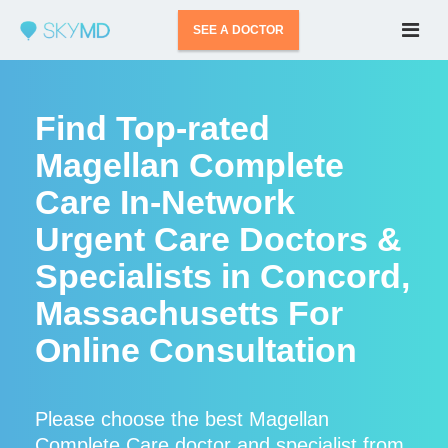
SEE A DOCTOR
Find Top-rated
Magellan Complete
Care In-Network
Urgent Care Doctors &
Specialists in Concord,
Massachusetts For
Online Consultation
Please choose the best Magellan
Complete Care doctor and specialist from