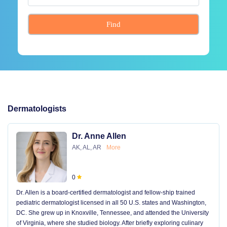
Find
Dermatologists
Dr. Anne Allen
AK, AL, AR
More
0
Dr. Allen is a board-certified dermatologist and fellow-ship trained
pediatric dermatologist licensed in all 50 U.S. states and Washington,
DC. She grew up in Knoxville, Tennessee, and attended the University
of Virginia, where she studied biology. After briefly exploring culinary