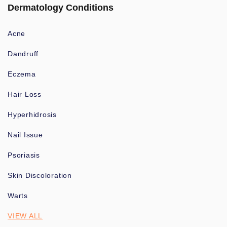
Dermatology Conditions
Acne
Dandruff
Eczema
Hair Loss
Hyperhidrosis
Nail Issue
Psoriasis
Skin Discoloration
Warts
VIEW ALL