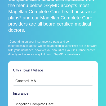
the menu below. SkyMD accepts most
Magellan Complete Care health insurance
plans* and our Magellan Complete Care
providers are all board certified medical
doctors.
*Depending on your insurance, co-pays and co-
insurances also apply. We make an effort to verify if we are in-network
with your insurance, however you should call your insurance carrier
directly as the surest way to know if SkyMD is in-network.
City / Town / Village
Insurance